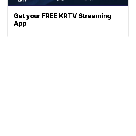
Get your FREE KRTV Streaming
App