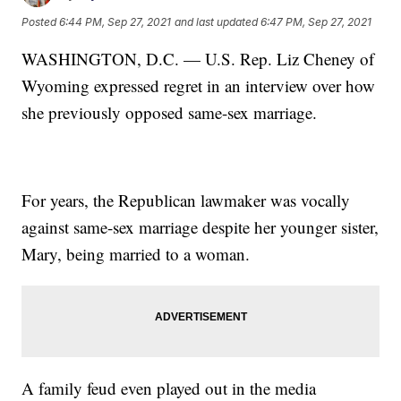
Posted
6:44 PM, Sep 27, 2021
and last updated
6:47 PM, Sep 27, 2021
WASHINGTON, D.C. — U.S. Rep. Liz Cheney of
Wyoming expressed regret in an interview over how
she previously opposed same-sex marriage.
For years, the Republican lawmaker was vocally
against same-sex marriage despite her younger sister,
Mary, being married to a woman.
A family feud even played out in the media