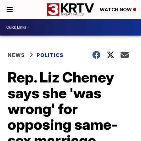
WATCH NOW
NEWS
POLITICS
Rep. Liz Cheney
says she 'was
wrong' for
opposing same-
sex marriage