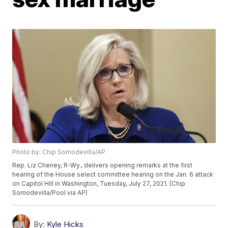
Photo by: Chip Somodevilla/AP
Rep. Liz Cheney, R-Wy., delivers opening remarks at the first
hearing of the House select committee hearing on the Jan. 6 attack
on Capitol Hill in Washington, Tuesday, July 27, 2021. (Chip
Somodevilla/Pool via AP)
By:
Kyle Hicks