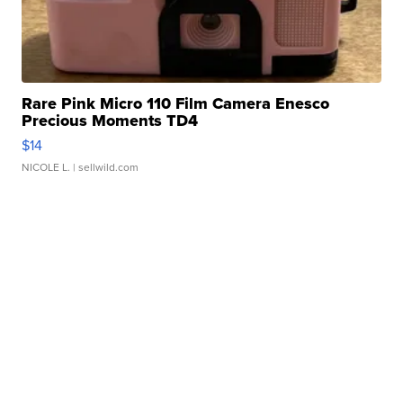
Rare Pink Micro 110 Film Camera Enesco
Precious Moments TD4
$14
NICOLE L.
| sellwild.com