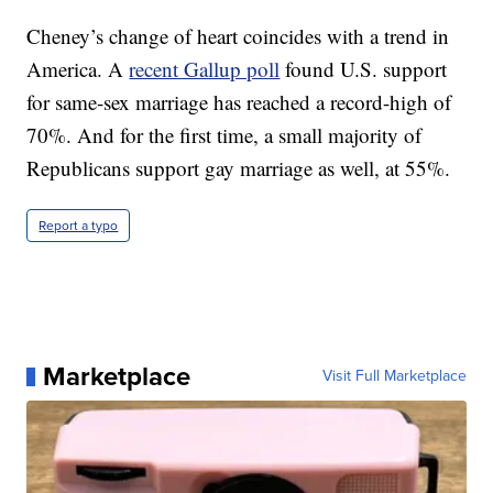
Cheney’s change of heart coincides with a trend in
America. A
recent Gallup poll
found U.S. support
for same-sex marriage has reached a record-high of
70%. And for the first time, a small majority of
Republicans support gay marriage as well, at 55%.
Report a typo
Marketplace
Visit Full Marketplace