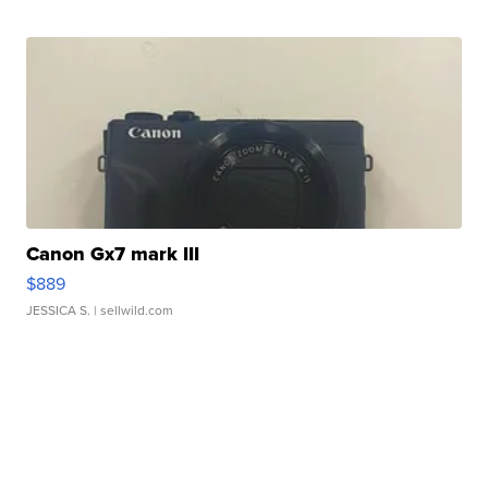
Canon Gx7 mark III
$889
JESSICA S.
| sellwild.com