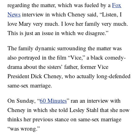
regarding the matter, which was fueled by a
Fox
News
interview in which Cheney said, “Listen, I
love Mary very much. I love her family very much.
This is just an issue in which we disagree.”
The family dynamic surrounding the matter was
also portrayed in the film “Vice,” a black comedy-
drama about the sisters’ father, former Vice
President Dick Cheney, who actually long-defended
same-sex marriage.
On Sunday, “
60 Minutes
” ran an interview with
Cheney in which she told Lesley Stahl that she now
thinks her previous stance on same-sex marriage
“was wrong.”