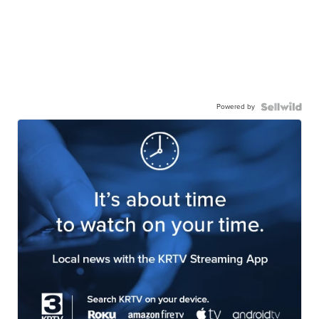
Powered by