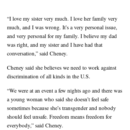
“I love my sister very much. I love her family very
much, and I was wrong. It’s a very personal issue,
and very personal for my family. I believe my dad
was right, and my sister and I have had that
conversation,” said Cheney.
Cheney said she believes we need to work against
discrimination of all kinds in the U.S.
“We were at an event a few nights ago and there was
a young woman who said she doesn’t feel safe
sometimes because she’s transgender and nobody
should feel unsafe. Freedom means freedom for
everybody,” said Cheney.