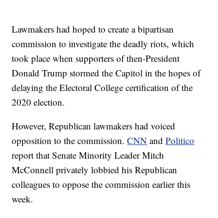
Lawmakers had hoped to create a bipartisan
commission to investigate the deadly riots, which
took place when supporters of then-President
Donald Trump stormed the Capitol in the hopes of
delaying the Electoral College certification of the
2020 election.
However, Republican lawmakers had voiced
opposition to the commission.
CNN
and
Politico
report that Senate Minority Leader Mitch
McConnell privately lobbied his Republican
colleagues to oppose the commission earlier this
week.