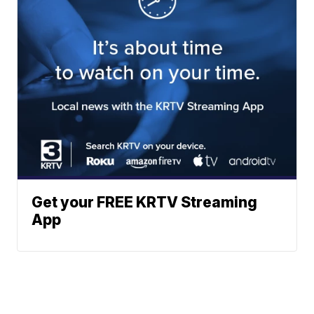
Get your FREE KRTV Streaming
App