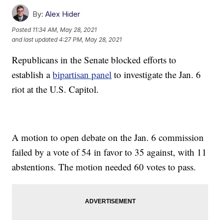
By:
Alex Hider
Posted
11:34 AM, May 28, 2021
and last updated
4:27 PM, May 28, 2021
Republicans in the Senate blocked efforts to
establish a
bipartisan panel
to investigate the Jan. 6
riot at the U.S. Capitol.
A motion to open debate on the Jan. 6 commission
failed by a vote of 54 in favor to 35 against, with 11
abstentions. The motion needed 60 votes to pass.