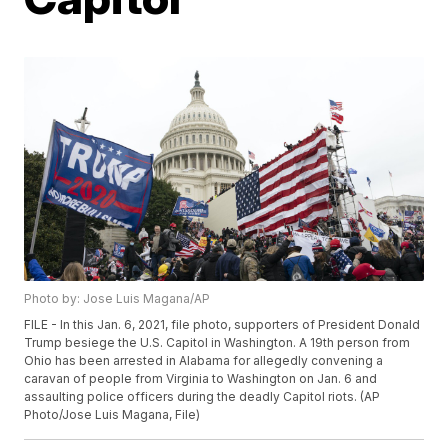
Photo by: Jose Luis Magana/AP
FILE - In this Jan. 6, 2021, file photo, supporters of President Donald
Trump besiege the U.S. Capitol in Washington. A 19th person from
Ohio has been arrested in Alabama for allegedly convening a
caravan of people from Virginia to Washington on Jan. 6 and
assaulting police officers during the deadly Capitol riots. (AP
Photo/Jose Luis Magana, File)