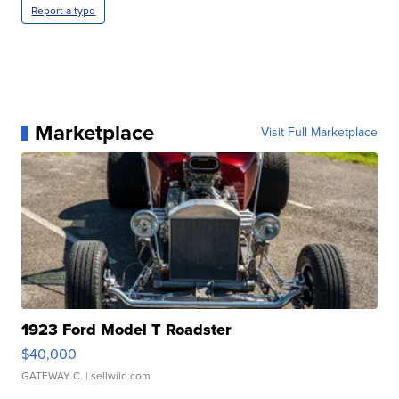
Report a typo
Marketplace
Visit Full Marketplace
1923 Ford Model T Roadster
$40,000
GATEWAY C.
| sellwild.com