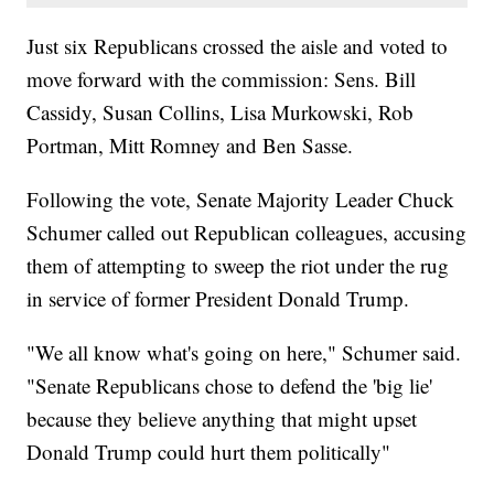
Just six Republicans crossed the aisle and voted to
move forward with the commission: Sens. Bill
Cassidy, Susan Collins, Lisa Murkowski, Rob
Portman, Mitt Romney and Ben Sasse.
Following the vote, Senate Majority Leader Chuck
Schumer called out Republican colleagues, accusing
them of attempting to sweep the riot under the rug
in service of former President Donald Trump.
"We all know what's going on here," Schumer said.
"Senate Republicans chose to defend the 'big lie'
because they believe anything that might upset
Donald Trump could hurt them politically"