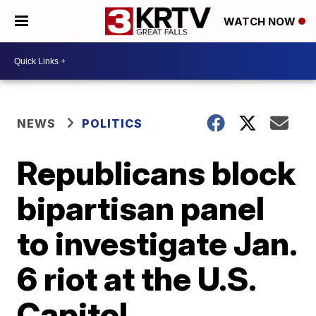
WATCH NOW
NEWS
POLITICS
Republicans block
bipartisan panel
to investigate Jan.
6 riot at the U.S.
Capitol