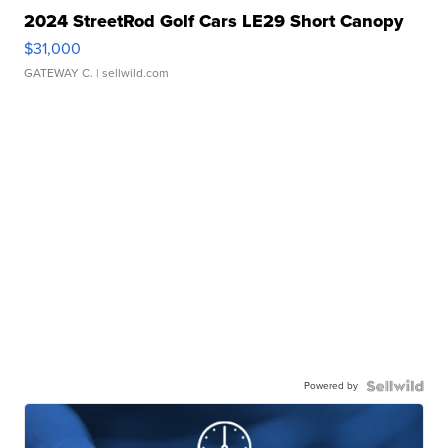
2024 StreetRod Golf Cars LE29 Short Canopy
$31,000
GATEWAY C.
| sellwild.com
Powered by