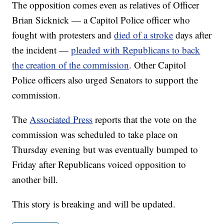
The opposition comes even as relatives of Officer
Brian Sicknick — a Capitol Police officer who
fought with protesters and
died of a stroke
days after
the incident —
pleaded with Republicans to back
the creation of the commission
. Other Capitol
Police officers also urged Senators to support the
commission.
The
Associated Press
reports that the vote on the
commission was scheduled to take place on
Thursday evening but was eventually bumped to
Friday after Republicans voiced opposition to
another bill.
This story is breaking and will be updated.