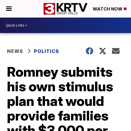
WATCH NOW
NEWS
POLITICS
Romney submits
his own stimulus
plan that would
provide families
with $3,000 per