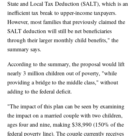
State and Local Tax Deduction (SALT), which is an
inefficient tax break to upper-income taxpayers.
However, most families that previously claimed the
SALT deduction will still be net beneficiaries
through their larger monthly child benefits," the
summary says.
According to the summary, the proposal would lift
nearly 3 million children out of poverty, "while
providing a bridge to the middle class," without
adding to the federal deficit.
"The impact of this plan can be seen by examining
the impact on a married couple with two children,
ages four and nine, making $38,990 (150% of the
federal poverty line). The couple currently receives