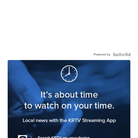
Powered by