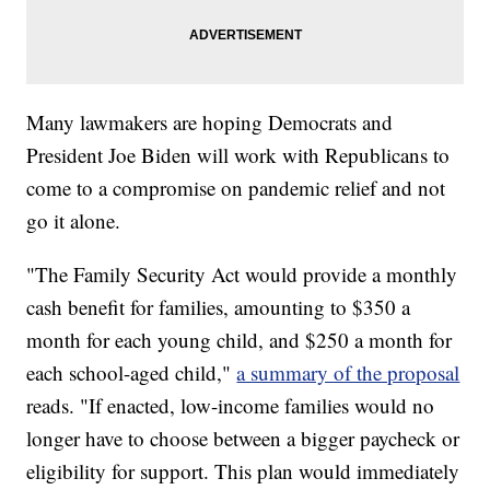
Many lawmakers are hoping Democrats and
President Joe Biden will work with Republicans to
come to a compromise on pandemic relief and not
go it alone.
"The Family Security Act would provide a monthly
cash benefit for families, amounting to $350 a
month for each young child, and $250 a month for
each school-aged child,"
a summary of the proposal
reads. "If enacted, low-income families would no
longer have to choose between a bigger paycheck or
eligibility for support. This plan would immediately