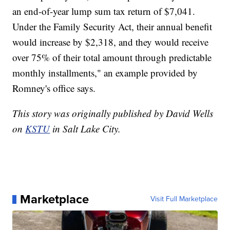
an end-of-year lump sum tax return of $7,041.
Under the Family Security Act, their annual benefit
would increase by $2,318, and they would receive
over 75% of their total amount through predictable
monthly installments," an example provided by
Romney's office says.
This story was originally published by David Wells
on
KSTU
in Salt Lake City.
Marketplace
Visit Full Marketplace