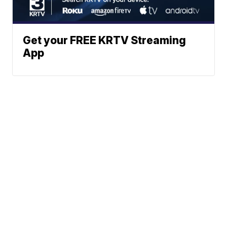
Get your FREE KRTV Streaming
App