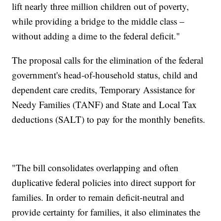
lift nearly three million children out of poverty,
while providing a bridge to the middle class –
without adding a dime to the federal deficit."
The proposal calls for the elimination of the federal
government's head-of-household status, child and
dependent care credits, Temporary Assistance for
Needy Families (TANF) and State and Local Tax
deductions (SALT) to pay for the monthly benefits.
"The bill consolidates overlapping and often
duplicative federal policies into direct support for
families. In order to remain deficit-neutral and
provide certainty for families, it also eliminates the