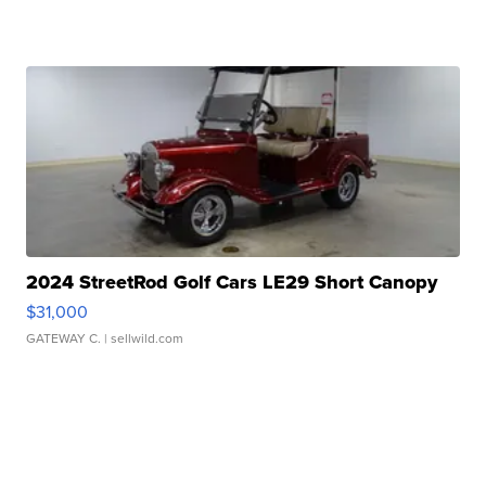
2024 StreetRod Golf Cars LE29 Short Canopy
$31,000
GATEWAY C.
| sellwild.com