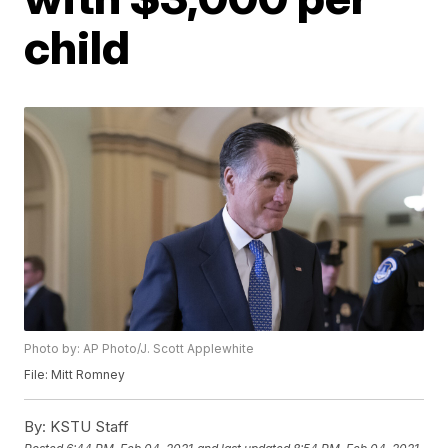
child
Photo by: AP Photo/J. Scott Applewhite
File: Mitt Romney
By:
KSTU Staff