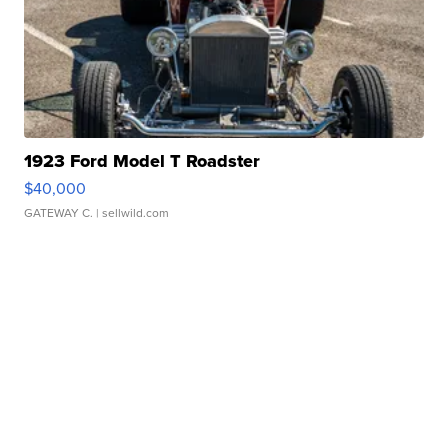
1923 Ford Model T Roadster
$40,000
GATEWAY C.
| sellwild.com