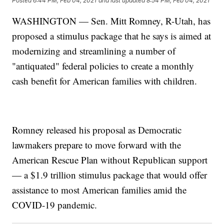
Posted
6:44 PM, Feb 04, 2021
and last updated
8:54 PM, Feb 04, 2021
WASHINGTON — Sen. Mitt Romney, R-Utah, has
proposed a stimulus package that he says is aimed at
modernizing and streamlining a number of
"antiquated" federal policies to create a monthly
cash benefit for American families with children.
Romney released his proposal as Democratic
lawmakers prepare to move forward with the
American Rescue Plan without Republican support
— a $1.9 trillion stimulus package that would offer
assistance to most American families amid the
COVID-19 pandemic.