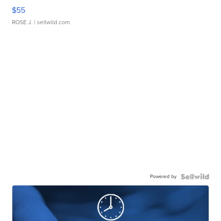
$55
ROSE J.
| sellwild.com
Powered by