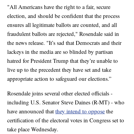
"All Americans have the right to a fair, secure
election, and should be confident that the process
ensures all legitimate ballots are counted, and all
fraudulent ballots are rejected," Rosendale said in
the news release. "It’s sad that Democrats and their
lackeys in the media are so blinded by partisan
hatred for President Trump that they’re unable to
live up to the precedent they have set and take
appropriate action to safeguard our elections.”
Rosendale joins several other elected officials -
including U.S. Senator Steve Daines (R-MT) - who
have announced that
they intend to oppose
the
certification of the electoral votes in Congress set to
take place Wednesday.