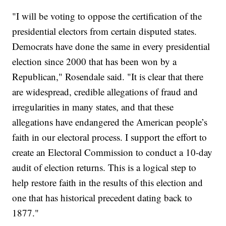
"I will be voting to oppose the certification of the
presidential electors from certain disputed states.
Democrats have done the same in every presidential
election since 2000 that has been won by a
Republican," Rosendale said. "It is clear that there
are widespread, credible allegations of fraud and
irregularities in many states, and that these
allegations have endangered the American people’s
faith in our electoral process. I support the effort to
create an Electoral Commission to conduct a 10-day
audit of election returns. This is a logical step to
help restore faith in the results of this election and
one that has historical precedent dating back to
1877."