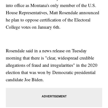
into office as Montana's only member of the U.S.
House Representatives, Matt Rosendale announced
he plan to oppose certification of the Electoral
College votes on January 6th.
Rosendale said in a news release on Tuesday
morning that there is "clear, widespread credible
allegations of fraud and irregularities" in the 2020
election that was won by Democratic presidential
candidate Joe Biden.