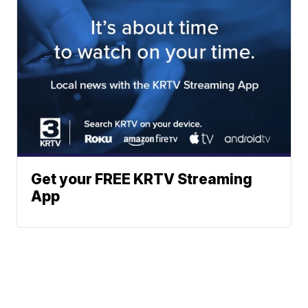
Get your FREE KRTV Streaming
App