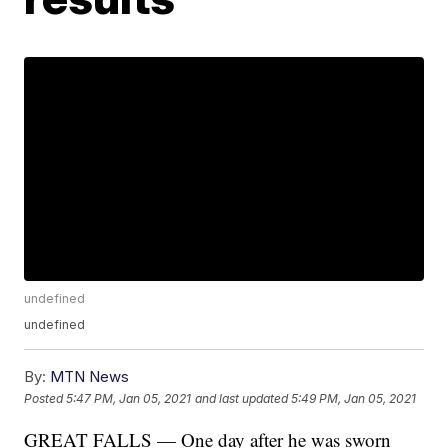
undefined
undefined
By:
MTN News
Posted
5:47 PM, Jan 05, 2021
and last updated
5:49 PM, Jan 05, 2021
GREAT FALLS — One day after he was sworn