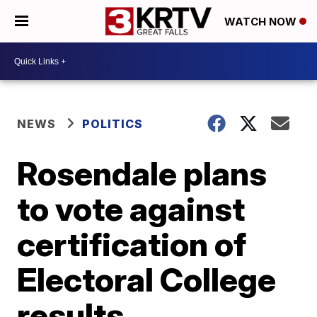
WATCH NOW
NEWS
POLITICS
Rosendale plans
to vote against
certification of
Electoral College
results