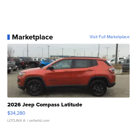
Marketplace
Visit Full Marketplace
2026 Jeep Compass Latitude
$34,280
LOTLINX A.
| sellwild.com