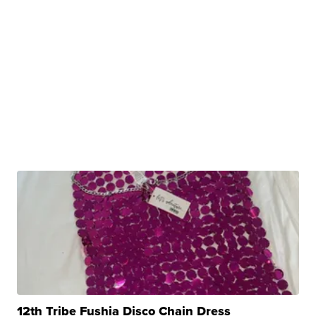
12th Tribe Fushia Disco Chain Dress