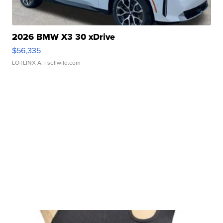
2026 BMW X3 30 xDrive
$56,335
LOTLINX A.
| sellwild.com