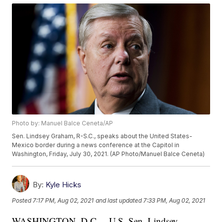
Photo by: Manuel Balce Ceneta/AP
Sen. Lindsey Graham, R-S.C., speaks about the United States-
Mexico border during a news conference at the Capitol in
Washington, Friday, July 30, 2021. (AP Photo/Manuel Balce Ceneta)
By:
Kyle Hicks
Posted
7:17 PM, Aug 02, 2021
and last updated
7:33 PM, Aug 02, 2021
WASHINGTON, D.C. – U.S. Sen. Lindsey