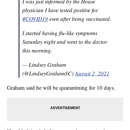
I was just informed by the House
physician I have tested positive for
#COVID19
even after being vaccinated.
I started having flu-like symptoms
Saturday night and went to the doctor
this morning.
— Lindsey Graham
(@LindseyGrahamSC)
August 2, 2021
Graham said he will be quarantining for 10 days.