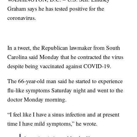
Graham says he has tested positive for the
coronavirus.
In a tweet, the Republican lawmaker from South
Carolina said Monday that he contracted the virus
despite being vaccinated against COVID-19.
The 66-year-old man said he started to experience
flu-like symptoms Saturday night and went to the
doctor Monday morning.
“I feel like I have a sinus infection and at present
time I have mild symptoms,” he wrote.