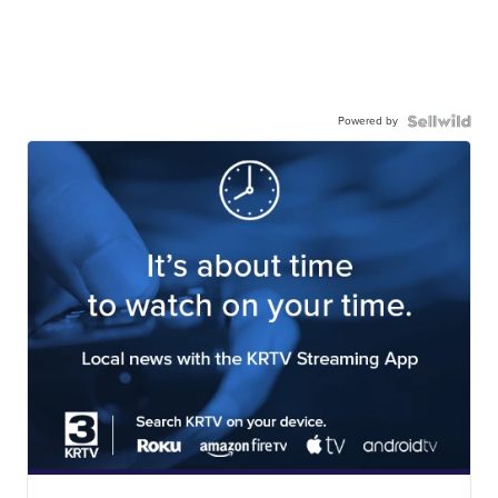
Powered by