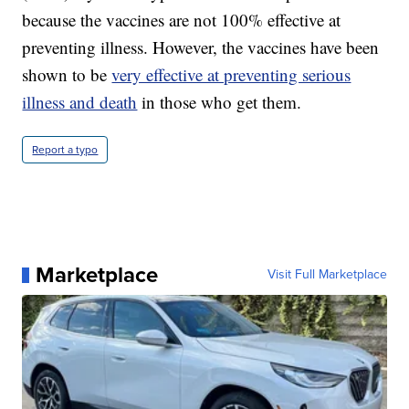
because the vaccines are not 100% effective at
preventing illness. However, the vaccines have been
shown to be
very effective at preventing serious
illness and death
in those who get them.
Report a typo
Marketplace
Visit Full Marketplace