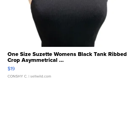
One Size Suzette Womens Black Tank Ribbed
Crop Asymmetrical ...
$19
CONSHY C.
| sellwild.com