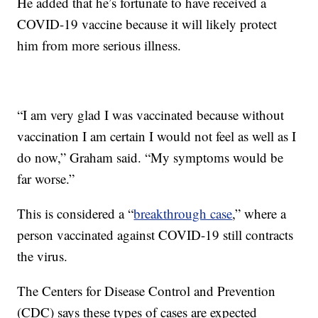
He added that he’s fortunate to have received a
COVID-19 vaccine because it will likely protect
him from more serious illness.
“I am very glad I was vaccinated because without
vaccination I am certain I would not feel as well as I
do now,” Graham said. “My symptoms would be
far worse.”
This is considered a “
breakthrough case
,” where a
person vaccinated against COVID-19 still contracts
the virus.
The Centers for Disease Control and Prevention
(CDC) says these types of cases are expected