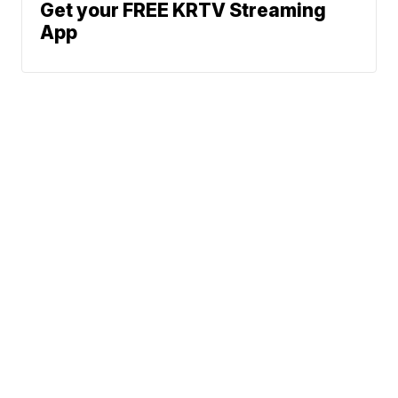
Get your FREE KRTV Streaming
App