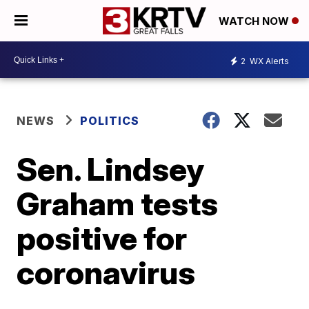
WATCH NOW
2
WX Alerts
NEWS
POLITICS
Sen. Lindsey
Graham tests
positive for
coronavirus