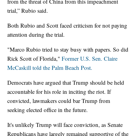
from the threat of China from this impeachment
trial,” Rubio said.
Both Rubio and Scott faced criticism for not paying
attention during the trial.
"Marco Rubio tried to stay busy with papers. So did
Rick Scott of Florida,"
Former U.S. Sen. Claire
McCaskill told the Palm Beach Post.
Democrats have argued that Trump should be held
accountable for his role in inciting the riot. If
convicted, lawmakers could bar Trump from
seeking elected office in the future.
It's unlikely Trump will face conviction, as Senate
Republicans have largely remained supportive of the