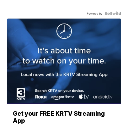
Powered by
Get your FREE KRTV Streaming
App