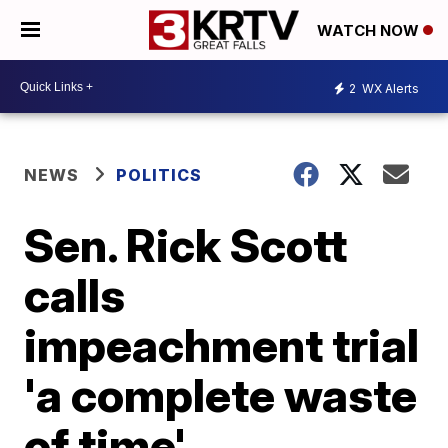
WATCH NOW
2
WX Alerts
NEWS
POLITICS
Sen. Rick Scott
calls
impeachment trial
'a complete waste
of time'