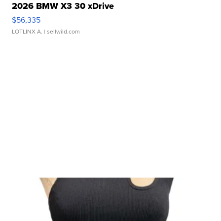
2026 BMW X3 30 xDrive
$56,335
LOTLINX A.
| sellwild.com