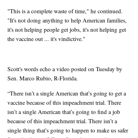
"This is a complete waste of time," he continued.
"It's not doing anything to help American families,
it's not helping people get jobs, it's not helping get
the vaccine out ... it's vindictive."
Scott's words echo a video posted on Tuesday by
Sen. Marco Rubio, R-Florida.
“There isn’t a single American that’s going to get a
vaccine because of this impeachment trial. There
isn’t a single American that’s going to find a job
because of this impeachment trial. There isn’t a
single thing that’s going to happen to make us safer