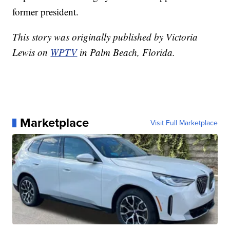
former president.
This story was originally published by Victoria
Lewis on
WPTV
in Palm Beach, Florida.
Marketplace
Visit Full Marketplace