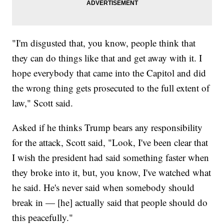
"I'm disgusted that, you know, people think that
they can do things like that and get away with it. I
hope everybody that came into the Capitol and did
the wrong thing gets prosecuted to the full extent of
law," Scott said.
Asked if he thinks Trump bears any responsibility
for the attack, Scott said, "Look, I've been clear that
I wish the president had said something faster when
they broke into it, but, you know, I've watched what
he said. He's never said when somebody should
break in — [he] actually said that people should do
this peacefully."