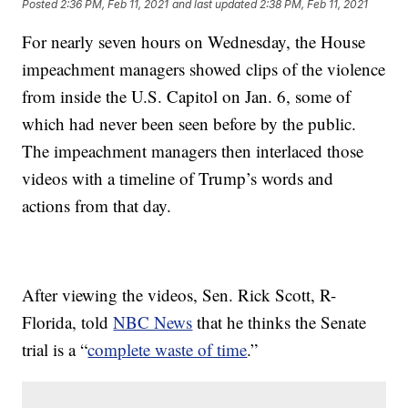
Posted
2:36 PM, Feb 11, 2021
and last updated
2:38 PM, Feb 11, 2021
For nearly seven hours on Wednesday, the House
impeachment managers showed clips of the violence
from inside the U.S. Capitol on Jan. 6, some of
which had never been seen before by the public.
The impeachment managers then interlaced those
videos with a timeline of Trump’s words and
actions from that day.
After viewing the videos, Sen. Rick Scott, R-
Florida, told
NBC News
that he thinks the Senate
trial is a “
complete waste of time
.”