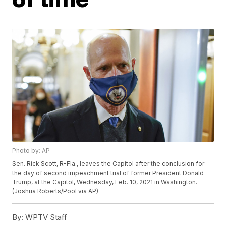
Photo by: AP
Sen. Rick Scott, R-Fla., leaves the Capitol after the conclusion for
the day of second impeachment trial of former President Donald
Trump, at the Capitol, Wednesday, Feb. 10, 2021 in Washington.
(Joshua Roberts/Pool via AP)
By:
WPTV Staff