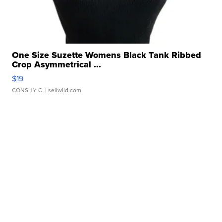
One Size Suzette Womens Black Tank Ribbed
Crop Asymmetrical ...
$19
CONSHY C.
| sellwild.com