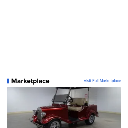
Marketplace
Visit Full Marketplace