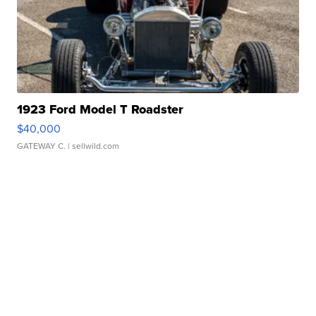
1923 Ford Model T Roadster
$40,000
GATEWAY C.
| sellwild.com