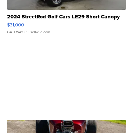
2024 StreetRod Golf Cars LE29 Short Canopy
$31,000
GATEWAY C.
| sellwild.com