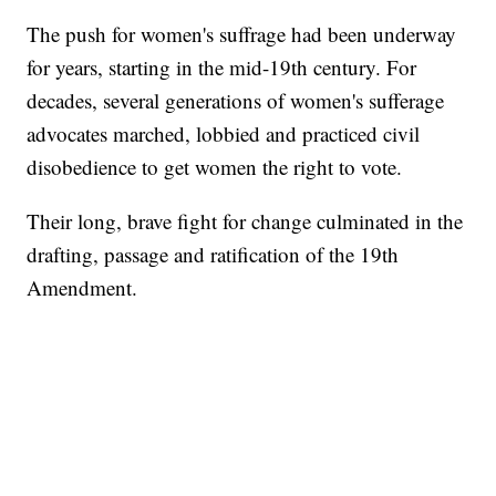
The push for women's suffrage had been underway
for years, starting in the mid-19th century. For
decades, several generations of women's sufferage
advocates marched, lobbied and practiced civil
disobedience to get women the right to vote.
Their long, brave fight for change culminated in the
drafting, passage and ratification of the 19th
Amendment.