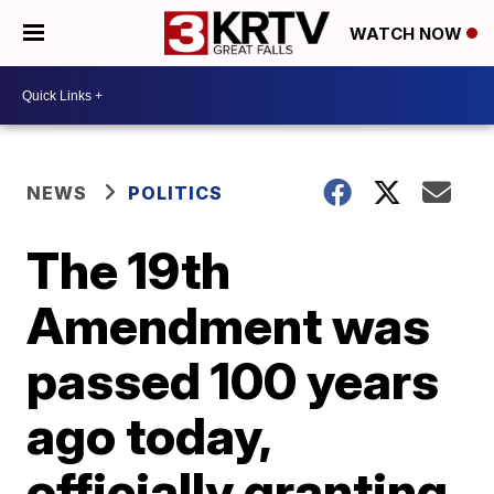
WATCH NOW
NEWS
POLITICS
The 19th
Amendment was
passed 100 years
ago today,
officially granting