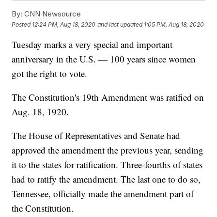
By:
CNN Newsource
Posted
12:24 PM, Aug 18, 2020
and last updated
1:05 PM, Aug 18, 2020
Tuesday marks a very special and important
anniversary in the U.S. — 100 years since women
got the right to vote.
The Constitution's 19th Amendment was ratified on
Aug. 18, 1920.
The House of Representatives and Senate had
approved the amendment the previous year, sending
it to the states for ratification. Three-fourths of states
had to ratify the amendment. The last one to do so,
Tennessee, officially made the amendment part of
the Constitution.