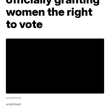
women the right
to vote
undefined
undefined