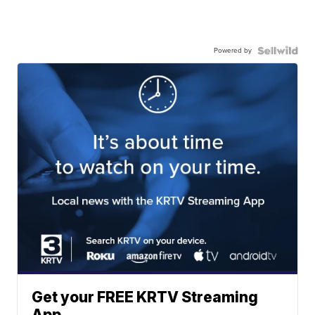
Powered by
Get your FREE KRTV Streaming
App