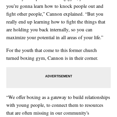
you’re gonna learn how to knock people out and
fight other people,” Cannon explained. “But you
really end up learning how to fight the things that
are holding you back internally, so you can
maximize your potential in all areas of your life.”
For the youth that come to this former church
turned boxing gym, Cannon is in their corner.
“We offer boxing as a gateway to build relationships
with young people, to connect them to resources
that are often missing in our community's