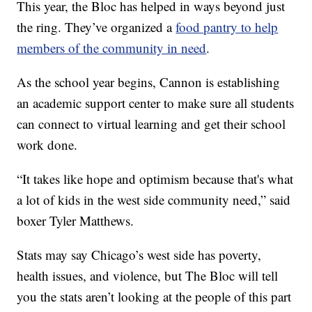
This year, the Bloc has helped in ways beyond just
the ring. They’ve organized a
food pantry to help
members of the community in need
.
As the school year begins, Cannon is establishing
an academic support center to make sure all students
can connect to virtual learning and get their school
work done.
“It takes like hope and optimism because that's what
a lot of kids in the west side community need,” said
boxer Tyler Matthews.
Stats may say Chicago’s west side has poverty,
health issues, and violence, but The Bloc will tell
you the stats aren’t looking at the people of this part