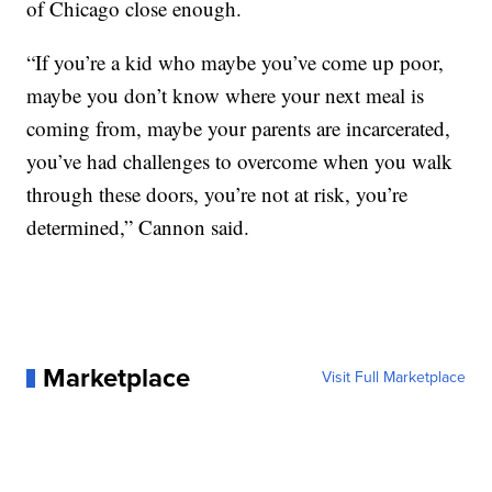
of Chicago close enough.
“If you’re a kid who maybe you’ve come up poor,
maybe you don’t know where your next meal is
coming from, maybe your parents are incarcerated,
you’ve had challenges to overcome when you walk
through these doors, you’re not at risk, you’re
determined,” Cannon said.
Marketplace
Visit Full Marketplace