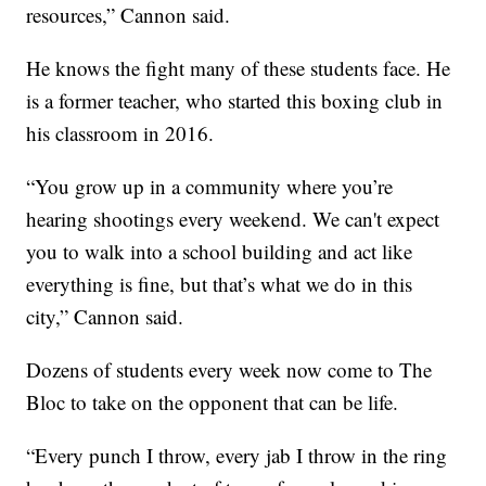
resources,” Cannon said.
He knows the fight many of these students face. He
is a former teacher, who started this boxing club in
his classroom in 2016.
“You grow up in a community where you’re
hearing shootings every weekend. We can't expect
you to walk into a school building and act like
everything is fine, but that’s what we do in this
city,” Cannon said.
Dozens of students every week now come to The
Bloc to take on the opponent that can be life.
“Every punch I throw, every jab I throw in the ring