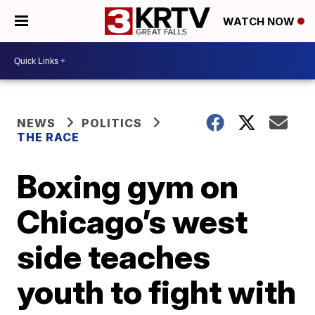
WATCH NOW
NEWS
POLITICS
THE RACE
Boxing gym on
Chicago’s west
side teaches
youth to fight with