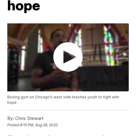
hope
Boxing gym on Chicago’s west side teaches youth to fight with
hope
By:
Chris Stewart
Posted
8:15 PM, Aug 28, 2020