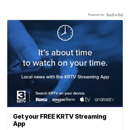
Powered by
Get your FREE KRTV Streaming
App