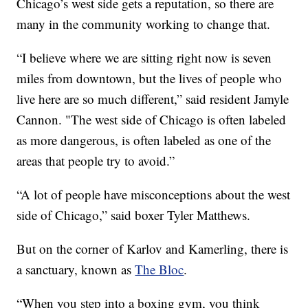
Chicago’s west side gets a reputation, so there are
many in the community working to change that.
“I believe where we are sitting right now is seven
miles from downtown, but the lives of people who
live here are so much different,” said resident Jamyle
Cannon. "The west side of Chicago is often labeled
as more dangerous, is often labeled as one of the
areas that people try to avoid.”
“A lot of people have misconceptions about the west
side of Chicago,” said boxer Tyler Matthews.
But on the corner of Karlov and Kamerling, there is
a sanctuary, known as
The Bloc
.
“When you step into a boxing gym, you think