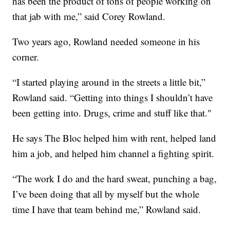
has been the product of tons of people working on
that jab with me,” said Corey Rowland.
Two years ago, Rowland needed someone in his
corner.
“I started playing around in the streets a little bit,”
Rowland said. “Getting into things I shouldn’t have
been getting into. Drugs, crime and stuff like that."
He says The Bloc helped him with rent, helped land
him a job, and helped him channel a fighting spirit.
“The work I do and the hard sweat, punching a bag,
I’ve been doing that all by myself but the whole
time I have that team behind me,” Rowland said.