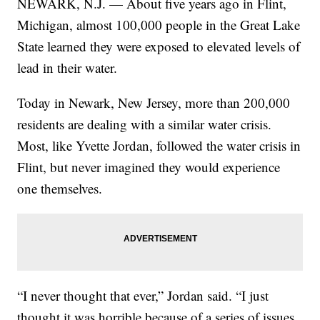
NEWARK, N.J. — About five years ago in Flint,
Michigan, almost 100,000 people in the Great Lake
State learned they were exposed to elevated levels of
lead in their water.
Today in Newark, New Jersey, more than 200,000
residents are dealing with a similar water crisis.
Most, like Yvette Jordan, followed the water crisis in
Flint, but never imagined they would experience
one themselves.
“I never thought that ever,” Jordan said. “I just
thought it was horrible because of a series of issues