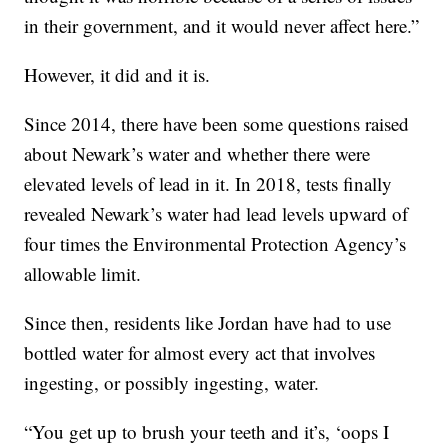
in their government, and it would never affect here.”
However, it did and it is.
Since 2014, there have been some questions raised
about Newark’s water and whether there were
elevated levels of lead in it. In 2018, tests finally
revealed Newark’s water had lead levels upward of
four times the Environmental Protection Agency’s
allowable limit.
Since then, residents like Jordan have had to use
bottled water for almost every act that involves
ingesting, or possibly ingesting, water.
“You get up to brush your teeth and it’s, ‘oops I