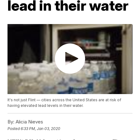
lead in their water
It's not just Flint — cities across the United States are at risk of
having elevated lead levels in their water.
By:
Alicia Nieves
Posted
6:33 PM, Jan 03, 2020