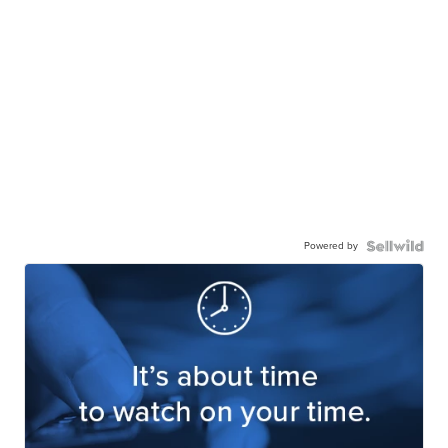
Powered by