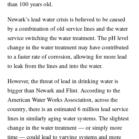
than 100 years old.
Newark’s lead water crisis is believed to be caused
by a combination of old service lines and the water
service switching the water treatment. The pH level
change in the water treatment may have contributed
to a faster rate of corrosion, allowing for more lead
to leak from the lines and into the water.
However, the threat of lead in drinking water is
bigger than Newark and Flint. According to the
American Water Works Association, across the
country, there is an estimated 6 million lead service
lines in similarly aging water systems. The slightest
change in the water treatment — or simply more
time — could lead to varying systems and more