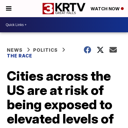
WATCH NOW
NEWS
POLITICS
THE RACE
Cities across the
US are at risk of
being exposed to
elevated levels of