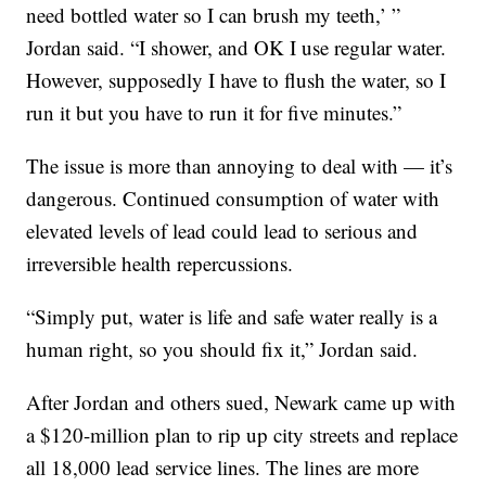
need bottled water so I can brush my teeth,’ ”
Jordan said. “I shower, and OK I use regular water.
However, supposedly I have to flush the water, so I
run it but you have to run it for five minutes.”
The issue is more than annoying to deal with — it’s
dangerous. Continued consumption of water with
elevated levels of lead could lead to serious and
irreversible health repercussions.
“Simply put, water is life and safe water really is a
human right, so you should fix it,” Jordan said.
After Jordan and others sued, Newark came up with
a $120-million plan to rip up city streets and replace
all 18,000 lead service lines. The lines are more