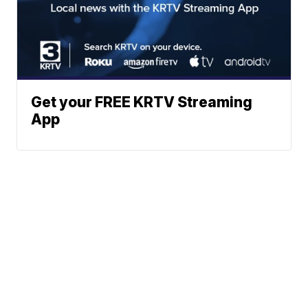
Get your FREE KRTV Streaming
App