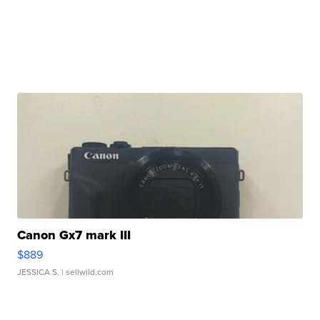
Canon Gx7 mark III
$889
JESSICA S.
| sellwild.com