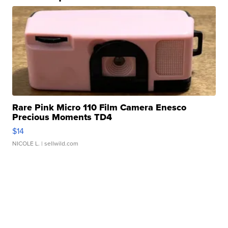
Rare Pink Micro 110 Film Camera Enesco
Precious Moments TD4
$14
NICOLE L.
| sellwild.com