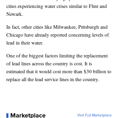
cities experiencing water crises similar to Flint and
Newark.
In fact, other cities like Milwaukee, Pittsburgh and
Chicago have already reported concerning levels of
lead in their water.
One of the biggest factors limiting the replacement
of lead lines across the country is cost. It is
estimated that it would cost more than $30 billion to
replace all the lead service lines in the country.
Marketplace
Visit Full Marketplace