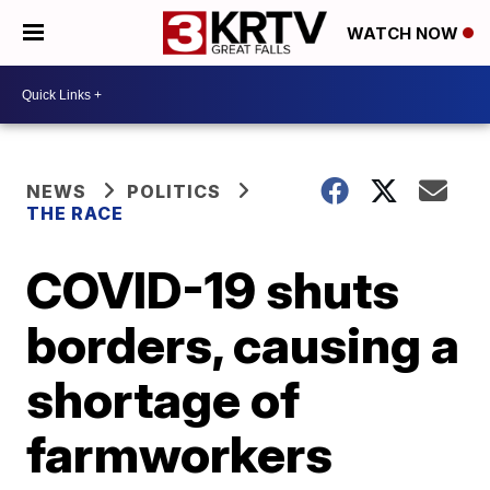
WATCH NOW
NEWS
POLITICS
THE RACE
COVID-19 shuts
borders, causing a
shortage of
farmworkers