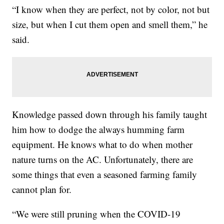
“I know when they are perfect, not by color, not but
size, but when I cut them open and smell them,” he
said.
Knowledge passed down through his family taught
him how to dodge the always humming farm
equipment. He knows what to do when mother
nature turns on the AC. Unfortunately, there are
some things that even a seasoned farming family
cannot plan for.
“We were still pruning when the COVID-19