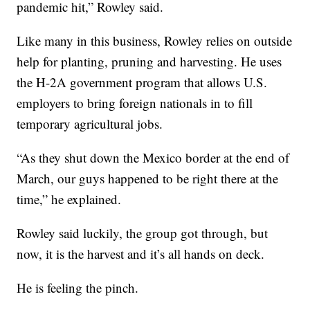
pandemic hit,” Rowley said.
Like many in this business, Rowley relies on outside
help for planting, pruning and harvesting. He uses
the H-2A government program that allows U.S.
employers to bring foreign nationals in to fill
temporary agricultural jobs.
“As they shut down the Mexico border at the end of
March, our guys happened to be right there at the
time,” he explained.
Rowley said luckily, the group got through, but
now, it is the harvest and it’s all hands on deck.
He is feeling the pinch.