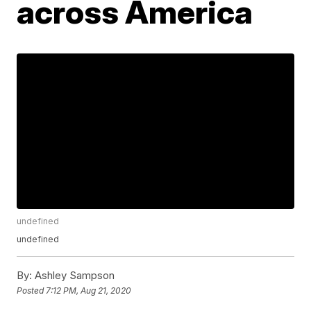
across America
undefined
undefined
By:
Ashley Sampson
Posted
7:12 PM, Aug 21, 2020