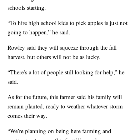
schools starting.
“To hire high school kids to pick apples is just not
going to happen,” he said.
Rowley said they will squeeze through the fall
harvest, but others will not be as lucky.
“There’s a lot of people still looking for help,” he
said.
As for the future, this farmer said his family will
remain planted, ready to weather whatever storm
comes their way.
“We’re planning on being here farming and