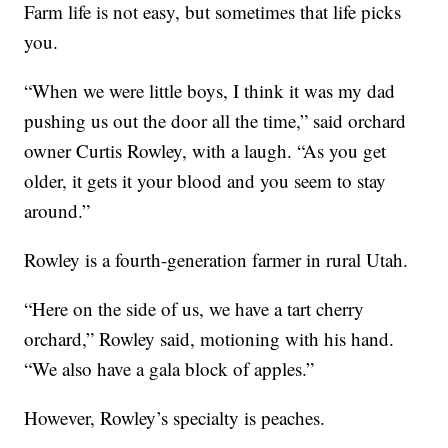
Farm life is not easy, but sometimes that life picks
you.
“When we were little boys, I think it was my dad
pushing us out the door all the time,” said orchard
owner Curtis Rowley, with a laugh. “As you get
older, it gets it your blood and you seem to stay
around.”
Rowley is a fourth-generation farmer in rural Utah.
“Here on the side of us, we have a tart cherry
orchard,” Rowley said, motioning with his hand.
“We also have a gala block of apples.”
However, Rowley’s specialty is peaches.