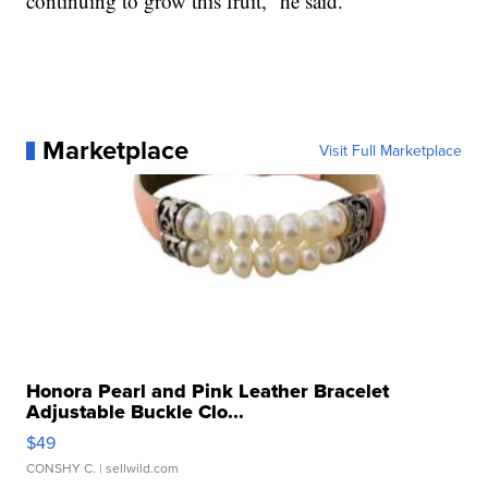
continuing to grow this fruit,” he said.
Marketplace
Visit Full Marketplace
Honora Pearl and Pink Leather Bracelet
Adjustable Buckle Clo...
$49
CONSHY C.
| sellwild.com