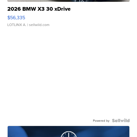
2026 BMW X3 30 xDrive
$56,335
LOTLINX A.
| sellwild.com
Powered by