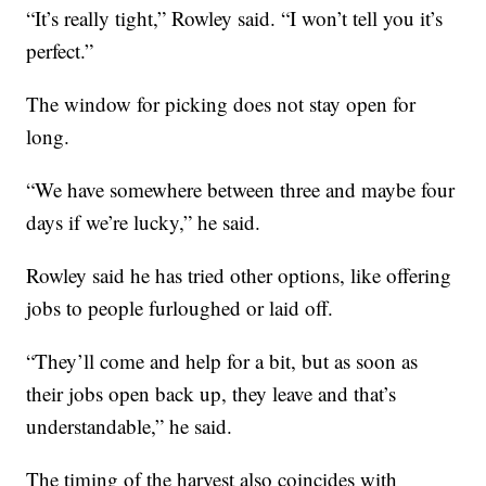
“It’s really tight,” Rowley said. “I won’t tell you it’s
perfect.”
The window for picking does not stay open for
long.
“We have somewhere between three and maybe four
days if we’re lucky,” he said.
Rowley said he has tried other options, like offering
jobs to people furloughed or laid off.
“They’ll come and help for a bit, but as soon as
their jobs open back up, they leave and that’s
understandable,” he said.
The timing of the harvest also coincides with