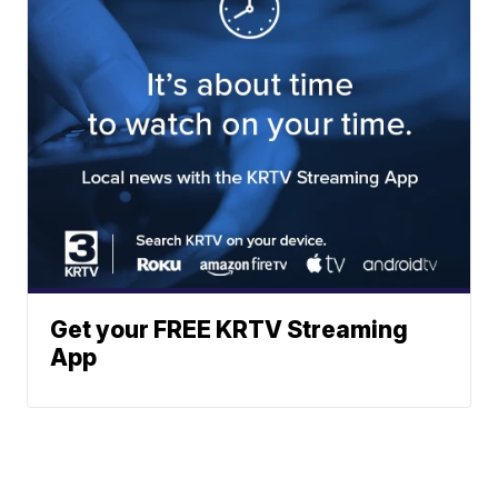
Get your FREE KRTV Streaming
App