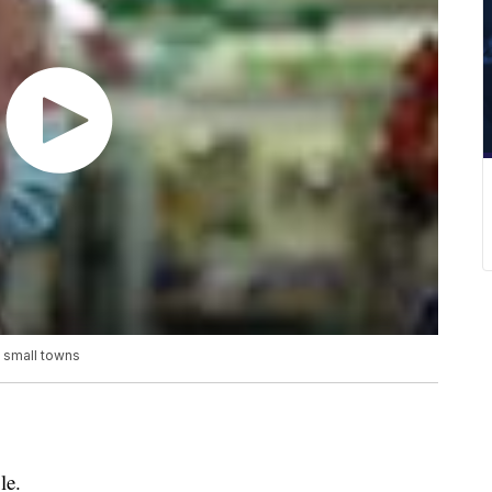
y small towns
le.