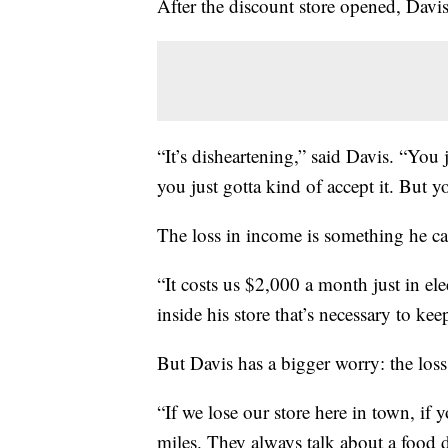
After the discount store opened, Davis
“It’s disheartening,” said Davis. “You 
you just gotta kind of accept it. But y
The loss in income is something he can
“It costs us $2,000 a month just in elec
inside his store that’s necessary to ke
But Davis has a bigger worry: the loss 
“If we lose our store here in town, if 
miles. They always talk about a food d