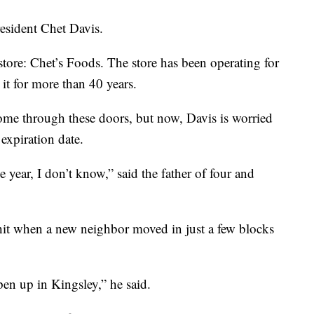
esident Chet Davis.
tore: Chet’s Foods. The store has been operating for
it for more than 40 years.
me through these doors, but now, Davis is worried
expiration date.
 year, I don’t know,” said the father of four and
g hit when a new neighbor moved in just a few blocks
pen up in Kingsley,” he said.