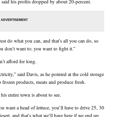
 said his profits dropped by about 20-percent.
just do what you can, and that’s all you can do, so
ou don’t want to; you want to fight it.”
’t afford for long.
tricity,” said Davis, as he pointed at the cold storage
ep frozen products, meats and produce fresh.
his entire town is about to see.
you want a head of lettuce, you’ll have to drive 25, 30
esert, and that’s what we’ll have here if we end up