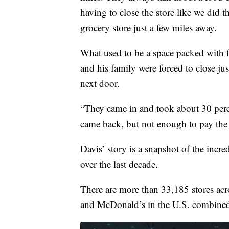
having to close the store like we did t
grocery store just a few miles away.
What used to be a space packed with f
and his family were forced to close ju
next door.
“They came in and took about 30 percent
came back, but not enough to pay the b
Davis’ story is a snapshot of the incre
over the last decade.
There are more than 33,185 stores acro
and McDonald’s in the U.S. combine