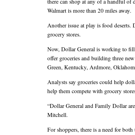
there can shop at any of a handful of d
Walmart is more than 20 miles away.
Another issue at play is food deserts. 
grocery stores.
Now, Dollar General is working to fill
offer groceries and building three new
Green, Kentucky, Ardmore, Oklahoma,
Analysts say groceries could help doll
help them compete with grocery stor
“Dollar General and Family Dollar are
Mitchell.
For shoppers, there is a need for both 