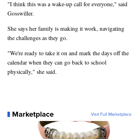
"I think this was a wake-up call for everyone," said
Gosswiller.
She says her family is making it work, navigating
the challenges as they go.
"We're ready to take it on and mark the days off the
calendar when they can go back to school
physically," she said.
Marketplace
Visit Full Marketplace