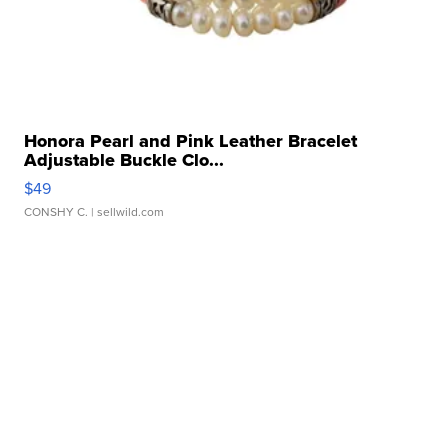
Honora Pearl and Pink Leather Bracelet
Adjustable Buckle Clo...
$49
CONSHY C.
| sellwild.com