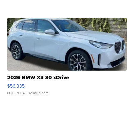
2026 BMW X3 30 xDrive
$56,335
LOTLINX A.
| sellwild.com