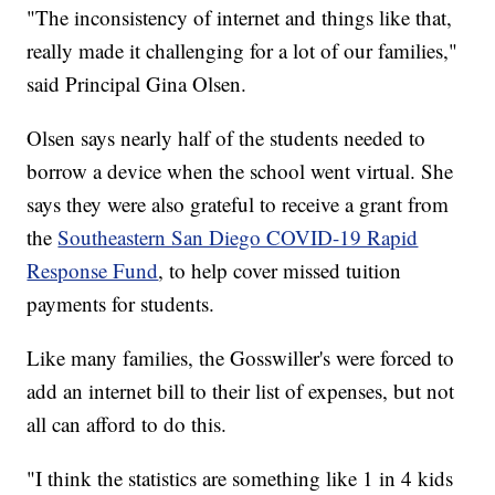
"The inconsistency of internet and things like that,
really made it challenging for a lot of our families,"
said Principal Gina Olsen.
Olsen says nearly half of the students needed to
borrow a device when the school went virtual. She
says they were also grateful to receive a grant from
the
Southeastern San Diego COVID-19 Rapid
Response Fund
, to help cover missed tuition
payments for students.
Like many families, the Gosswiller's were forced to
add an internet bill to their list of expenses, but not
all can afford to do this.
"I think the statistics are something like 1 in 4 kids