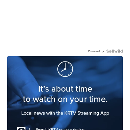
Powered by