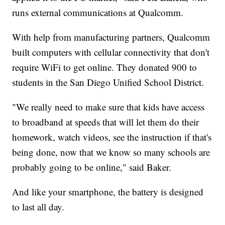
runs external communications at Qualcomm.
With help from manufacturing partners, Qualcomm
built computers with cellular connectivity that don't
require WiFi to get online. They donated 900 to
students in the San Diego Unified School District.
"We really need to make sure that kids have access
to broadband at speeds that will let them do their
homework, watch videos, see the instruction if that's
being done, now that we know so many schools are
probably going to be online," said Baker.
And like your smartphone, the battery is designed
to last all day.