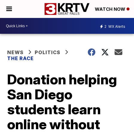
WATCH NOW
2
WX Alerts
NEWS
POLITICS
THE RACE
Donation helping
San Diego
students learn
online without