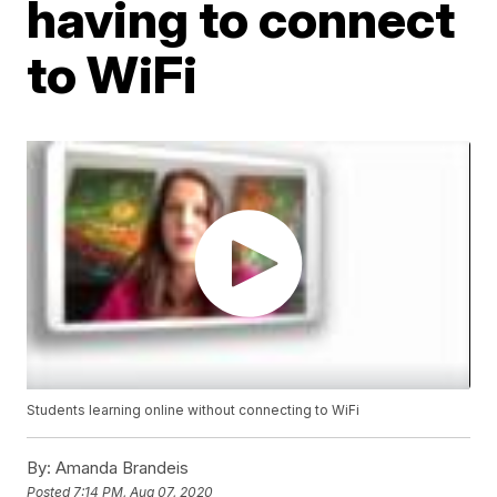
having to connect
to WiFi
Students learning online without connecting to WiFi
By:
Amanda Brandeis
Posted
7:14 PM, Aug 07, 2020