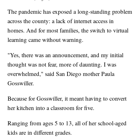
The pandemic has exposed a long-standing problem
across the county: a lack of internet access in
homes. And for most families, the switch to virtual
learning came without warning.
"Yes, there was an announcement, and my initial
thought was not fear, more of daunting. I was
overwhelmed," said San Diego mother Paula
Gosswiller.
Because for Gosswiller, it meant having to convert
her kitchen into a classroom for five.
Ranging from ages 5 to 13, all of her school-aged
kids are in different grades.