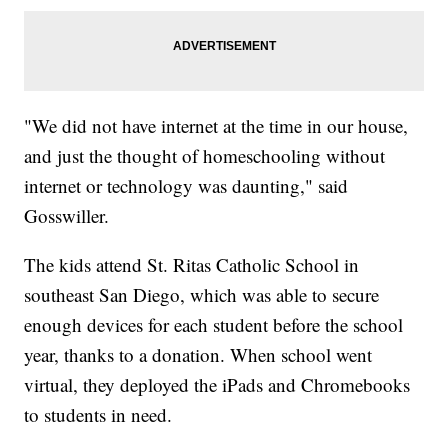
"We did not have internet at the time in our house,
and just the thought of homeschooling without
internet or technology was daunting," said
Gosswiller.
The kids attend St. Ritas Catholic School in
southeast San Diego, which was able to secure
enough devices for each student before the school
year, thanks to a donation. When school went
virtual, they deployed the iPads and Chromebooks
to students in need.