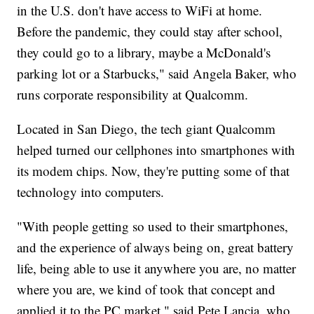
in the U.S. don't have access to WiFi at home.
Before the pandemic, they could stay after school,
they could go to a library, maybe a McDonald's
parking lot or a Starbucks," said Angela Baker, who
runs corporate responsibility at Qualcomm.
Located in San Diego, the tech giant Qualcomm
helped turned our cellphones into smartphones with
its modem chips. Now, they're putting some of that
technology into computers.
"With people getting so used to their smartphones,
and the experience of always being on, great battery
life, being able to use it anywhere you are, no matter
where you are, we kind of took that concept and
applied it to the PC market," said Pete Lancia, who