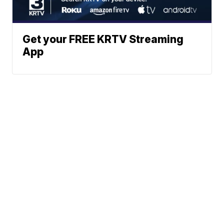
Get your FREE KRTV Streaming
App