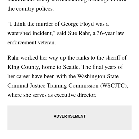
the country polices.
"I think the murder of George Floyd was a
watershed incident," said Sue Rahr, a 36-year law
enforcement veteran.
Rahr worked her way up the ranks to the sheriff of
King County, home to Seattle. The final years of
her career have been with the Washington State
Criminal Justice Training Commission (WSCJTC),
where she serves as executive director.