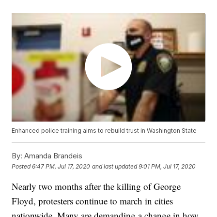
Enhanced police training aims to rebuild trust in Washington State
By:
Amanda Brandeis
Posted
6:47 PM, Jul 17, 2020
and last updated
9:01 PM, Jul 17, 2020
Nearly two months after the killing of George
Floyd, protesters continue to march in cities
nationwide. Many are demanding a change in how