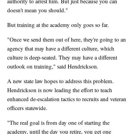
authority to arrest him. But just because you can
doesn't mean you should."
But training at the academy only goes so far.
"Once we send them out of here, they're going to an
agency that may have a different culture, which
culture is deep-seated. They may have a different
outlook on training," said Hendrickson.
A new state law hopes to address this problem.
Hendrickson is now leading the effort to teach
enhanced de-escalation tactics to recruits and veteran
officers statewide.
"The real goal is from day one of starting the
academy, until the day you retire, you get one