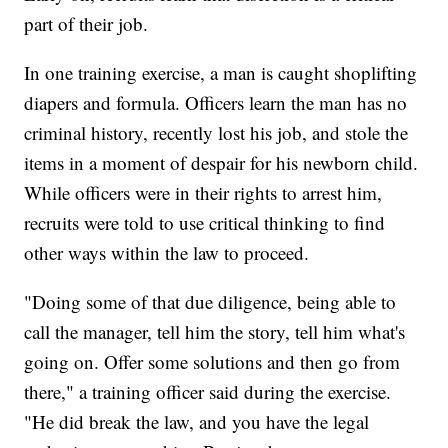
part of their job.
In one training exercise, a man is caught shoplifting
diapers and formula. Officers learn the man has no
criminal history, recently lost his job, and stole the
items in a moment of despair for his newborn child.
While officers were in their rights to arrest him,
recruits were told to use critical thinking to find
other ways within the law to proceed.
"Doing some of that due diligence, being able to
call the manager, tell him the story, tell him what's
going on. Offer some solutions and then go from
there," a training officer said during the exercise.
"He did break the law, and you have the legal