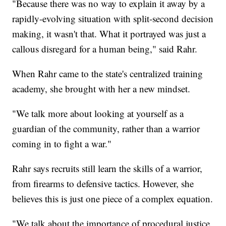
"Because there was no way to explain it away by a
rapidly-evolving situation with split-second decision
making, it wasn't that. What it portrayed was just a
callous disregard for a human being," said Rahr.
When Rahr came to the state's centralized training
academy, she brought with her a new mindset.
"We talk more about looking at yourself as a
guardian of the community, rather than a warrior
coming in to fight a war."
Rahr says recruits still learn the skills of a warrior,
from firearms to defensive tactics. However, she
believes this is just one piece of a complex equation.
"We talk about the importance of procedural justice,