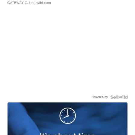
GATEWAY C.
| sellwild.com
Powered by