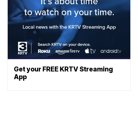
Get your FREE KRTV Streaming
App