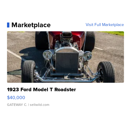
Marketplace
Visit Full Marketplace
1923 Ford Model T Roadster
$40,000
GATEWAY C.
| sellwild.com