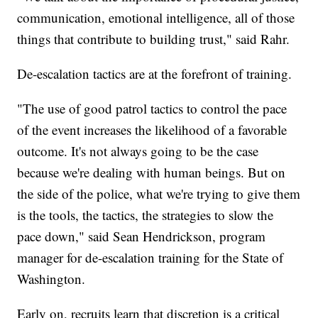
communication, emotional intelligence, all of those
things that contribute to building trust," said Rahr.
De-escalation tactics are at the forefront of training.
"The use of good patrol tactics to control the pace
of the event increases the likelihood of a favorable
outcome. It's not always going to be the case
because we're dealing with human beings. But on
the side of the police, what we're trying to give them
is the tools, the tactics, the strategies to slow the
pace down," said Sean Hendrickson, program
manager for de-escalation training for the State of
Washington.
Early on, recruits learn that discretion is a critical