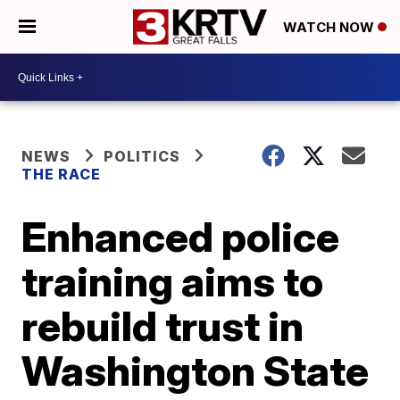
WATCH NOW
NEWS
POLITICS
THE RACE
Enhanced police
training aims to
rebuild trust in
Washington State