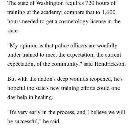
The state of Washington requires 720 hours of
training at the academy; compare that to 1,600
hours needed to get a cosmetology license in the
state.
"My opinion is that police officers are woefully
under-trained to meet the expectation, the current
expectation, of the community," said Hendrickson.
But with the nation's deep wounds reopened, he's
hopeful the state's new training efforts could one
day help in healing.
"It's very early in the process, and I believe we will
be successful," he said.