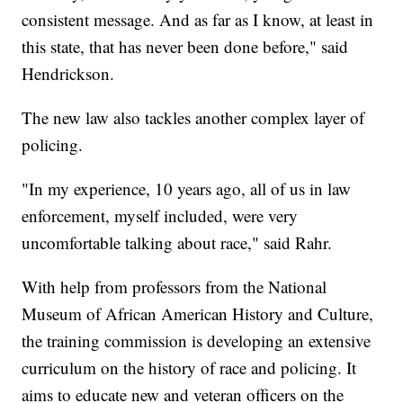
consistent message. And as far as I know, at least in
this state, that has never been done before," said
Hendrickson.
The new law also tackles another complex layer of
policing.
"In my experience, 10 years ago, all of us in law
enforcement, myself included, were very
uncomfortable talking about race," said Rahr.
With help from professors from the National
Museum of African American History and Culture,
the training commission is developing an extensive
curriculum on the history of race and policing. It
aims to educate new and veteran officers on the