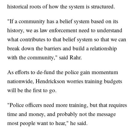
historical roots of how the system is structured.
"If a community has a belief system based on its
history, we as law enforcement need to understand
what contributes to that belief system so that we can
break down the barriers and build a relationship
with the community," said Rahr.
As efforts to de-fund the police gain momentum
nationwide, Hendrickson worries training budgets
will be the first to go.
"Police officers need more training, but that requires
time and money, and probably not the message
most people want to hear," he said.