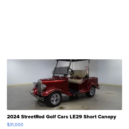
2024 StreetRod Golf Cars LE29 Short Canopy
$31,000