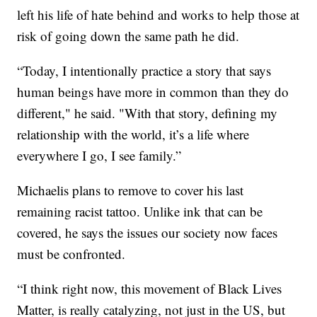
left his life of hate behind and works to help those at
risk of going down the same path he did.
“Today, I intentionally practice a story that says
human beings have more in common than they do
different," he said. "With that story, defining my
relationship with the world, it’s a life where
everywhere I go, I see family.”
Michaelis plans to remove to cover his last
remaining racist tattoo. Unlike ink that can be
covered, he says the issues our society now faces
must be confronted.
“I think right now, this movement of Black Lives
Matter, is really catalyzing, not just in the US, but