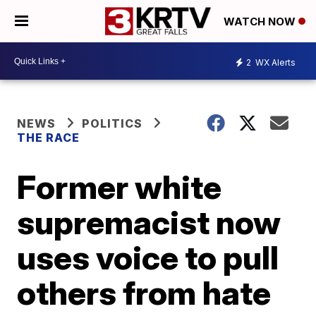
WATCH NOW
2
WX Alerts
NEWS
POLITICS
THE RACE
Former white
supremacist now
uses voice to pull
others from hate