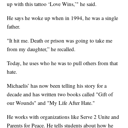
up with this tattoo ‘Love Wins,’" he said.
He says he woke up when in 1994, he was a single
father.
"It hit me. Death or prison was going to take me
from my daughter,” he recalled.
Today, he uses who he was to pull others from that
hate.
Michaelis’ has now been telling his story for a
decade and has written two books called "Gift of
our Wounds" and "My Life After Hate."
He works with organizations like Serve 2 Unite and
Parents for Peace. He tells students about how he