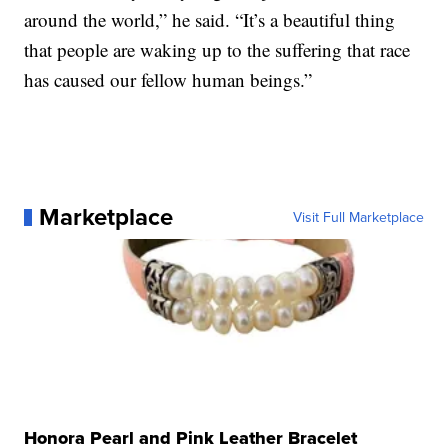
around the world,” he said. “It’s a beautiful thing
that people are waking up to the suffering that race
has caused our fellow human beings.”
Marketplace
Visit Full Marketplace
Honora Pearl and Pink Leather Bracelet