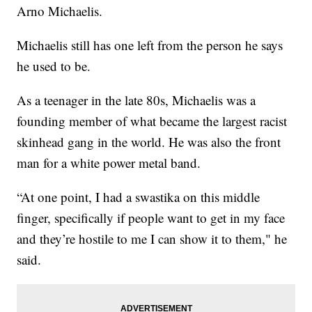
Arno Michaelis.
Michaelis still has one left from the person he says
he used to be.
As a teenager in the late 80s, Michaelis was a
founding member of what became the largest racist
skinhead gang in the world. He was also the front
man for a white power metal band.
“At one point, I had a swastika on this middle
finger, specifically if people want to get in my face
and they’re hostile to me I can show it to them," he
said.