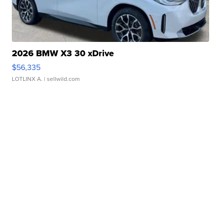
2026 BMW X3 30 xDrive
$56,335
LOTLINX A.
| sellwild.com