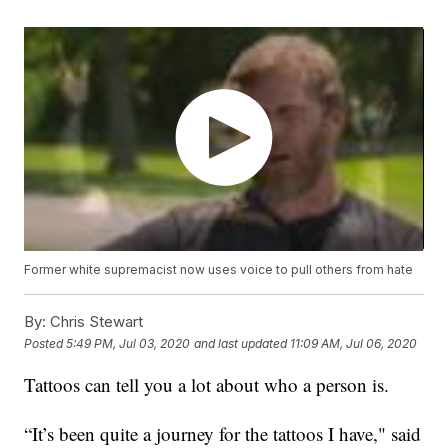
Former white supremacist now uses voice to pull others from hate
By:
Chris Stewart
Posted
5:49 PM, Jul 03, 2020
and last updated
11:09 AM, Jul 06, 2020
Tattoos can tell you a lot about who a person is.
“It’s been quite a journey for the tattoos I have," said