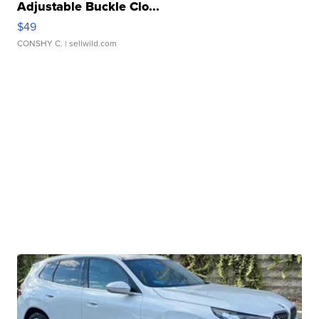
Adjustable Buckle Clo...
$49
CONSHY C.
| sellwild.com