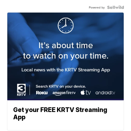
Powered by
Get your FREE KRTV Streaming
App