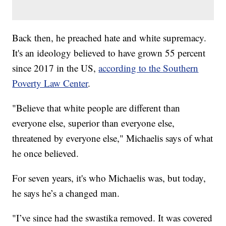
Back then, he preached hate and white supremacy.
It's an ideology believed to have grown 55 percent
since 2017 in the US,
according to the Southern
Poverty Law Center
.
"Believe that white people are different than
everyone else, superior than everyone else,
threatened by everyone else," Michaelis says of what
he once believed.
For seven years, it's who Michaelis was, but today,
he says he’s a changed man.
"I’ve since had the swastika removed. It was covered