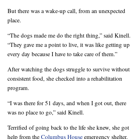
But there was a wake-up call, from an unexpected
place.
“The dogs made me do the right thing,” said Kinell.
“They gave me a point to live, it was like getting up
every day because I have to take care of them.”
After watching the dogs struggle to survive without
consistent food, she checked into a rehabilitation
program.
“I was there for 51 days, and when I got out, there
was no place to go,” said Kinell.
Terrified of going back to the life she knew, she got
help from the
Columbus House
emergency shelter.