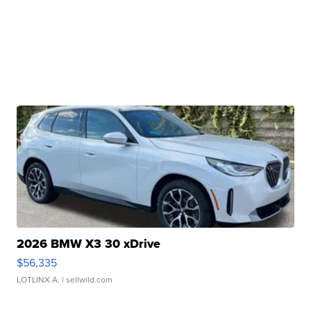
2026 BMW X3 30 xDrive
$56,335
LOTLINX A.
| sellwild.com