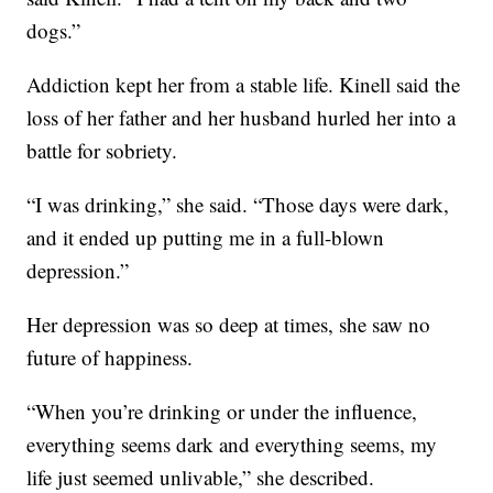
dogs.”
Addiction kept her from a stable life. Kinell said the
loss of her father and her husband hurled her into a
battle for sobriety.
“I was drinking,” she said. “Those days were dark,
and it ended up putting me in a full-blown
depression.”
Her depression was so deep at times, she saw no
future of happiness.
“When you’re drinking or under the influence,
everything seems dark and everything seems, my
life just seemed unlivable,” she described.