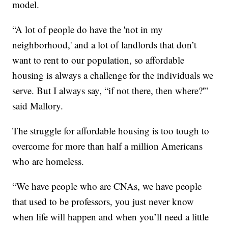
model.
“A lot of people do have the 'not in my
neighborhood,' and a lot of landlords that don’t
want to rent to our population, so affordable
housing is always a challenge for the individuals we
serve. But I always say, “if not there, then where?'”
said Mallory.
The struggle for affordable housing is too tough to
overcome for more than half a million Americans
who are homeless.
“We have people who are CNAs, we have people
that used to be professors, you just never know
when life will happen and when you’ll need a little