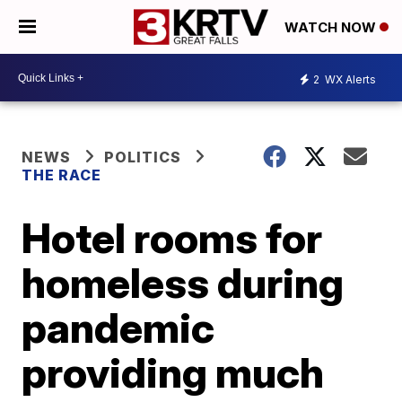
WATCH NOW
2
WX Alerts
NEWS
POLITICS
THE RACE
Hotel rooms for
homeless during
pandemic
providing much