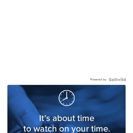
Powered by