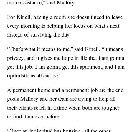
more assistance,” said Mallory.
For Kinell, having a room she doesn’t need to leave
every morning is helping her focus on what’s next
instead of surviving the day.
“That’s what it means to me,” said Kinell. “It means
privacy, and it gives me hope in life that I am gonna
get this job. I am gonna get this apartment, and I am
optimistic as all can be.”
A permanent home and a permanent job are the end
goals Mallory and her team are trying to help all
their clients reach in a time when both are tougher
to find than ever before.
“Once an individual has housing, all the other