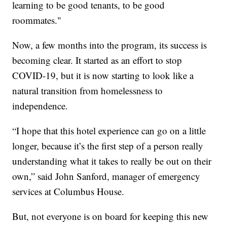
learning to be good tenants, to be good
roommates."
Now, a few months into the program, its success is
becoming clear. It started as an effort to stop
COVID-19, but it is now starting to look like a
natural transition from homelessness to
independence.
“I hope that this hotel experience can go on a little
longer, because it’s the first step of a person really
understanding what it takes to really be out on their
own,” said John Sanford, manager of emergency
services at Columbus House.
But, not everyone is on board for keeping this new