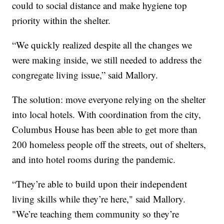
could to social distance and make hygiene top
priority within the shelter.
“We quickly realized despite all the changes we
were making inside, we still needed to address the
congregate living issue,” said Mallory.
The solution: move everyone relying on the shelter
into local hotels. With coordination from the city,
Columbus House has been able to get more than
200 homeless people off the streets, out of shelters,
and into hotel rooms during the pandemic.
“They’re able to build upon their independent
living skills while they’re here," said Mallory.
"We’re teaching them community so they’re