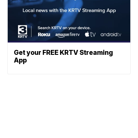
Get your FREE KRTV Streaming
App