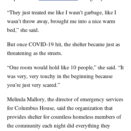
“They just treated me like I wasn’t garbage, like I
wasn’t throw away, brought me into a nice warm
bed,” she said.
But once COVID-19 hit, the shelter became just as
threatening as the streets.
“One room would hold like 10 people,” she said. “It
was very, very touchy in the beginning because
you’re just very scared.”
Melinda Mallory, the director of emergency services
for Columbus House, said the organization that
provides shelter for countless homeless members of
the community each night did everything they