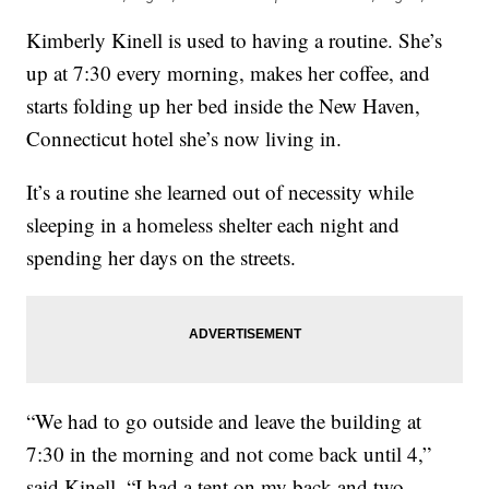
Kimberly Kinell is used to having a routine. She’s
up at 7:30 every morning, makes her coffee, and
starts folding up her bed inside the New Haven,
Connecticut hotel she’s now living in.
It’s a routine she learned out of necessity while
sleeping in a homeless shelter each night and
spending her days on the streets.
“We had to go outside and leave the building at
7:30 in the morning and not come back until 4,”
said Kinell. “I had a tent on my back and two