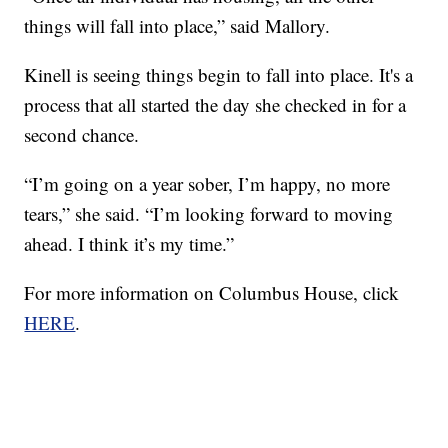
things will fall into place,” said Mallory.
Kinell is seeing things begin to fall into place. It's a
process that all started the day she checked in for a
second chance.
“I’m going on a year sober, I’m happy, no more
tears,” she said. “I’m looking forward to moving
ahead. I think it’s my time.”
For more information on Columbus House, click
HERE
.