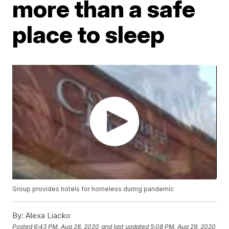
more than a safe
place to sleep
Group provides hotels for homeless during pandemic
By:
Alexa Liacko
Posted
6:43 PM, Aug 28, 2020
and last updated
5:08 PM, Aug 29, 2020