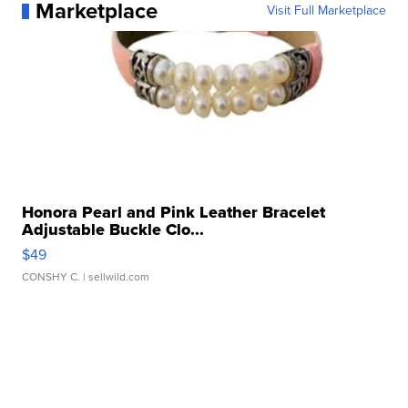
Marketplace
Visit Full Marketplace
Honora Pearl and Pink Leather Bracelet
Adjustable Buckle Clo...
$49
CONSHY C.
| sellwild.com