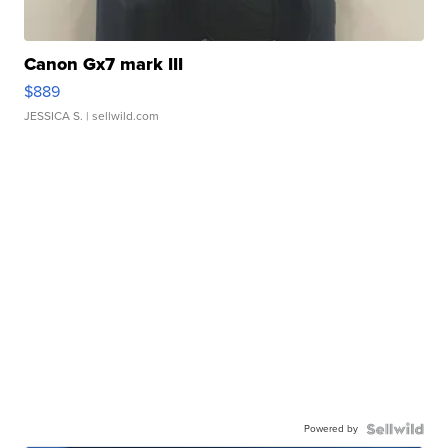
Canon Gx7 mark III
$889
JESSICA S.
| sellwild.com
Powered by