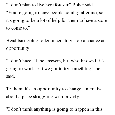
“I don’t plan to live here forever,” Baker said.
"You’re going to have people coming after me, so
it’s going to be a lot of help for them to have a store
to come to.”
Head isn't going to let uncertainty stop a chance at
opportunity.
“I don’t have all the answers, but who knows if it’s
going to work, but we got to try something,” he
said.
To them, it’s an opportunity to change a narrative
about a place struggling with poverty.
"I don’t think anything is going to happen in this