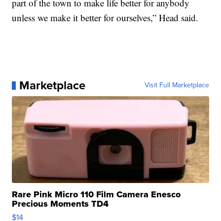
part of the town to make life better for anybody
unless we make it better for ourselves,” Head said.
Marketplace
Visit Full Marketplace
Rare Pink Micro 110 Film Camera Enesco
Precious Moments TD4
$14