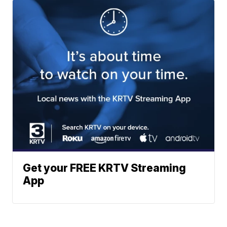
Get your FREE KRTV Streaming
App