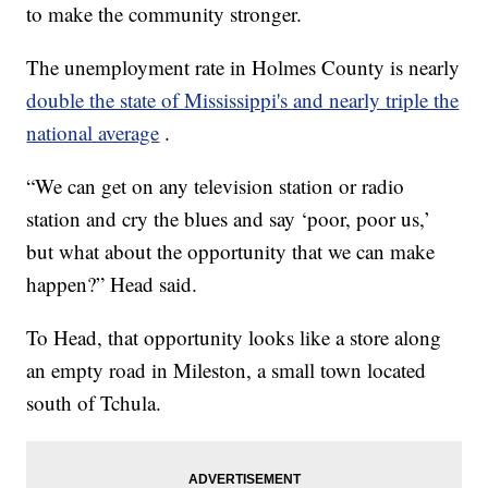
to make the community stronger.
The unemployment rate in Holmes County is nearly
double the state of Mississippi's and nearly triple the
national average
.
“We can get on any television station or radio
station and cry the blues and say ‘poor, poor us,’
but what about the opportunity that we can make
happen?” Head said.
To Head, that opportunity looks like a store along
an empty road in Mileston, a small town located
south of Tchula.