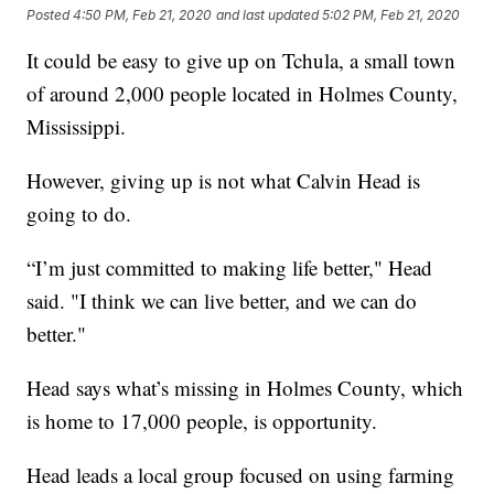
Posted
4:50 PM, Feb 21, 2020
and last updated
5:02 PM, Feb 21, 2020
It could be easy to give up on Tchula, a small town
of around 2,000 people located in Holmes County,
Mississippi.
However, giving up is not what Calvin Head is
going to do.
“I’m just committed to making life better," Head
said. "I think we can live better, and we can do
better."
Head says what’s missing in Holmes County, which
is home to 17,000 people, is opportunity.
Head leads a local group focused on using farming