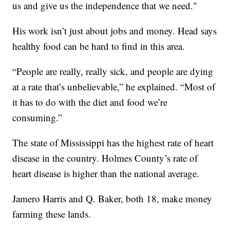
us and give us the independence that we need."
His work isn’t just about jobs and money. Head says
healthy food can be hard to find in this area.
“People are really, really sick, and people are dying
at a rate that’s unbelievable,” he explained. “Most of
it has to do with the diet and food we’re
consuming.”
The state of Mississippi has the highest rate of heart
disease in the country. Holmes County’s rate of
heart disease is higher than the national average.
Jamero Harris and Q. Baker, both 18, make money
farming these lands.