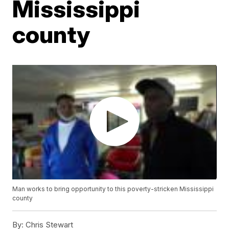
Mississippi
county
Man works to bring opportunity to this poverty-stricken Mississippi
county
By:
Chris Stewart