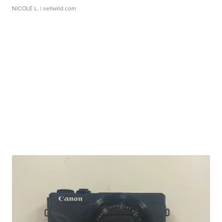
NICOLE L.
| sellwild.com