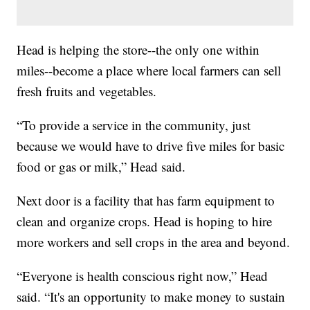
Head is helping the store--the only one within
miles--become a place where local farmers can sell
fresh fruits and vegetables.
“To provide a service in the community, just
because we would have to drive five miles for basic
food or gas or milk,” Head said.
Next door is a facility that has farm equipment to
clean and organize crops. Head is hoping to hire
more workers and sell crops in the area and beyond.
“Everyone is health conscious right now,” Head
said. “It's an opportunity to make money to sustain