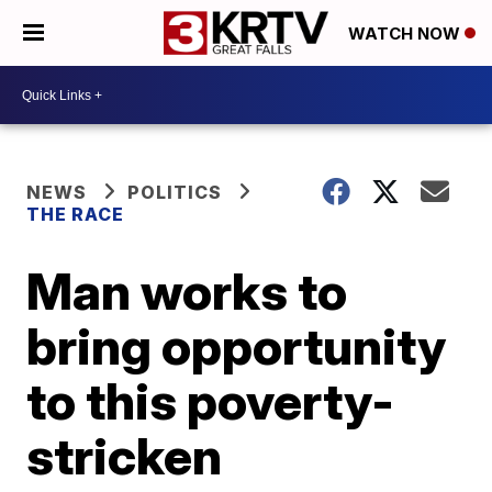
WATCH NOW
NEWS
POLITICS
THE RACE
Man works to
bring opportunity
to this poverty-
stricken