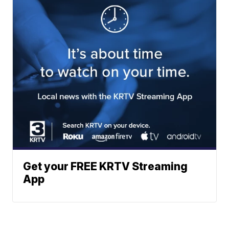
Get your FREE KRTV Streaming
App