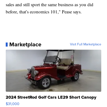
sales and still sport the same business as you did
before, that’s economics 101," Pease says.
Marketplace
Visit Full Marketplace
2024 StreetRod Golf Cars LE29 Short Canopy
$31,000