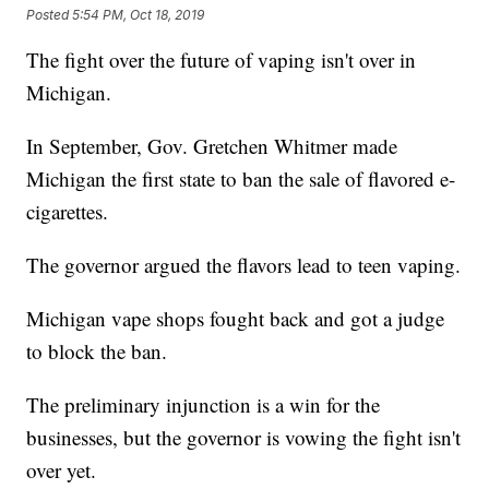
Posted
5:54 PM, Oct 18, 2019
The fight over the future of vaping isn't over in
Michigan.
In September, Gov. Gretchen Whitmer made
Michigan the first state to ban the sale of flavored e-
cigarettes.
The governor argued the flavors lead to teen vaping.
Michigan vape shops fought back and got a judge
to block the ban.
The preliminary injunction is a win for the
businesses, but the governor is vowing the fight isn't
over yet.