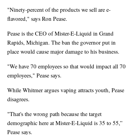
"Ninety-percent of the products we sell are e-
flavored," says Ron Pease.
Pease is the CEO of Mister-E-Liquid in Grand
Rapids, Michigan. The ban the governor put in
place would cause major damage to his business.
"We have 70 employees so that would impact all 70
employees," Pease says.
While Whitmer argues vaping attracts youth, Pease
disagrees.
"That's the wrong path because the target
demographic here at Mister-E-Liquid is 35 to 55,”
Pease says.