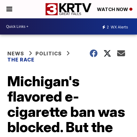
WATCH NOW
2
WX Alerts
NEWS
POLITICS
THE RACE
Michigan's
flavored e-
cigarette ban was
blocked. But the