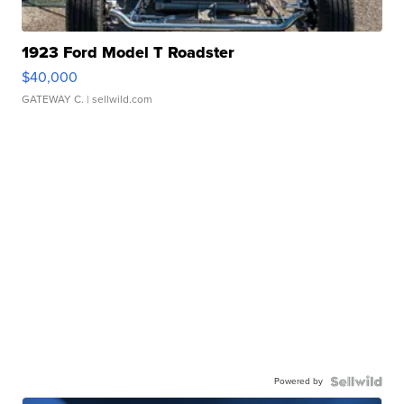
1923 Ford Model T Roadster
$40,000
GATEWAY C.
| sellwild.com
Powered by