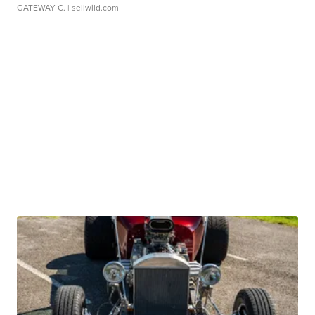
GATEWAY C.
| sellwild.com