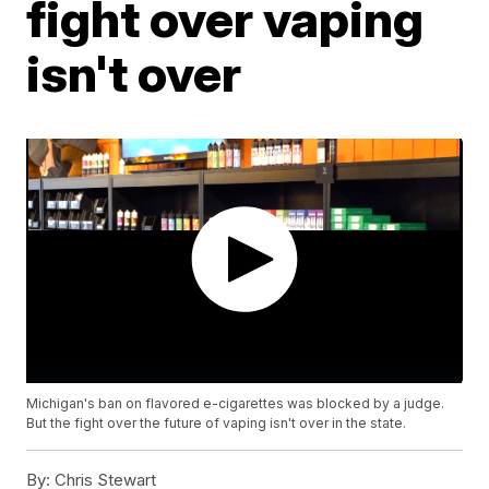
fight over vaping
isn't over
Michigan's ban on flavored e-cigarettes was blocked by a judge.
But the fight over the future of vaping isn't over in the state.
By:
Chris Stewart