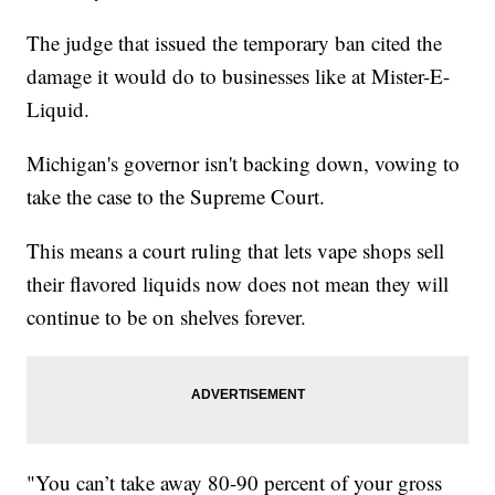
The judge that issued the temporary ban cited the
damage it would do to businesses like at Mister-E-
Liquid.
Michigan's governor isn't backing down, vowing to
take the case to the Supreme Court.
This means a court ruling that lets vape shops sell
their flavored liquids now does not mean they will
continue to be on shelves forever.
"You can’t take away 80-90 percent of your gross