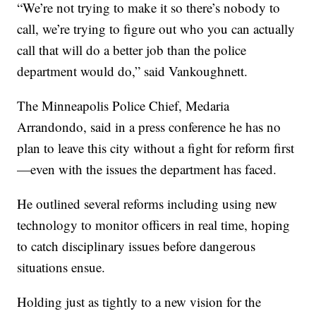
“We’re not trying to make it so there’s nobody to
call, we’re trying to figure out who you can actually
call that will do a better job than the police
department would do,” said Vankoughnett.
The Minneapolis Police Chief, Medaria
Arrandondo, said in a press conference he has no
plan to leave this city without a fight for reform first
—even with the issues the department has faced.
He outlined several reforms including using new
technology to monitor officers in real time, hoping
to catch disciplinary issues before dangerous
situations ensue.
Holding just as tightly to a new vision for the