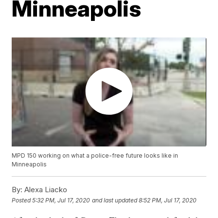
Minneapolis
MPD 150 working on what a police-free future looks like in
Minneapolis
By:
Alexa Liacko
Posted
5:32 PM, Jul 17, 2020
and last updated
8:52 PM, Jul 17, 2020