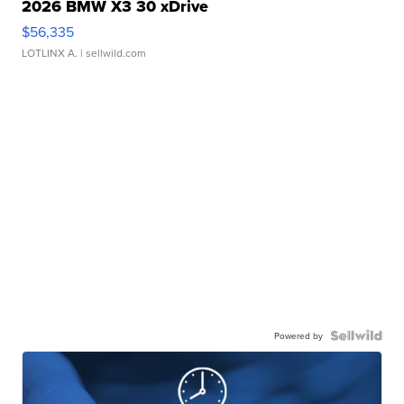
2026 BMW X3 30 xDrive
$56,335
LOTLINX A.
| sellwild.com
Powered by