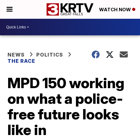
WATCH NOW
NEWS
POLITICS
THE RACE
MPD 150 working
on what a police-
free future looks
like in