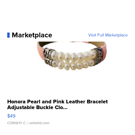
Marketplace
Visit Full Marketplace
Honora Pearl and Pink Leather Bracelet
Adjustable Buckle Clo...
$49
CONSHY C.
| sellwild.com