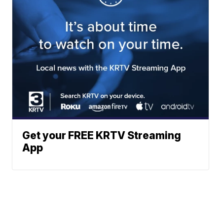
Get your FREE KRTV Streaming
App