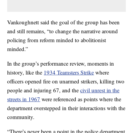
Vankoughnett said the goal of the group has been
and still remains, “to change the narrative around
policing from reform minded to abolitionist
minded.”
In the group’s performance review, moments in
history, like the
1934 Teamsters Strike
where
officers opened fire on unarmed strikers, killing two
people and injuring 67, and the
civil unrest in the
streets in 1967
were referenced as points where the
department overstepped in their interactions with the
community.
“There’s never been a point in the police department