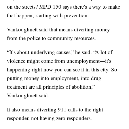
on the streets? MPD 150 says there’s a way to make
that happen, starting with prevention.
Vankoughnett said that means diverting money
from the police to community resources.
“It’s about underlying causes,” he said. “A lot of
violence might come from unemployment—it’s
happening right now you can see it in this city. So
putting money into employment, into drug
treatment are all principles of abolition,”
Vankoughnett said.
It also means diverting 911 calls to the right
responder, not having zero responders.