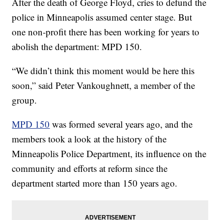
After the death of George Floyd, cries to defund the
police in Minneapolis assumed center stage. But
one non-profit there has been working for years to
abolish the department: MPD 150.
“We didn’t think this moment would be here this
soon,” said Peter Vankoughnett, a member of the
group.
MPD 150
was formed several years ago, and the
members took a look at the history of the
Minneapolis Police Department, its influence on the
community and efforts at reform since the
department started more than 150 years ago.