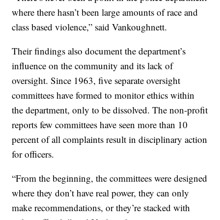
where there hasn’t been large amounts of race and
class based violence,” said Vankoughnett.
Their findings also document the department’s
influence on the community and its lack of
oversight. Since 1963, five separate oversight
committees have formed to monitor ethics within
the department, only to be dissolved. The non-profit
reports few committees have seen more than 10
percent of all complaints result in disciplinary action
for officers.
“From the beginning, the committees were designed
where they don’t have real power, they can only
make recommendations, or they’re stacked with