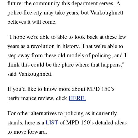
future: the community this department serves. A
police-free city may take years, but Vankoughnett
believes it will come.
“I hope we’re able to able to look back at these few
years as a revolution in history. That we’re able to
step away from these old models of policing, and I
think this could be the place where that happens,”
said Vankoughnett.
If you’d like to know more about MPD 150’s
performance review, click
HERE.
For other alternatives to policing as it currently
stands, here is a
LIST
of MPD 150’s detailed ideas
to move forward.