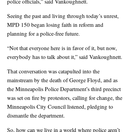
police officials,” said Vankoughnett.
Seeing the past and living through today’s unrest,
MPD 150 began losing faith in reform and
planning for a police-free future.
“Not that everyone here is in favor of it, but now,
everybody has to talk about it,” said Vankoughnett.
That conversation was catapulted into the
mainstream by the death of George Floyd, and as
the Minneapolis Police Department’s third precinct
was set on fire by protestors, calling for change, the
Minneapolis City Council listened, pledging to
dismantle the department.
So, how can we live in a world where police aren’t