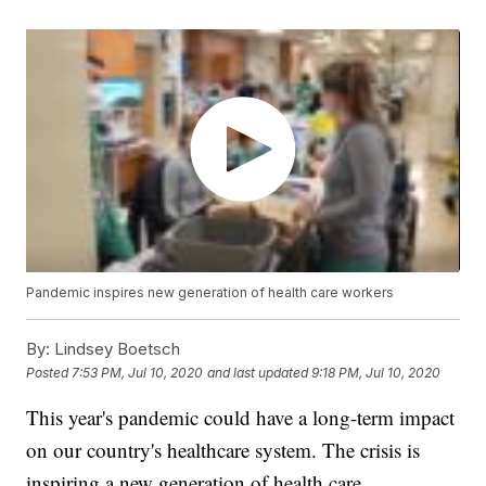
Pandemic inspires new generation of health care workers
By:
Lindsey Boetsch
Posted
7:53 PM, Jul 10, 2020
and last updated
9:18 PM, Jul 10, 2020
This year's pandemic could have a long-term impact
on our country's healthcare system. The crisis is
inspiring a new generation of health care