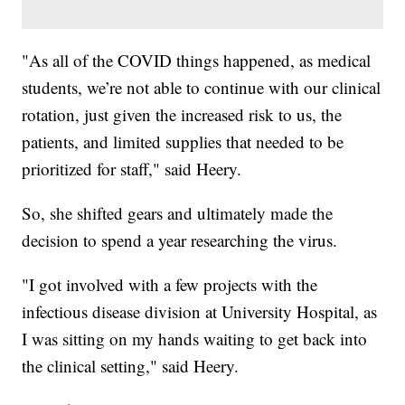
"As all of the COVID things happened, as medical
students, we’re not able to continue with our clinical
rotation, just given the increased risk to us, the
patients, and limited supplies that needed to be
prioritized for staff," said Heery.
So, she shifted gears and ultimately made the
decision to spend a year researching the virus.
"I got involved with a few projects with the
infectious disease division at University Hospital, as
I was sitting on my hands waiting to get back into
the clinical setting," said Heery.