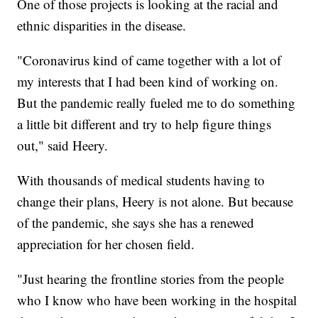
One of those projects is looking at the racial and
ethnic disparities in the disease.
"Coronavirus kind of came together with a lot of
my interests that I had been kind of working on.
But the pandemic really fueled me to do something
a little bit different and try to help figure things
out," said Heery.
With thousands of medical students having to
change their plans, Heery is not alone. But because
of the pandemic, she says she has a renewed
appreciation for her chosen field.
"Just hearing the frontline stories from the people
who I know who have been working in the hospital