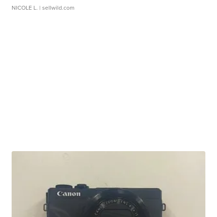
NICOLE L.
| sellwild.com