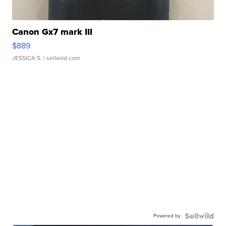
Canon Gx7 mark III
$889
JESSICA S.
| sellwild.com
Powered by