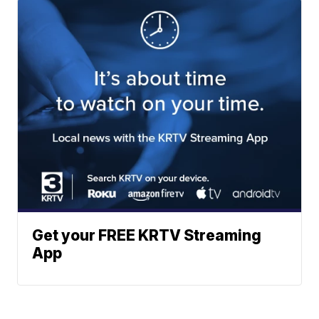
Get your FREE KRTV Streaming
App