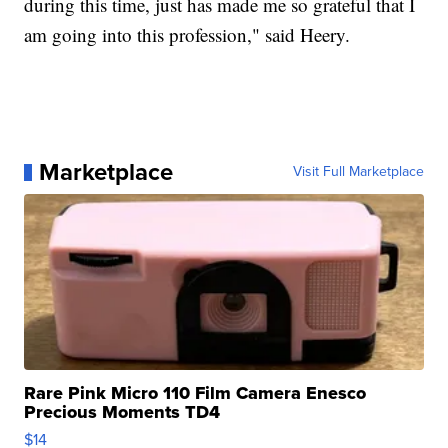
during this time, just has made me so grateful that I
am going into this profession," said Heery.
Marketplace
Visit Full Marketplace
Rare Pink Micro 110 Film Camera Enesco
Precious Moments TD4
$14