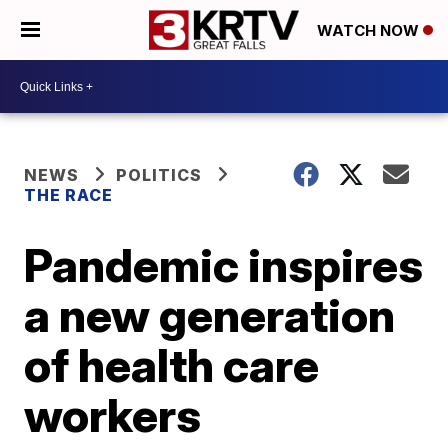
WATCH NOW
NEWS
POLITICS
THE RACE
Pandemic inspires
a new generation
of health care
workers