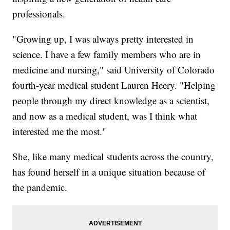
professionals.
"Growing up, I was always pretty interested in
science. I have a few family members who are in
medicine and nursing," said University of Colorado
fourth-year medical student Lauren Heery. "Helping
people through my direct knowledge as a scientist,
and now as a medical student, was I think what
interested me the most."
She, like many medical students across the country,
has found herself in a unique situation because of
the pandemic.