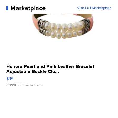
Marketplace
Visit Full Marketplace
Honora Pearl and Pink Leather Bracelet
Adjustable Buckle Clo...
$49
CONSHY C.
| sellwild.com