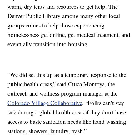
warm, dry tents and resources to get help. The
Denver Public Library among many other local
groups comes to help those experiencing
homelessness get online, get medical treatment, and
eventually transition into housing.
“We did set this up as a temporary response to the
public health crisis,” said Cuica Montoya, the
outreach and wellness program manager at the
Colorado Village Collaborative
. “Folks can’t stay
safe during a global health crisis if they don't have
access to basic sanitation needs like hand washing
stations, showers, laundry, trash.”