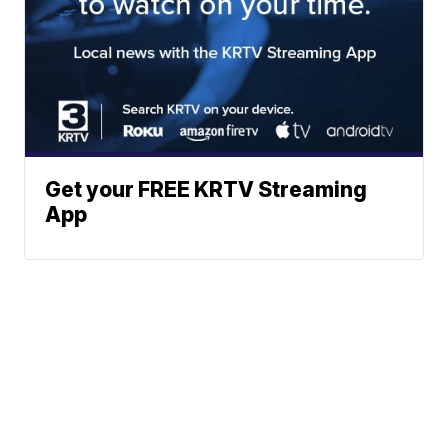
Get your FREE KRTV Streaming
App