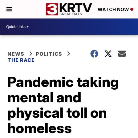
WATCH NOW
NEWS
POLITICS
THE RACE
Pandemic taking
mental and
physical toll on
homeless