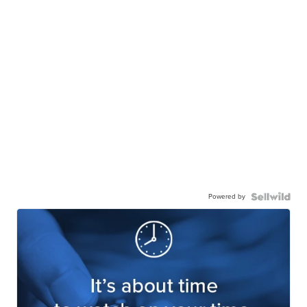
Powered by