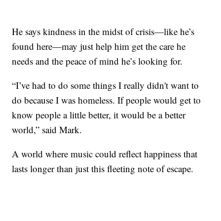
He says kindness in the midst of crisis—like he’s
found here—may just help him get the care he
needs and the peace of mind he’s looking for.
“I’ve had to do some things I really didn't want to
do because I was homeless. If people would get to
know people a little better, it would be a better
world,” said Mark.
A world where music could reflect happiness that
lasts longer than just this fleeting note of escape.