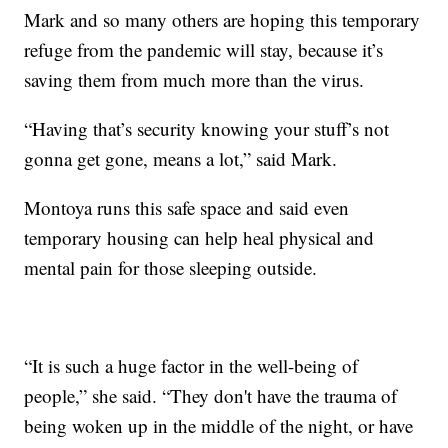
Mark and so many others are hoping this temporary
refuge from the pandemic will stay, because it’s
saving them from much more than the virus.
“Having that’s security knowing your stuff’s not
gonna get gone, means a lot,” said Mark.
Montoya runs this safe space and said even
temporary housing can help heal physical and
mental pain for those sleeping outside.
“It is such a huge factor in the well-being of
people,” she said. “They don't have the trauma of
being woken up in the middle of the night, or have