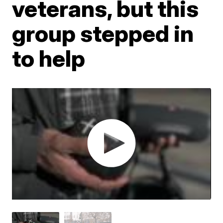
veterans, but this
group stepped in
to help