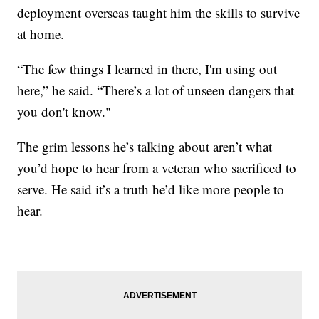
deployment overseas taught him the skills to survive
at home.
“The few things I learned in there, I'm using out
here,” he said. “There’s a lot of unseen dangers that
you don't know."
The grim lessons he’s talking about aren’t what
you’d hope to hear from a veteran who sacrificed to
serve. He said it’s a truth he’d like more people to
hear.