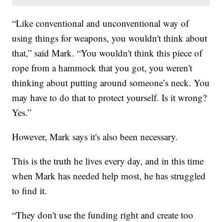
“Like conventional and unconventional way of
using things for weapons, you wouldn't think about
that,” said Mark. “You wouldn't think this piece of
rope from a hammock that you got, you weren't
thinking about putting around someone’s neck. You
may have to do that to protect yourself. Is it wrong?
Yes.”
However, Mark says it's also been necessary.
This is the truth he lives every day, and in this time
when Mark has needed help most, he has struggled
to find it.
“They don't use the funding right and create too