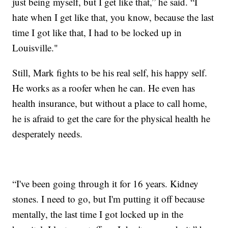
just being myself, but I get like that,” he said. “I
hate when I get like that, you know, because the last
time I got like that, I had to be locked up in
Louisville."
Still, Mark fights to be his real self, his happy self.
He works as a roofer when he can. He even has
health insurance, but without a place to call home,
he is afraid to get the care for the physical health he
desperately needs.
“I've been going through it for 16 years. Kidney
stones. I need to go, but I'm putting it off because
mentally, the last time I got locked up in the