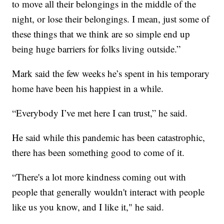
to move all their belongings in the middle of the
night, or lose their belongings. I mean, just some of
these things that we think are so simple end up
being huge barriers for folks living outside.”
Mark said the few weeks he’s spent in his temporary
home have been his happiest in a while.
“Everybody I’ve met here I can trust,” he said.
He said while this pandemic has been catastrophic,
there has been something good to come of it.
“There's a lot more kindness coming out with
people that generally wouldn't interact with people
like us you know, and I like it," he said.