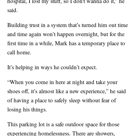
hospital, I lost my stuff, so I don't wanna do it,” he
said.
Building trust in a system that’s turned him out time
and time again won’t happen overnight, but for the
first time in a while, Mark has a temporary place to
call home.
It’s helping in ways he couldn’t expect.
“When you come in here at night and take your
shoes off, it’s almost like a new experience,” he said
of having a place to safely sleep without fear of
losing his things.
This parking lot is a safe outdoor space for those
experiencing homelessness. There are showers,