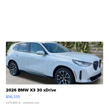
2026 BMW X3 30 xDrive
$56,335
LOTLINX A.
| sellwild.com