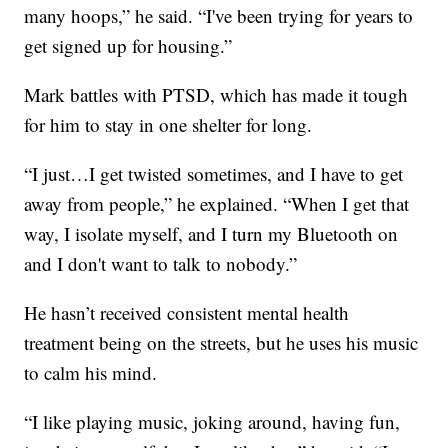
many hoops,” he said. “I've been trying for years to
get signed up for housing.”
Mark battles with PTSD, which has made it tough
for him to stay in one shelter for long.
“I just…I get twisted sometimes, and I have to get
away from people,” he explained. “When I get that
way, I isolate myself, and I turn my Bluetooth on
and I don't want to talk to nobody.”
He hasn’t received consistent mental health
treatment being on the streets, but he uses his music
to calm his mind.
“I like playing music, joking around, having fun,