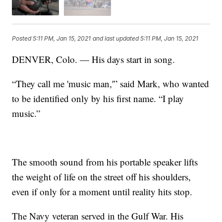
Posted
5:11 PM, Jan 15, 2021
and last updated
5:11 PM, Jan 15, 2021
DENVER, Colo. — His days start in song.
“They call me 'music man,'” said Mark, who wanted
to be identified only by his first name. “I play
music.”
The smooth sound from his portable speaker lifts
the weight of life on the street off his shoulders,
even if only for a moment until reality hits stop.
The Navy veteran served in the Gulf War. His