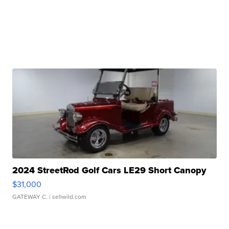
2024 StreetRod Golf Cars LE29 Short Canopy
$31,000
GATEWAY C.
| sellwild.com