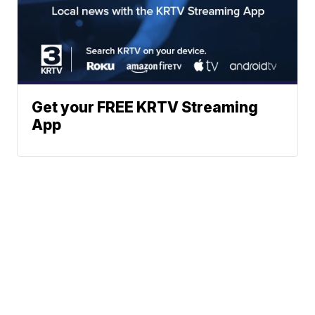
Get your FREE KRTV Streaming
App