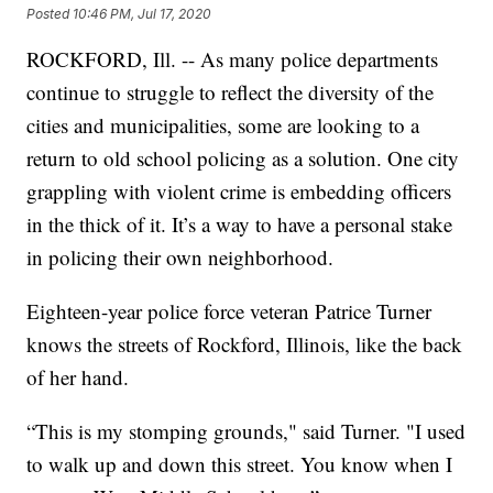
Posted
10:46 PM, Jul 17, 2020
ROCKFORD, Ill. -- As many police departments
continue to struggle to reflect the diversity of the
cities and municipalities, some are looking to a
return to old school policing as a solution. One city
grappling with violent crime is embedding officers
in the thick of it. It’s a way to have a personal stake
in policing their own neighborhood.
Eighteen-year police force veteran Patrice Turner
knows the streets of Rockford, Illinois, like the back
of her hand.
“This is my stomping grounds," said Turner. "I used
to walk up and down this street. You know when I