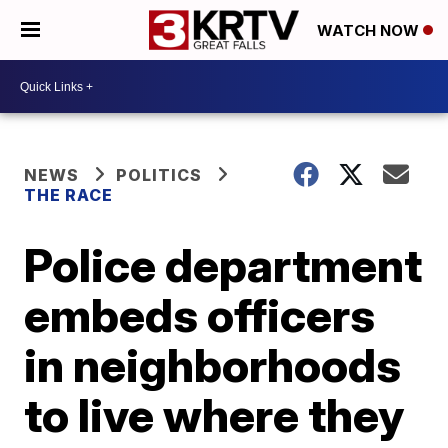
WATCH NOW
NEWS
POLITICS
THE RACE
Police department
embeds officers
in neighborhoods
to live where they