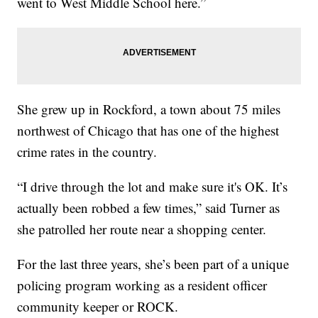
went to West Middle School here.”
She grew up in Rockford, a town about 75 miles
northwest of Chicago that has one of the highest
crime rates in the country.
“I drive through the lot and make sure it's OK. It’s
actually been robbed a few times,” said Turner as
she patrolled her route near a shopping center.
For the last three years, she’s been part of a unique
policing program working as a resident officer
community keeper or ROCK.