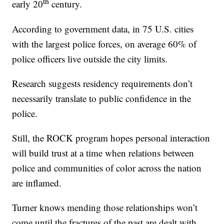
th
early 20
century.
According to government data, in 75 U.S. cities
with the largest police forces, on average 60% of
police officers live outside the city limits.
Research suggests residency requirements don’t
necessarily translate to public confidence in the
police.
Still, the ROCK program hopes personal interaction
will build trust at a time when relations between
police and communities of color across the nation
are inflamed.
Turner knows mending those relationships won’t
come until the fractures of the past are dealt with.