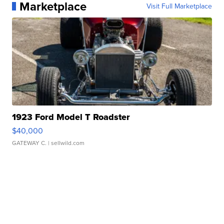
Marketplace
Visit Full Marketplace
1923 Ford Model T Roadster
$40,000
GATEWAY C.
| sellwild.com