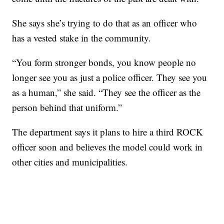
She says she’s trying to do that as an officer who
has a vested stake in the community.
“You form stronger bonds, you know people no
longer see you as just a police officer. They see you
as a human,” she said. “They see the officer as the
person behind that uniform.”
The department says it plans to hire a third ROCK
officer soon and believes the model could work in
other cities and municipalities.