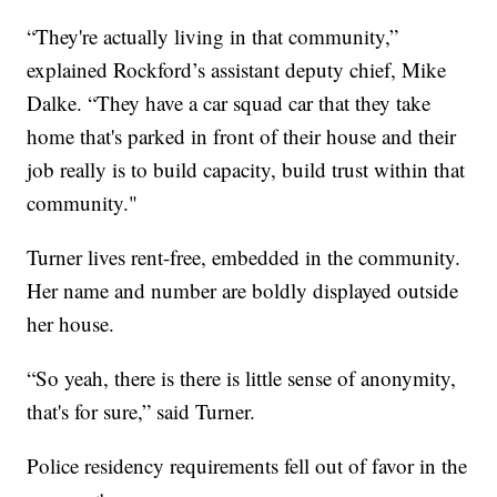
“They're actually living in that community,”
explained Rockford’s assistant deputy chief, Mike
Dalke. “They have a car squad car that they take
home that's parked in front of their house and their
job really is to build capacity, build trust within that
community."
Turner lives rent-free, embedded in the community.
Her name and number are boldly displayed outside
her house.
“So yeah, there is there is little sense of anonymity,
that's for sure,” said Turner.
Police residency requirements fell out of favor in the