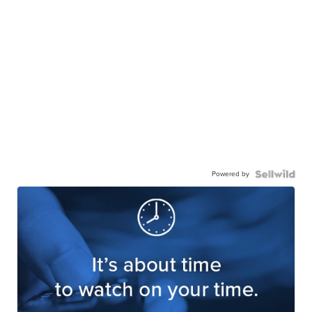
Powered by