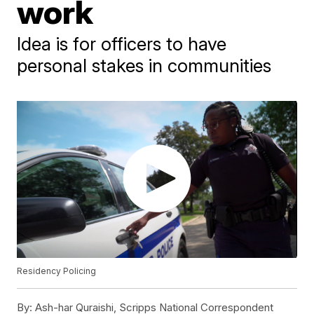
work
Idea is for officers to have
personal stakes in communities
Residency Policing
By:
Ash-har Quraishi, Scripps National Correspondent