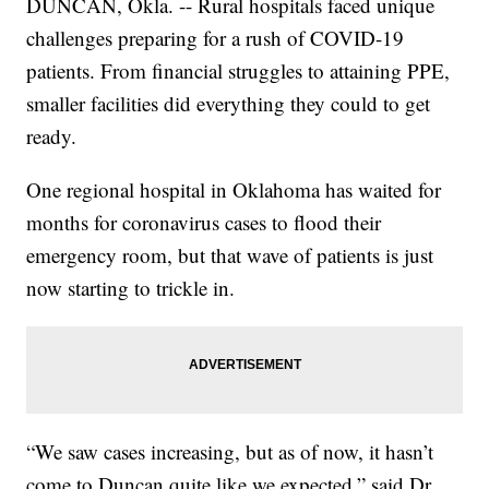
DUNCAN, Okla. -- Rural hospitals faced unique
challenges preparing for a rush of COVID-19
patients. From financial struggles to attaining PPE,
smaller facilities did everything they could to get
ready.
One regional hospital in Oklahoma has waited for
months for coronavirus cases to flood their
emergency room, but that wave of patients is just
now starting to trickle in.
“We saw cases increasing, but as of now, it hasn’t
come to Duncan quite like we expected,” said Dr.