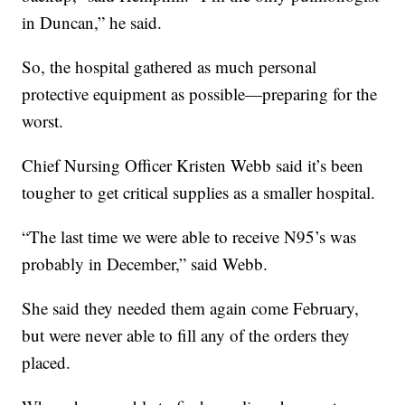
in Duncan,” he said.
So, the hospital gathered as much personal
protective equipment as possible—preparing for the
worst.
Chief Nursing Officer Kristen Webb said it’s been
tougher to get critical supplies as a smaller hospital.
“The last time we were able to receive N95’s was
probably in December,” said Webb.
She said they needed them again come February,
but were never able to fill any of the orders they
placed.