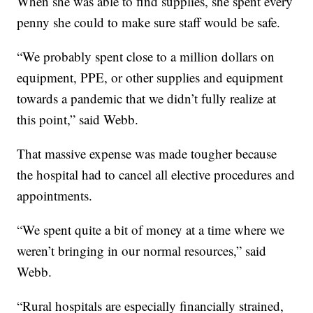
When she was able to find supplies, she spent every
penny she could to make sure staff would be safe.
“We probably spent close to a million dollars on
equipment, PPE, or other supplies and equipment
towards a pandemic that we didn’t fully realize at
this point,” said Webb.
That massive expense was made tougher because
the hospital had to cancel all elective procedures and
appointments.
“We spent quite a bit of money at a time where we
weren’t bringing in our normal resources,” said
Webb.
“Rural hospitals are especially financially strained,