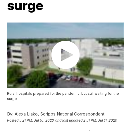
surge
Rural hospitals prepared for the pandemic, but still waiting for the
surge
By:
Alexa Liako, Scripps National Correspondent
Posted
5:21 PM, Jul 10, 2020
and last updated
2:51 PM, Jul 11, 2020