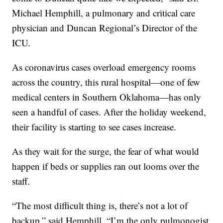
Michael Hemphill, a pulmonary and critical care
physician and Duncan Regional’s Director of the
ICU.
As coronavirus cases overload emergency rooms
across the country, this rural hospital—one of few
medical centers in Southern Oklahoma—has only
seen a handful of cases. After the holiday weekend,
their facility is starting to see cases increase.
As they wait for the surge, the fear of what would
happen if beds or supplies ran out looms over the
staff.
“The most difficult thing is, there’s not a lot of
backup,” said Hemphill. “I’m the only pulmonogist