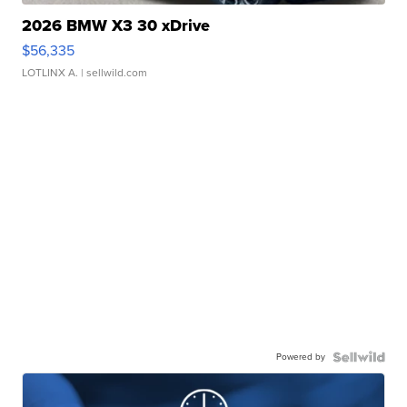
2026 BMW X3 30 xDrive
$56,335
LOTLINX A.
| sellwild.com
Powered by