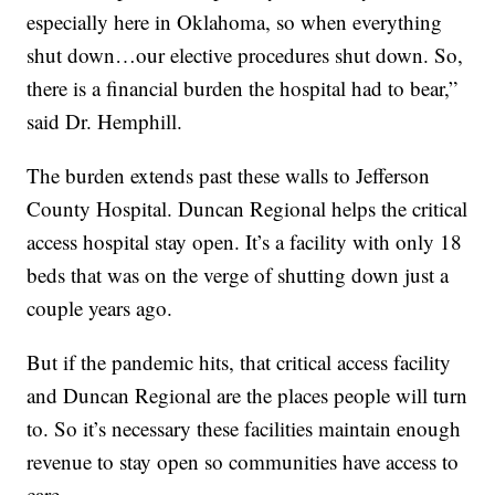
especially here in Oklahoma, so when everything
shut down…our elective procedures shut down. So,
there is a financial burden the hospital had to bear,”
said Dr. Hemphill.
The burden extends past these walls to Jefferson
County Hospital. Duncan Regional helps the critical
access hospital stay open. It’s a facility with only 18
beds that was on the verge of shutting down just a
couple years ago.
But if the pandemic hits, that critical access facility
and Duncan Regional are the places people will turn
to. So it’s necessary these facilities maintain enough
revenue to stay open so communities have access to
care.