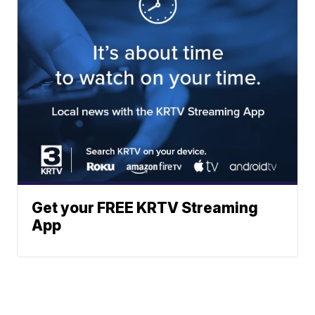
Get your FREE KRTV Streaming
App