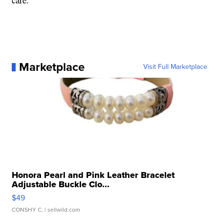
Marketplace
Visit Full Marketplace
Honora Pearl and Pink Leather Bracelet
Adjustable Buckle Clo...
$49
CONSHY C.
| sellwild.com