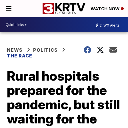
WATCH NOW
2
WX Alerts
NEWS
POLITICS
THE RACE
Rural hospitals
prepared for the
pandemic, but still
waiting for the