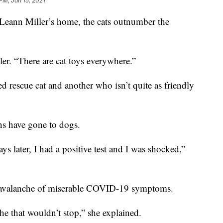
PM, Jan 15, 2021
n Miller’s home, the cats outnumber the
ler. “There are cat toys everywhere.”
 rescue cat and another who isn’t quite as friendly
ths have gone to dogs.
ys later, I had a positive test and I was shocked,”
an avalanche of miserable COVID-19 symptoms.
he that wouldn’t stop,” she explained.