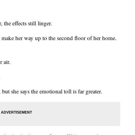
he effects still linger.
 to make her way up to the second floor of her home.
 air.
.
t she says the emotional toll is far greater.