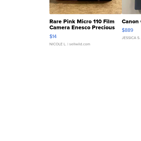
Rare Pink Micro 110 Film
Canon 
Camera Enesco Precious
$889
Moments TD4
$14
JESSICA S.
NICOLE L.
| sellwild.com