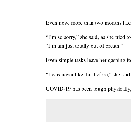
Even now, more than two months later, t
“I’m so sorry,” she said, as she tried
“I’m am just totally out of breath.”
Even simple tasks leave her gasping for
“I was never like this before,” she said
COVID-19 has been tough physically, bu