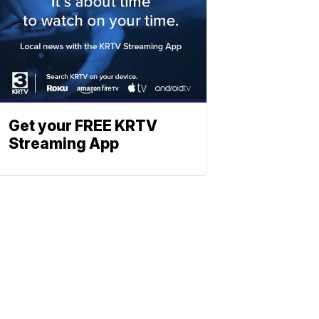
Get your FREE KRTV
Streaming App