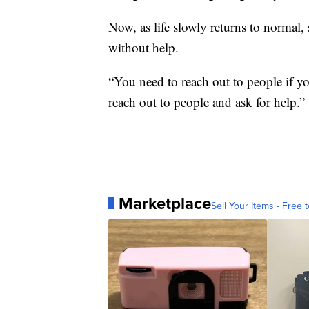
Now, as life slowly returns to normal,
without help.
“You need to reach out to people if y
reach out to people and ask for help.”
Marketplace
Sell Your Items - Free t