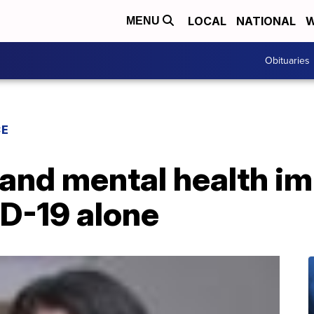
LOCAL
NATIONAL
W
MENU
Obituaries
CE
 and mental health i
ID-19 alone