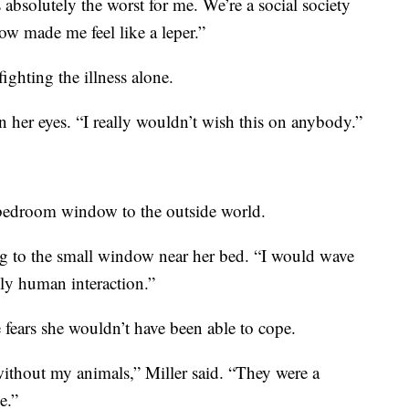
s absolutely the worst for me. We’re a social society
ow made me feel like a leper.”
ighting the illness alone.
 in her eyes. “I really wouldn’t wish this on anybody.”
 bedroom window to the outside world.
ng to the small window near her bed. “I would wave
nly human interaction.”
e fears she wouldn’t have been able to cope.
ithout my animals,” Miller said. “They were a
e.”