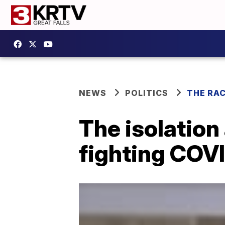
NEWS
POLITICS
THE RA
The isolation
fighting COV