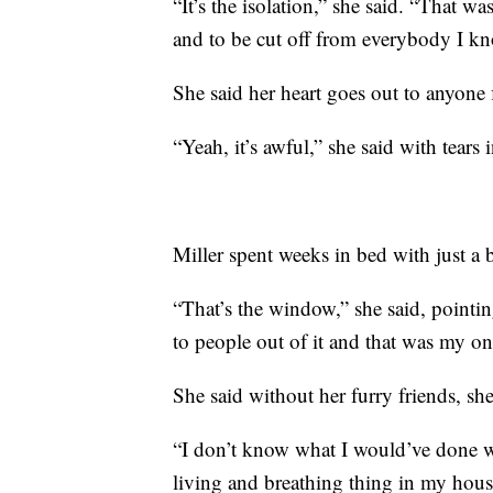
“It’s the isolation,” she said. “That wa
and to be cut off from everybody I kn
She said her heart goes out to anyone f
“Yeah, it’s awful,” she said with tears
Miller spent weeks in bed with just a
“That’s the window,” she said, pointi
to people out of it and that was my o
She said without her furry friends, sh
“I don’t know what I would’ve done w
living and breathing thing in my hous