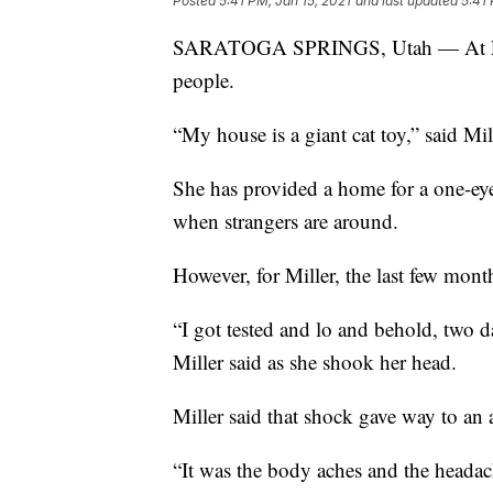
Posted
5:41 PM, Jan 15, 2021
and last updated
5:41 
SARATOGA SPRINGS, Utah — At Lean
people.
“My house is a giant cat toy,” said Mil
She has provided a home for a one-eyed
when strangers are around.
However, for Miller, the last few mon
“I got tested and lo and behold, two da
Miller said as she shook her head.
Miller said that shock gave way to 
“It was the body aches and the headac