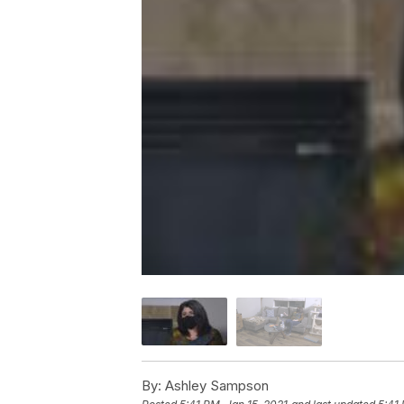
By:
Ashley Sampson