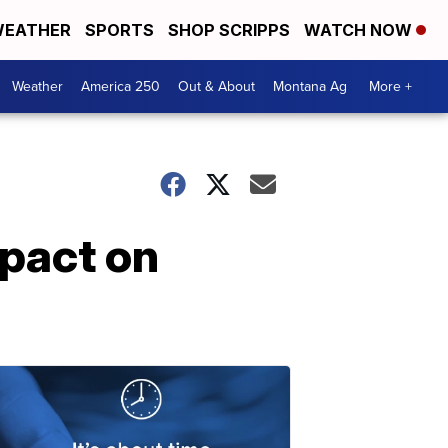
EATHER
SPORTS
SHOP SCRIPPS
WATCH NOW
Weather
America 250
Out & About
Montana Ag
More +
mpact on