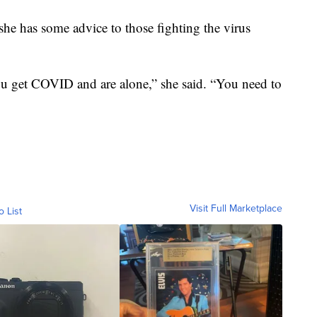
 she has some advice to those fighting the virus
ou get COVID and are alone,” she said. “You need to
Visit Full Marketplace
o List