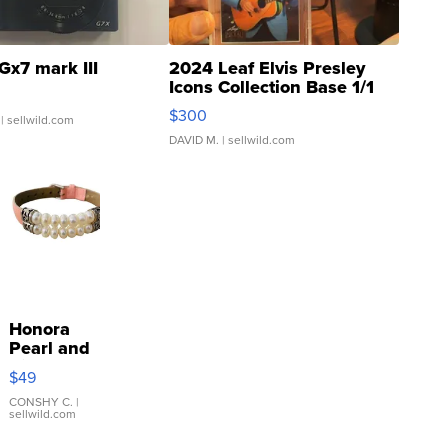
Gx7 mark III
2024 Leaf Elvis Presley
Icons Collection Base 1/1
SSP Clear ...
$300
| sellwild.com
DAVID M.
| sellwild.com
Honora
Pearl and
Pink
$49
Leather
Bracelet
CONSHY C.
|
sellwild.com
Adjustable
Buckle