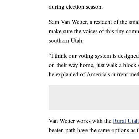
during election season.
Sam Van Wetter, a resident of the sma
make sure the voices of this tiny comm
southern Utah.
“I think our voting system is designed
on their way home, just walk a block or
he explained of America’s current met
Van Wetter works with the
Rural Utah
beaten path have the same options as t