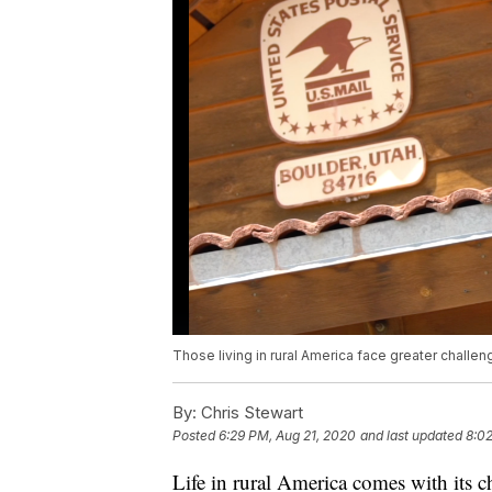
Those living in rural America face greater challen
By:
Chris Stewart
Posted
6:29 PM, Aug 21, 2020
and last updated
8:02
Life in rural America comes with its c