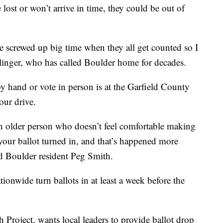
lost or won’t arrive in time, they could be out of
n be screwed up big time when they all get counted so I
pplinger, who has called Boulder home for decades.
by hand or vote in person is at the Garfield County
our drive.
n older person who doesn’t feel comfortable making
 your ballot turned in, and that’s happened more
id Boulder resident Peg Smith.
nwide turn ballots in at least a week before the
Project, wants local leaders to provide ballot drop