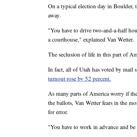
On a typical election day in Boulder, 
away.
"You have to drive two-and-a-half hour
a courthouse," explained Van Wetter.
The seclusion of life in this part of 
In fact, all of Utah has voted by mail
turnout rose by 52 percent.
As many parts of America worry if the
the ballots, Van Wetter fears in the mo
for error.
"You have to work in advance and be pr