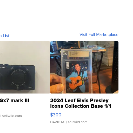
Visit Full Marketplace
o List
Gx7 mark III
2024 Leaf Elvis Presley
Icons Collection Base 1/1
SSP Clear ...
$300
| sellwild.com
DAVID M.
| sellwild.com