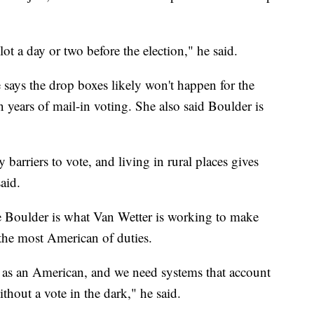
lot a day or two before the election," he said.
says the drop boxes likely won't happen for the
in years of mail-in voting. She also said Boulder is
 barriers to vote, and living in rural places gives
aid.
e Boulder is what Van Wetter is working to make
n the most American of duties.
e as an American, and we need systems that account
thout a vote in the dark," he said.