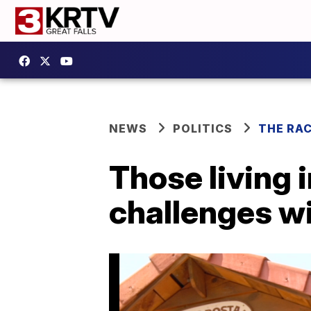
NEWS
POLITICS
THE RA
Those living 
challenges wi