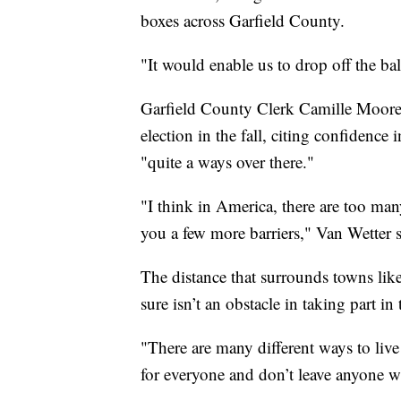
boxes across Garfield County.
"It would enable us to drop off the bal
Garfield County Clerk Camille Moore 
election in the fall, citing confidence 
"quite a ways over there."
"I think in America, there are too many
you a few more barriers," Van Wetter s
The distance that surrounds towns lik
sure isn’t an obstacle in taking part i
"There are many different ways to liv
for everyone and don’t leave anyone wi