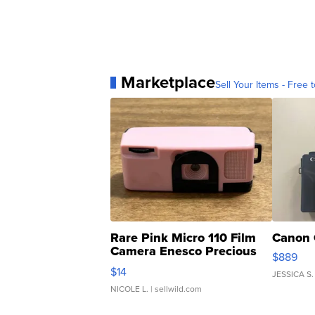
Marketplace
Sell Your Items - Free t
Rare Pink Micro 110 Film
Canon 
Camera Enesco Precious
$889
Moments TD4
$14
JESSICA S.
NICOLE L.
| sellwild.com