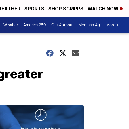
EATHER
SPORTS
SHOP SCRIPPS
WATCH NOW
Weather
America 250
Out & About
Montana Ag
More +
 greater