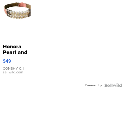
Honora
Pearl and
Pink
$49
Leather
Bracelet
CONSHY C.
|
sellwild.com
Adjustable
Buckle
Powered by
Clo...