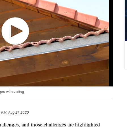
ges with voting
 PM, Aug 21, 2020
hallenges, and those challenges are highlighted