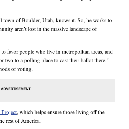
ll town of Boulder, Utah, knows it. So, he works to
unity aren’t lost in the massive landscape of
 to favor people who live in metropolitan areas, and
 two to a polling place to cast their ballot there,"
hods of voting.
 Project
, which helps ensure those living off the
he rest of America.