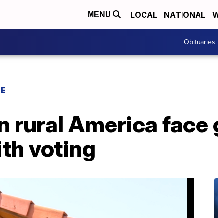
LOCAL
NATIONAL
W
MENU
Obituaries
CE
in rural America face
th voting