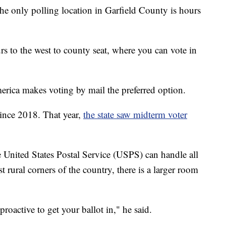
the only polling location in Garfield County is hours
s to the west to county seat, where you can vote in
America makes voting by mail the preferred option.
 since 2018. That year,
the state saw midterm voter
 United States Postal Service (USPS) can handle all
st rural corners of the country, there is a larger room
oactive to get your ballot in," he said.