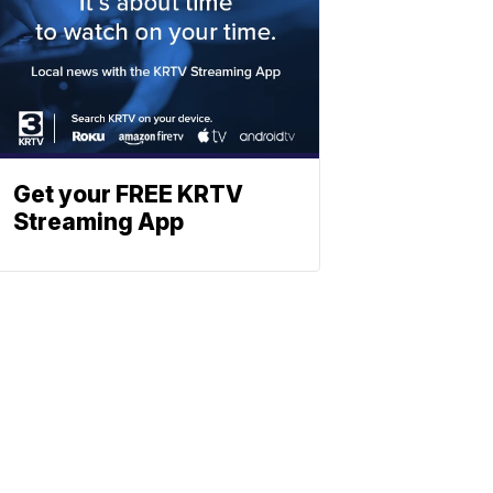
Get your FREE KRTV
Streaming App