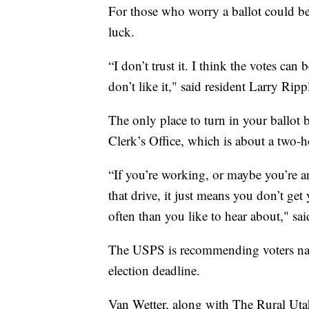
For those who worry a ballot could be 
luck.
“I don’t trust it. I think the votes ca
don’t like it," said resident Larry Ri
The only place to turn in your ballot 
Clerk’s Office, which is about a two-h
“If you’re working, or maybe you’re a
that drive, it just means you don’t get
often than you like to hear about," sa
The USPS is recommending voters natio
election deadline.
Van Wetter, along with The Rural Utah 