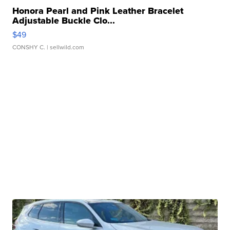
Honora Pearl and Pink Leather Bracelet
Adjustable Buckle Clo...
$49
CONSHY C.
| sellwild.com