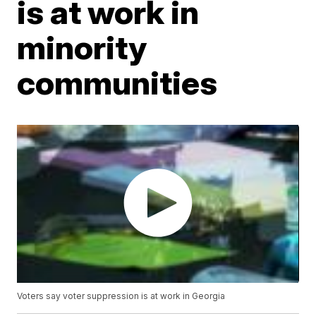
is at work in
minority
communities
Voters say voter suppression is at work in Georgia