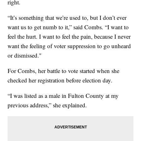
right.
“It’s something that we’re used to, but I don’t ever
want us to get numb to it,” said Combs. “I want to
feel the hurt. I want to feel the pain, because I never
want the feeling of voter suppression to go unheard
or dismissed."
For Combs, her battle to vote started when she
checked her registration before election day.
“I was listed as a male in Fulton County at my
previous address,” she explained.