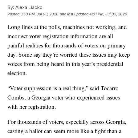
By:
Alexa Liacko
Posted
3:50 PM, Jul 03, 2020
and last updated
4:01 PM, Jul 03, 2020
Long lines at the polls, machines not working, and
incorrect voter registration information are all
painful realities for thousands of voters on primary
day. Some say they’re worried these issues may keep
voices from being heard in this year’s presidential
election.
“Voter suppression is a real thing,” said Tocarro
Combs, a Georgia voter who experienced issues
with her registration.
For thousands of voters, especially across Georgia,
casting a ballot can seem more like a fight than a