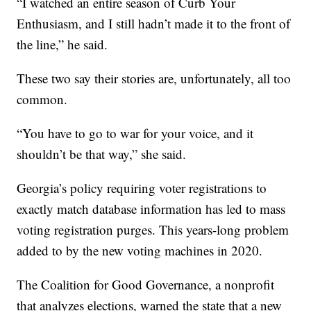
“I watched an entire season of Curb Your
Enthusiasm, and I still hadn’t made it to the front of
the line,” he said.
These two say their stories are, unfortunately, all too
common.
“You have to go to war for your voice, and it
shouldn’t be that way,” she said.
Georgia’s policy requiring voter registrations to
exactly match database information has led to mass
voting registration purges. This years-long problem
added to by the new voting machines in 2020.
The Coalition for Good Governance, a nonprofit
that analyzes elections, warned the state that a new