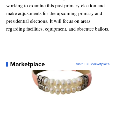
working to examine this past primary election and
make adjustments for the upcoming primary and
presidential elections. It will focus on areas
regarding facilities, equipment, and absentee ballots.
Marketplace
Visit Full Marketplace