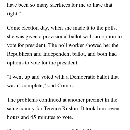
have been so many sacrifices for me to have that
right.”
Come election day, when she made it to the polls,
she was given a provisional ballot with no option to
vote for president. The poll worker showed her the
Republican and Independent ballot, and both had
options to vote for the president.
“I went up and voted with a Democratic ballot that
wasn’t complete,” said Combs.
The problems continued at another precinct in the
same county for Terence Rushin. It took him seven
hours and 45 minutes to vote.