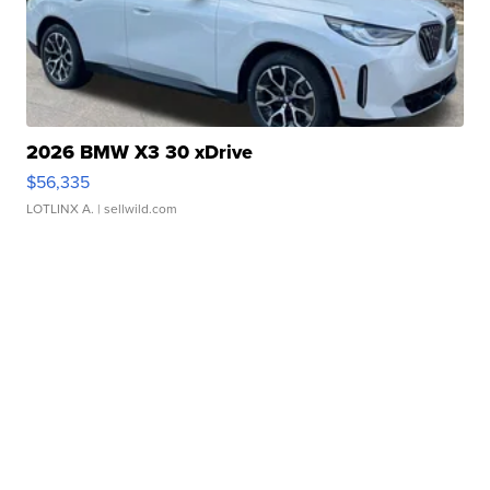
2026 BMW X3 30 xDrive
$56,335
LOTLINX A.
| sellwild.com