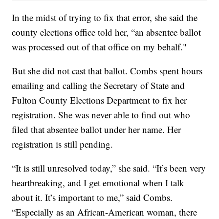
In the midst of trying to fix that error, she said the
county elections office told her, “an absentee ballot
was processed out of that office on my behalf."
But she did not cast that ballot. Combs spent hours
emailing and calling the Secretary of State and
Fulton County Elections Department to fix her
registration. She was never able to find out who
filed that absentee ballot under her name. Her
registration is still pending.
“It is still unresolved today,” she said. “It’s been very
heartbreaking, and I get emotional when I talk
about it. It’s important to me,” said Combs.
“Especially as an African-American woman, there