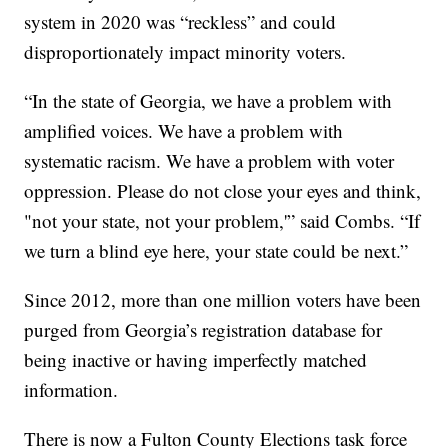
system in 2020 was “reckless” and could
disproportionately impact minority voters.
“In the state of Georgia, we have a problem with
amplified voices. We have a problem with
systematic racism. We have a problem with voter
oppression. Please do not close your eyes and think,
"not your state, not your problem,'” said Combs. “If
we turn a blind eye here, your state could be next.”
Since 2012, more than one million voters have been
purged from Georgia’s registration database for
being inactive or having imperfectly matched
information.
There is now a Fulton County Elections task force