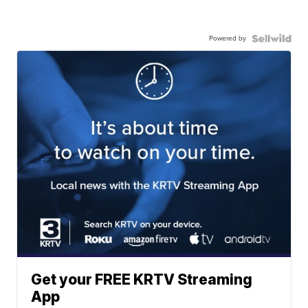
Powered by
Get your FREE KRTV Streaming
App