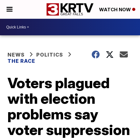
WATCH NOW
NEWS
POLITICS
THE RACE
Voters plagued
with election
problems say
voter suppression