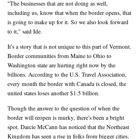
"The businesses that are not doing as well,
including us, know that when the border opens, that
is going to make up for it. So we also look forward
to it," said Ide.
It’s a story that is not unique to this part of Vermont.
Border communities from Maine to Ohio to
Washington state are hurting right now by the
billions. According to the U.S. Travel Association,
every month the border with Canada is closed, the
united states loses another $1.5 billion.
Though the answer to the question of when the
border will reopen is murky, there’s been a bright
spot. Darcie McCann has noticed that the Northeast
Kingdom has seen a rise in folks from bigger cities,