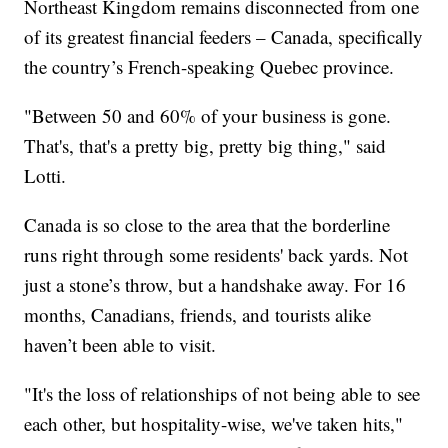
Northeast Kingdom remains disconnected from one
of its greatest financial feeders – Canada, specifically
the country’s French-speaking Quebec province.
"Between 50 and 60% of your business is gone.
That's, that's a pretty big, pretty big thing," said
Lotti.
Canada is so close to the area that the borderline
runs right through some residents' back yards. Not
just a stone’s throw, but a handshake away. For 16
months, Canadians, friends, and tourists alike
haven’t been able to visit.
"It's the loss of relationships of not being able to see
each other, but hospitality-wise, we've taken hits,"