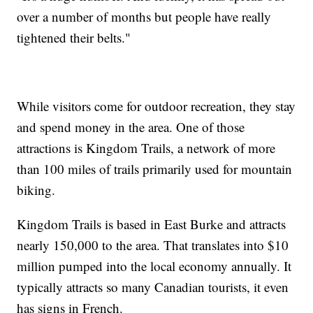
over a number of months but people have really
tightened their belts."
While visitors come for outdoor recreation, they stay
and spend money in the area. One of those
attractions is Kingdom Trails, a network of more
than 100 miles of trails primarily used for mountain
biking.
Kingdom Trails is based in East Burke and attracts
nearly 150,000 to the area. That translates into $10
million pumped into the local economy annually. It
typically attracts so many Canadian tourists, it even
has signs in French.