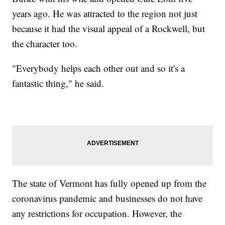
years ago. He was attracted to the region not just
because it had the visual appeal of a Rockwell, but
the character too.
"Everybody helps each other out and so it's a
fantastic thing," he said.
The state of Vermont has fully opened up from the
coronavirus pandemic and businesses do not have
any restrictions for occupation. However, the