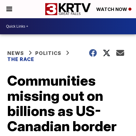
WATCH NOW
NEWS
POLITICS
THE RACE
Communities
missing out on
billions as US-
Canadian border