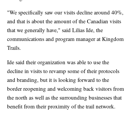
"We specifically saw our visits decline around 40%,
and that is about the amount of the Canadian visits
that we generally have," said Lilias Ide, the
communications and program manager at Kingdom
Trails.
Ide said their organization was able to use the
decline in visits to revamp some of their protocols
and branding, but it is looking forward to the
border reopening and welcoming back visitors from
the north as well as the surrounding businesses that
benefit from their proximity of the trail network.