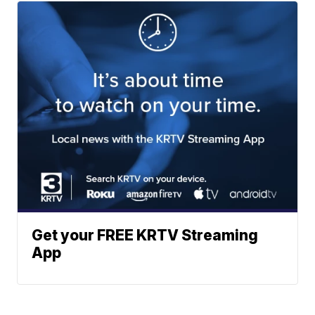
Get your FREE KRTV Streaming
App