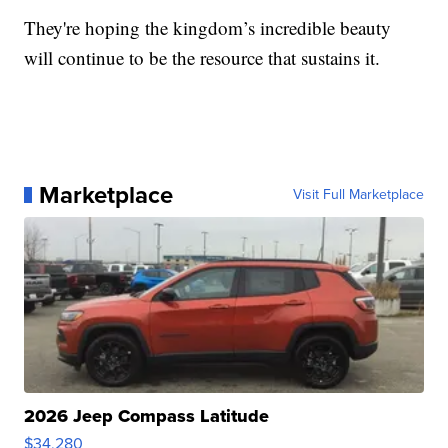
They're hoping the kingdom’s incredible beauty
will continue to be the resource that sustains it.
Marketplace
Visit Full Marketplace
2026 Jeep Compass Latitude
$34,280