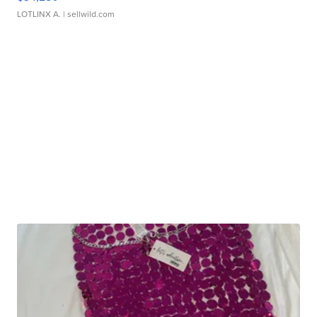
LOTLINX A.
| sellwild.com