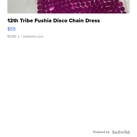
12th Tribe Fushia Disco Chain Dress
$55
ROSE J.
| sellwild.com
Powered by