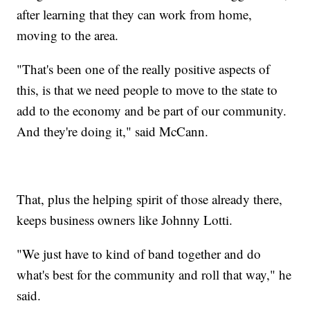
after learning that they can work from home,
moving to the area.
"That's been one of the really positive aspects of
this, is that we need people to move to the state to
add to the economy and be part of our community.
And they're doing it," said McCann.
That, plus the helping spirit of those already there,
keeps business owners like Johnny Lotti.
"We just have to kind of band together and do
what's best for the community and roll that way," he
said.