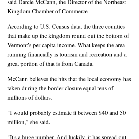
said Darcie McCann, the Director of the Northeast
Kingdom Chamber of Commerce.
According to U.S. Census data, the three counties
that make up the kingdom round out the bottom of
Vermont’s per capita income. What keeps the area
running financially is tourism and recreation and a
great portion of that is from Canada.
McCann believes the hits that the local economy has
taken during the border closure equal tens of
millions of dollars.
"I would probably estimate it between $40 and 50
million," she said.
"It's a huge number. And luckily, it has spread out