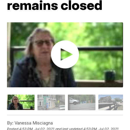
remains closed
By:
Vanessa Misciagna
Posted
4:53 PM, Jul 02, 2021
and last updated
4:53 PM, Jul 02, 2021