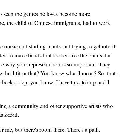
o seen the genres he loves become more
e, the child of Chinese immigrants, had to work
e music and starting bands and trying to get into it
ted to make bands that looked like the bands that
 why your representation is so important. They
 did I fit in that? You know what I mean? So, that's
dy back a step, you know, I have to catch up and I
ding a community and other supportive artists who
 succeed.
or me, but there's room there. There's a path.