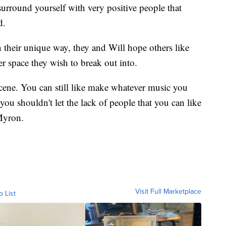
surround yourself with very positive people that
d.
n their unique way, they and Will hope others like
r space they wish to break out into.
 scene. You can still like make whatever music you
you shouldn't let the lack of people that you can like
 Myron.
Visit Full Marketplace
o List