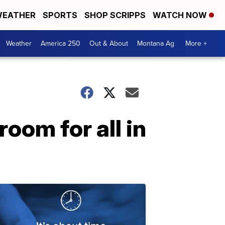
EATHER
SPORTS
SHOP SCRIPPS
WATCH NOW
Weather
America 250
Out & About
Montana Ag
More +
room for all in