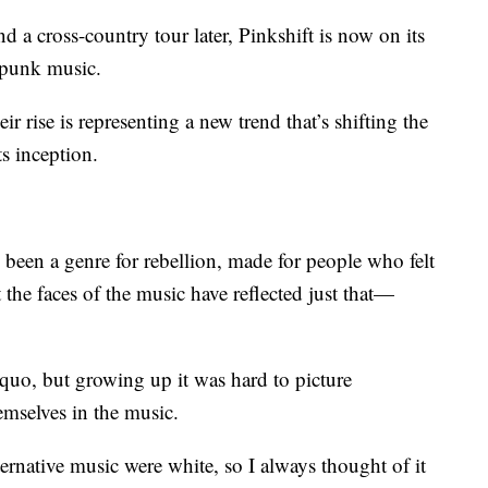
nd a cross-country tour later, Pinkshift is now on its
 punk music.
r rise is representing a new trend that’s shifting the
s inception.
 been a genre for rebellion, made for people who felt
t the faces of the music have reflected just that—
s quo, but growing up it was hard to picture
emselves in the music.
rnative music were white, so I always thought of it