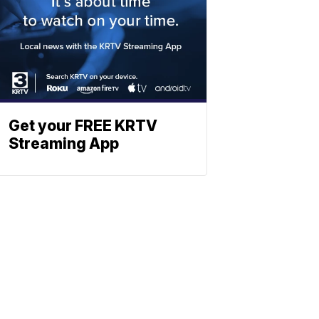
Get your FREE KRTV
Streaming App