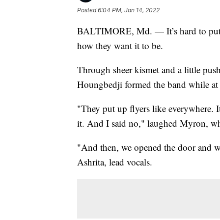
Posted
6:04 PM, Jan 14, 2022
BALTIMORE, Md. — It’s hard to put th
how they want it to be.
Through sheer kismet and a little pu
Houngbedji formed the band while at 
"They put up flyers like everywhere. I
it. And I said no," laughed Myron, w
"And then, we opened the door and we 
Ashrita, lead vocals.