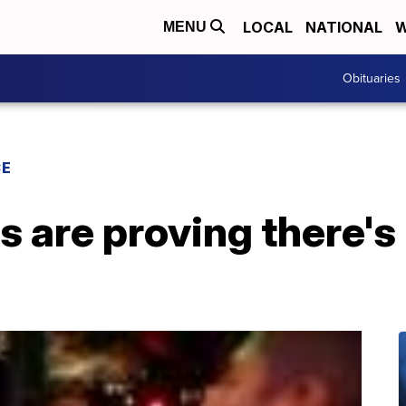
LOCAL
NATIONAL
W
MENU
Obituaries
CE
 are proving there's 