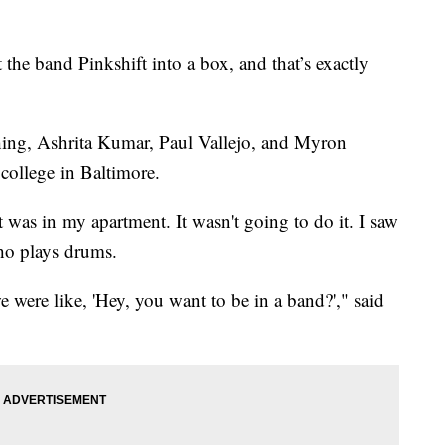
e band Pinkshift into a box, and that’s exactly
shing, Ashrita Kumar, Paul Vallejo, and Myron
college in Baltimore.
t was in my apartment. It wasn't going to do it. I saw
ho plays drums.
were like, 'Hey, you want to be in a band?'," said