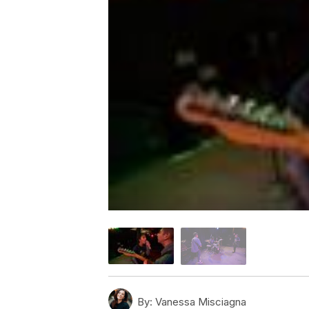
By:
Vanessa Misciagna