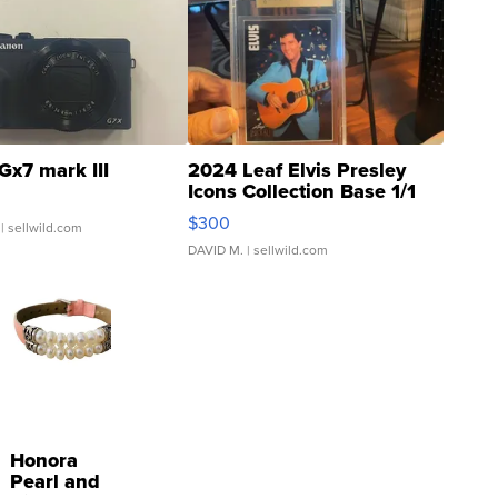
Gx7 mark III
2024 Leaf Elvis Presley
Icons Collection Base 1/1
SSP Clear ...
$300
| sellwild.com
DAVID M.
| sellwild.com
Honora
Pearl and