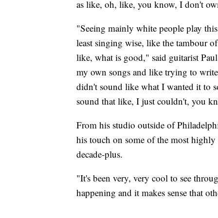
as like, oh, like, you know, I don't ow
"Seeing mainly white people play this 
least singing wise, like the tambour of 
like, what is good," said guitarist Pa
my own songs and like trying to write l
didn't sound like what I wanted it to s
sound that like, I just couldn't, you 
From his studio outside of Philadelp
his touch on some of the most highly 
decade-plus.
"It's been very, very cool to see throu
happening and it makes sense that othe