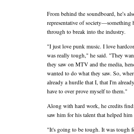
From behind the soundboard, he’s als
representative of society—something h
through to break into the industry.
"I just love punk music. I love hardcor
was really tough," he said. "They wan
they saw on MTV and the media, hence
wanted to do what they saw. So, where
already a hurdle that I, that I'm alrea
have to over prove myself to them."
Along with hard work, he credits fin
saw him for his talent that helped him
"It's going to be tough. It was tough f