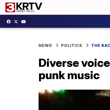
NEWS
POLITICS
THE RA
Diverse voices
punk music