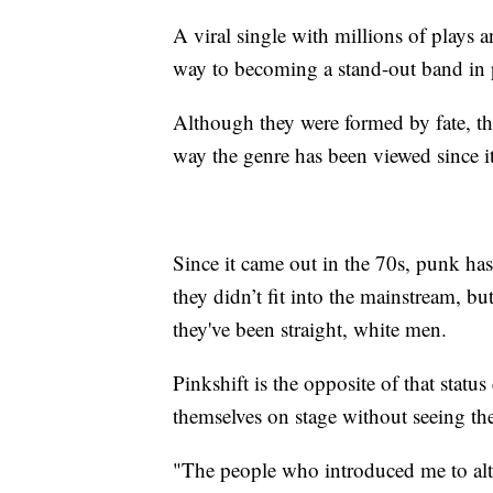
A viral single with millions of plays a
way to becoming a stand-out band in
Although they were formed by fate, thei
way the genre has been viewed since it
Since it came out in the 70s, punk has
they didn’t fit into the mainstream, bu
they've been straight, white men.
Pinkshift is the opposite of that statu
themselves on stage without seeing th
"The people who introduced me to alte