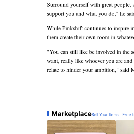
Surround yourself with great people, 
support you and what you do," he sai
While Pinkshift continues to inspire i
them create their own room in whateve
"You can still like be involved in the
want, really like whoever you are and 
relate to hinder your ambition," said
Marketplace
Sell Your Items - Free t