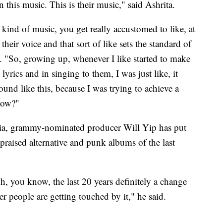
n this music. This is their music," said Ashrita.
kind of music, you get really accustomed to like, at
their voice and that sort of like sets the standard of
ul. "So, growing up, whenever I like started to make
yrics and in singing to them, I was just like, it
ound like this, because I was trying to achieve a
know?"
hia, grammy-nominated producer Will Yip has put
praised alternative and punk albums of the last
gh, you know, the last 20 years definitely a change
r people are getting touched by it," he said.