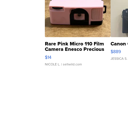
Rare Pink Micro 110 Film
Canon 
Camera Enesco Precious
$889
Moments TD4
$14
JESSICA S.
NICOLE L.
| sellwild.com