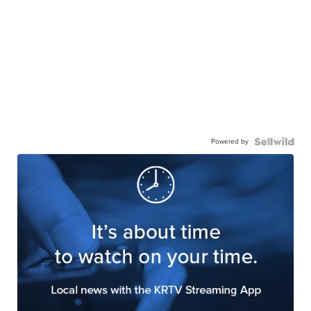
Powered by