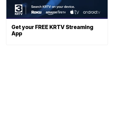
Get your FREE KRTV Streaming
App