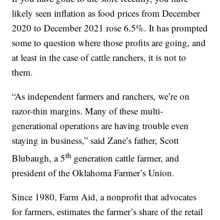
likely seen inflation as food prices from December
2020 to December 2021 rose 6.5%. It has prompted
some to question where those profits are going, and
at least in the case of cattle ranchers, it is not to
them.
“As independent farmers and ranchers, we’re on
razor-thin margins. Many of these multi-
generational operations are having trouble even
staying in business,” said Zane’s father, Scott
th
Blubaugh, a 5
generation cattle farmer, and
president of the Oklahoma Farmer’s Union.
Since 1980, Farm Aid, a nonprofit that advocates
for farmers, estimates the farmer’s share of the retail