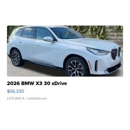
2026 BMW X3 30 xDrive
$56,335
LOTLINX A.
| sellwild.com