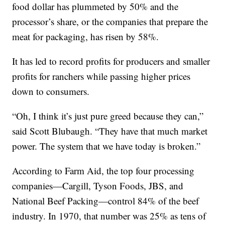
food dollar has plummeted by 50% and the
processor’s share, or the companies that prepare the
meat for packaging, has risen by 58%.
It has led to record profits for producers and smaller
profits for ranchers while passing higher prices
down to consumers.
“Oh, I think it’s just pure greed because they can,”
said Scott Blubaugh. “They have that much market
power. The system that we have today is broken.”
According to Farm Aid, the top four processing
companies—Cargill, Tyson Foods, JBS, and
National Beef Packing—control 84% of the beef
industry. In 1970, that number was 25% as tens of