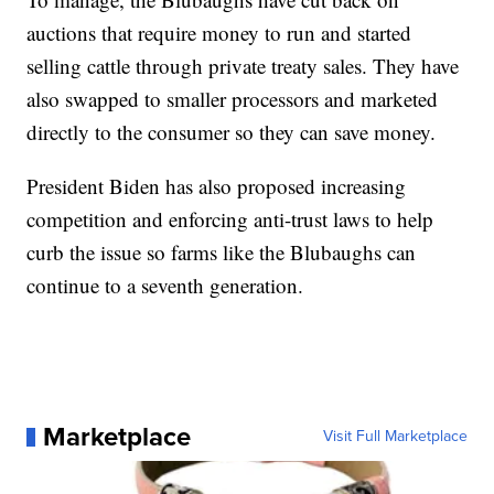
auctions that require money to run and started
selling cattle through private treaty sales. They have
also swapped to smaller processors and marketed
directly to the consumer so they can save money.
President Biden has also proposed increasing
competition and enforcing anti-trust laws to help
curb the issue so farms like the Blubaughs can
continue to a seventh generation.
Marketplace
Visit Full Marketplace