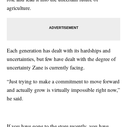
agriculture.
Each generation has dealt with its hardships and
uncertainties, but few have dealt with the degree of
uncertainty Zane is currently facing.
“Just trying to make a commitment to move forward
and actually grow is virtually impossible right now,”
he said.
If you have gone to the store recently, you have