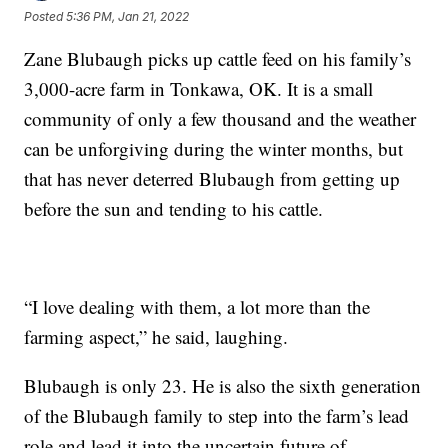
Posted
5:36 PM, Jan 21, 2022
Zane Blubaugh picks up cattle feed on his family’s
3,000-acre farm in Tonkawa, OK. It is a small
community of only a few thousand and the weather
can be unforgiving during the winter months, but
that has never deterred Blubaugh from getting up
before the sun and tending to his cattle.
“I love dealing with them, a lot more than the
farming aspect,” he said, laughing.
Blubaugh is only 23. He is also the sixth generation
of the Blubaugh family to step into the farm’s lead
role and lead it into the uncertain future of