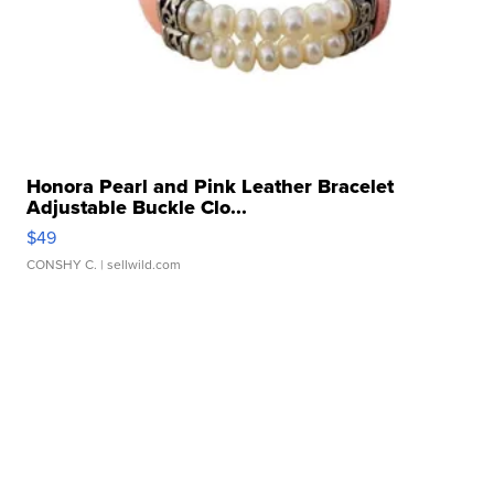
Honora Pearl and Pink Leather Bracelet
Adjustable Buckle Clo...
$49
CONSHY C.
| sellwild.com