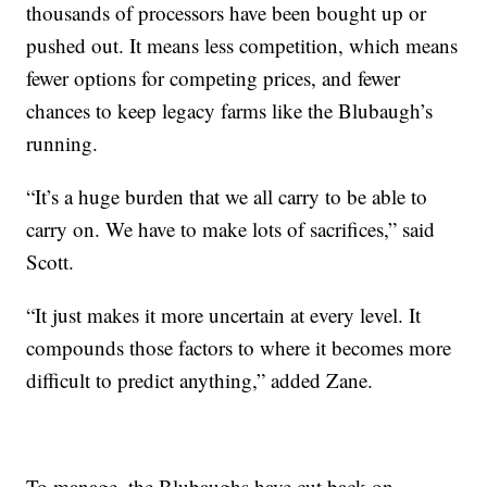
thousands of processors have been bought up or
pushed out. It means less competition, which means
fewer options for competing prices, and fewer
chances to keep legacy farms like the Blubaugh’s
running.
“It’s a huge burden that we all carry to be able to
carry on. We have to make lots of sacrifices,” said
Scott.
“It just makes it more uncertain at every level. It
compounds those factors to where it becomes more
difficult to predict anything,” added Zane.
To manage, the Blubaughs have cut back on