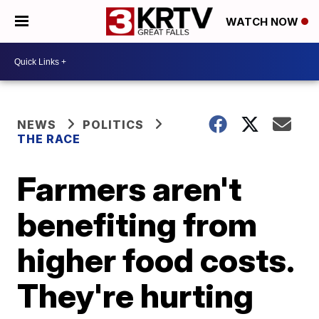
WATCH NOW
NEWS
POLITICS
THE RACE
Farmers aren't
benefiting from
higher food costs.
They're hurting