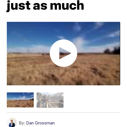
just as much
By:
Dan Grossman