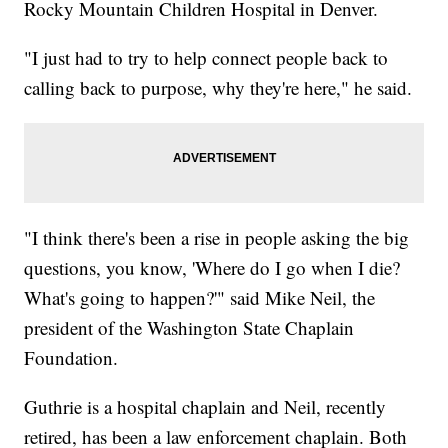
Rocky Mountain Children Hospital in Denver.
"I just had to try to help connect people back to
calling back to purpose, why they're here," he said.
"I think there's been a rise in people asking the big
questions, you know, 'Where do I go when I die?
What's going to happen?'" said Mike Neil, the
president of the Washington State Chaplain
Foundation.
Guthrie is a hospital chaplain and Neil, recently
retired, has been a law enforcement chaplain. Both