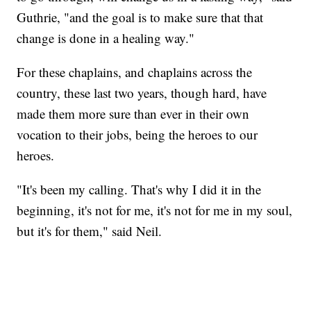
Guthrie, "and the goal is to make sure that that
change is done in a healing way."
For these chaplains, and chaplains across the
country, these last two years, though hard, have
made them more sure than ever in their own
vocation to their jobs, being the heroes to our
heroes.
"It's been my calling. That's why I did it in the
beginning, it's not for me, it's not for me in my soul,
but it's for them," said Neil.