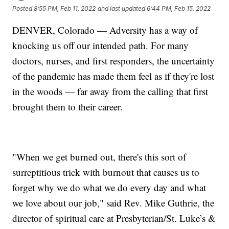
Posted
8:55 PM, Feb 11, 2022
and last updated
6:44 PM, Feb 15, 2022
DENVER, Colorado — Adversity has a way of
knocking us off our intended path. For many
doctors, nurses, and first responders, the uncertainty
of the pandemic has made them feel as if they're lost
in the woods — far away from the calling that first
brought them to their career.
"When we get burned out, there's this sort of
surreptitious trick with burnout that causes us to
forget why we do what we do every day and what
we love about our job," said Rev. Mike Guthrie, the
director of spiritual care at Presbyterian/St. Luke’s &