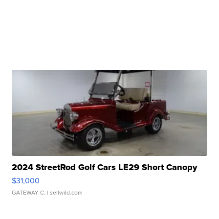
2024 StreetRod Golf Cars LE29 Short Canopy
$31,000
GATEWAY C.
| sellwild.com