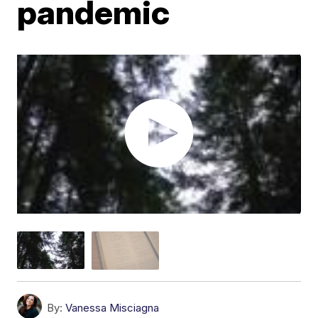
pandemic
By:
Vanessa Misciagna