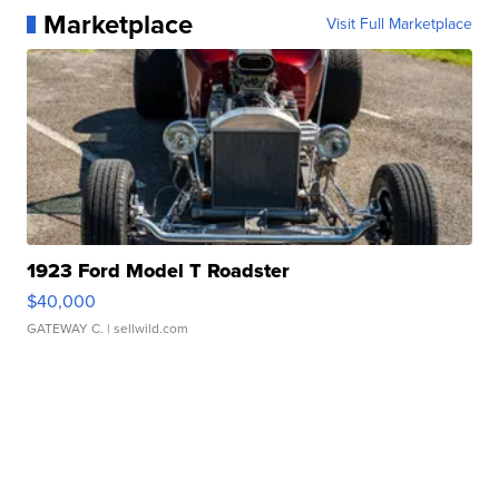
Marketplace
Visit Full Marketplace
1923 Ford Model T Roadster
$40,000
GATEWAY C.
| sellwild.com