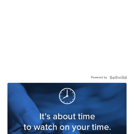
Powered by