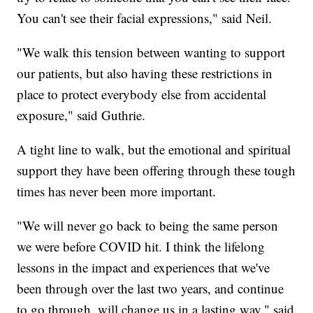
You can't see their facial expressions," said Neil.
"We walk this tension between wanting to support
our patients, but also having these restrictions in
place to protect everybody else from accidental
exposure," said Guthrie.
A tight line to walk, but the emotional and spiritual
support they have been offering through these tough
times has never been more important.
"We will never go back to being the same person
we were before COVID hit. I think the lifelong
lessons in the impact and experiences that we've
been through over the last two years, and continue
to go through, will change us in a lasting way," said