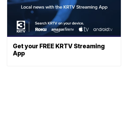
Get your FREE KRTV Streaming
App