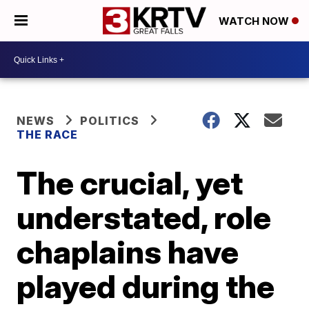
WATCH NOW
NEWS
POLITICS
THE RACE
The crucial, yet
understated, role
chaplains have
played during the