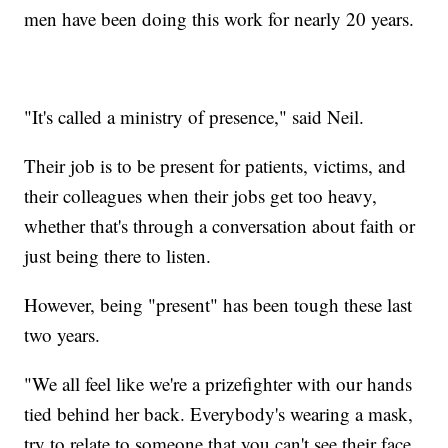
men have been doing this work for nearly 20 years.
"It's called a ministry of presence," said Neil.
Their job is to be present for patients, victims, and
their colleagues when their jobs get too heavy,
whether that's through a conversation about faith or
just being there to listen.
However, being "present" has been tough these last
two years.
"We all feel like we're a prizefighter with our hands
tied behind her back. Everybody's wearing a mask,
try to relate to someone that you can't see their face.