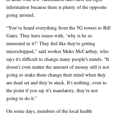
information because there is plenty of the opposite
going around.
“You’ve heard everything from the 5G towers to Bill
Gates. They have issues with, ‘why is he so
interested in it?’ They feel like they're getting
microchipped," said worker Meko McCarthey, who
says it's difficult to change many people's minds. “It
doesn’t even matter the amount of money still is not
going to make them change their mind when they
are dead set and they’re stuck. It’s nothing, even to
the point if you say it’s mandatory, they’re not
going to do it.”
On some days, members of the local health