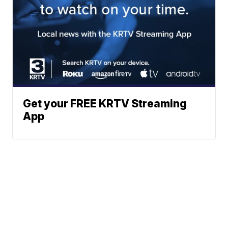
Get your FREE KRTV Streaming
App