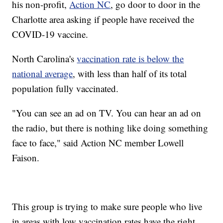
his non-profit,
Action NC
, go door to door in the
Charlotte area asking if people have received the
COVID-19 vaccine.
North Carolina's
vaccination rate is below the
national average
, with less than half of its total
population fully vaccinated.
"You can see an ad on TV. You can hear an ad on
the radio, but there is nothing like doing something
face to face," said Action NC member Lowell
Faison.
This group is trying to make sure people who live
in areas with low vaccination rates have the right