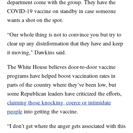
department come with the group. They have the
COVID-19 vaccine on standby in case someone
wants a shot on the spot.
“Our whole thing is not to convince you but try to
clear up any disinformation that they have and keep
it moving," Dawkins said.
The White House believes door-to-door vaccine
programs have helped boost vaccination rates in
parts of the country where they’ve been low, but
some Republican leaders have criticized the efforts,
claiming those knocking, coerce or intimidate
people
into getting the vaccine.
“I don’t get where the anger gets associated with this