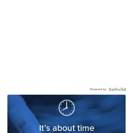
Powered by