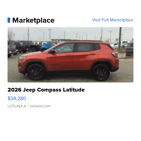
Marketplace
Visit Full Marketplace
2026 Jeep Compass Latitude
$34,280
LOTLINX A.
| sellwild.com