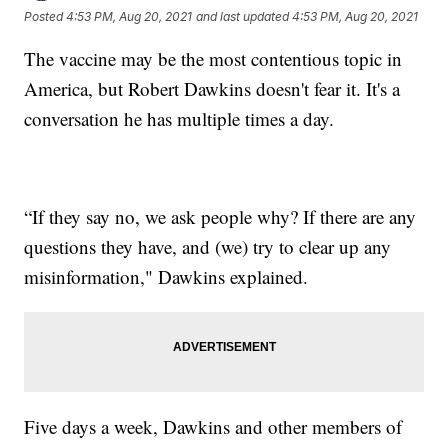
Posted
4:53 PM, Aug 20, 2021
and last updated
4:53 PM, Aug 20, 2021
The vaccine may be the most contentious topic in
America, but Robert Dawkins doesn't fear it. It's a
conversation he has multiple times a day.
“If they say no, we ask people why? If there are any
questions they have, and (we) try to clear up any
misinformation," Dawkins explained.
Five days a week, Dawkins and other members of