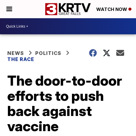
WATCH NOW
NEWS
POLITICS
THE RACE
The door-to-door
efforts to push
back against
vaccine