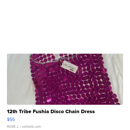
12th Tribe Fushia Disco Chain Dress
$55
ROSE J.
| sellwild.com