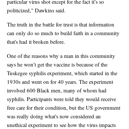
particular virus shot except for the fact it’s so
politicized," Dawkins said.
The truth in the battle for trust is that information
can only do so much to build faith in a community
that's had it broken before.
One of the reasons why a man in this community
says he won’t get the vaccine is because of the
Tuskegee syphilis experiment, which started in the
1930s and went on for 40 years. The experiment
involved 600 Black men, many of whom had
syphilis. Participants were told they would receive
free care for their condition, but the US government
was really doing what's now considered an
unethical experiment to see how the virus impacts