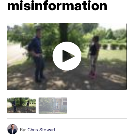
misinformation
By:
Chris Stewart