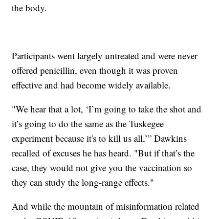
the body.
Participants went largely untreated and were never
offered penicillin, even though it was proven
effective and had become widely available.
"We hear that a lot, ‘I’m going to take the shot and
it’s going to do the same as the Tuskegee
experiment because it's to kill us all,’” Dawkins
recalled of excuses he has heard. "But if that’s the
case, they would not give you the vaccination so
they can study the long-range effects."
And while the mountain of misinformation related