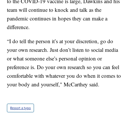
to the COVID-19 vaccine is large, Dawkins and his
team will continue to knock and talk as the
pandemic continues in hopes they can make a
difference.
“I do tell the person it’s at your discretion, go do
your own research. Just don’t listen to social media
or what someone else’s personal opinion or
preference is. Do your own research so you can feel
comfortable with whatever you do when it comes to
your body and yourself," McCarthey said.
Report a typo