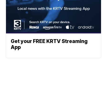
Get your FREE KRTV Streaming
App