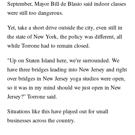
September, Mayor Bill de Blasio said indoor classes
were still too dangerous.
Yet, take a short drive outside the city, even still in
the state of New York, the policy was different, all
while Torrone had to remain closed.
"Up on Staten Island here, we’re surrounded. We
have three bridges leading into New Jersey and right
over bridges in New Jersey yoga studios were open,
so it was in my mind should we just open in New
Jersey?” Torrone said.
Situations like this have played out for small
businesses across the country.