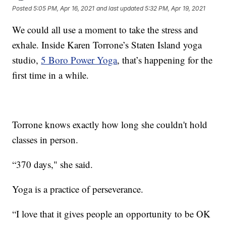
Posted
5:05 PM, Apr 16, 2021
and last updated
5:32 PM, Apr 19, 2021
We could all use a moment to take the stress and
exhale. Inside Karen Torrone’s Staten Island yoga
studio,
5 Boro Power Yoga
, that’s happening for the
first time in a while.
Torrone knows exactly how long she couldn't hold
classes in person.
“370 days," she said.
Yoga is a practice of perseverance.
“I love that it gives people an opportunity to be OK