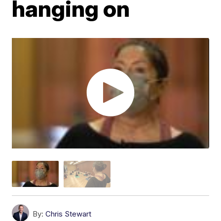
hanging on
By:
Chris Stewart