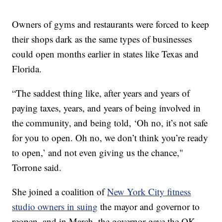
Owners of gyms and restaurants were forced to keep
their shops dark as the same types of businesses
could open months earlier in states like Texas and
Florida.
“The saddest thing like, after years and years of
paying taxes, years, and years of being involved in
the community, and being told, ‘Oh no, it’s not safe
for you to open. Oh no, we don’t think you’re ready
to open,’ and not even giving us the chance,"
Torrone said.
She joined a coalition of
New York City fitness
studio owners in suing
the mayor and governor to
reopen, and in March, the governor gave the OK.