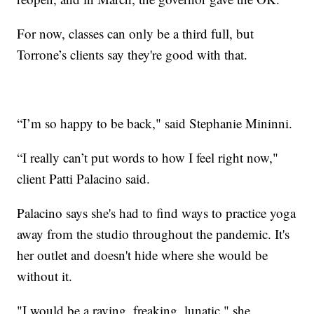
For now, classes can only be a third full, but
Torrone’s clients say they're good with that.
“I’m so happy to be back," said Stephanie Mininni.
“I really can’t put words to how I feel right now,"
client Patti Palacino said.
Palacino says she's had to find ways to practice yoga
away from the studio throughout the pandemic. It's
her outlet and doesn't hide where she would be
without it.
"I would be a raving, freaking, lunatic," she