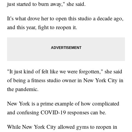
just started to burn away," she said.
It’s what drove her to open this studio a decade ago,
and this year, fight to reopen it.
"It just kind of felt like we were forgotten," she said
of being a fitness studio owner in New York City in
the pandemic.
New York is a prime example of how complicated
and confusing COVID-19 responses can be.
While New York City allowed gyms to reopen in