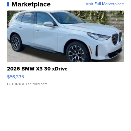
Marketplace
Visit Full Marketplace
2026 BMW X3 30 xDrive
$56,335
LOTLINX A.
| sellwild.com