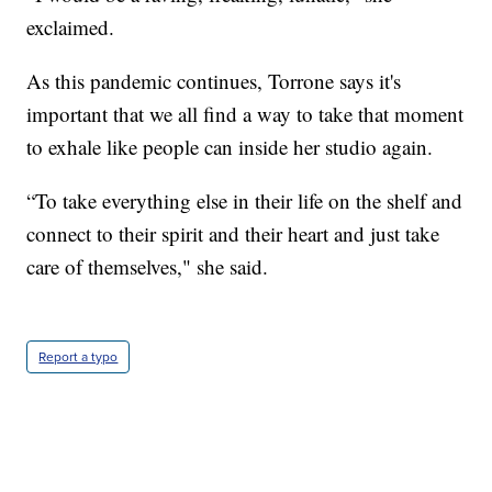
exclaimed.
As this pandemic continues, Torrone says it's
important that we all find a way to take that moment
to exhale like people can inside her studio again.
“To take everything else in their life on the shelf and
connect to their spirit and their heart and just take
care of themselves," she said.
Report a typo