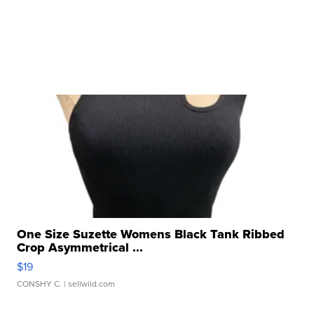
One Size Suzette Womens Black Tank Ribbed
Crop Asymmetrical ...
$19
CONSHY C.
| sellwild.com