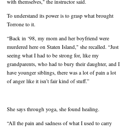
with themselves," the instructor said.
To understand its power is to grasp what brought
Torrone to it.
“Back in ‘98, my mom and her boyfriend were
murdered here on Staten Island," she recalled. “Just
seeing what I had to be strong for, like my
grandparents, who had to bury their daughter, and I
have younger siblings, there was a lot of pain a lot
of anger like it isn’t fair kind of stuff.”
She says through yoga, she found healing.
“All the pain and sadness of what I used to carry