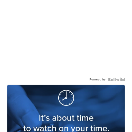
Powered by