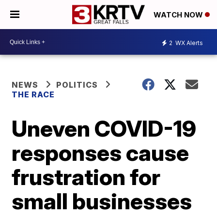
WATCH NOW
2
WX Alerts
NEWS
POLITICS
THE RACE
Uneven COVID-19
responses cause
frustration for
small businesses