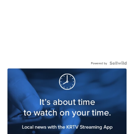
Powered by