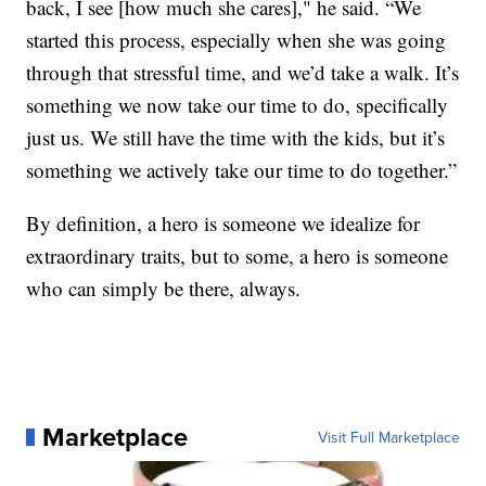
back, I see [how much she cares]," he said. “We
started this process, especially when she was going
through that stressful time, and we’d take a walk. It’s
something we now take our time to do, specifically
just us. We still have the time with the kids, but it’s
something we actively take our time to do together.”
By definition, a hero is someone we idealize for
extraordinary traits, but to some, a hero is someone
who can simply be there, always.
Marketplace
Visit Full Marketplace