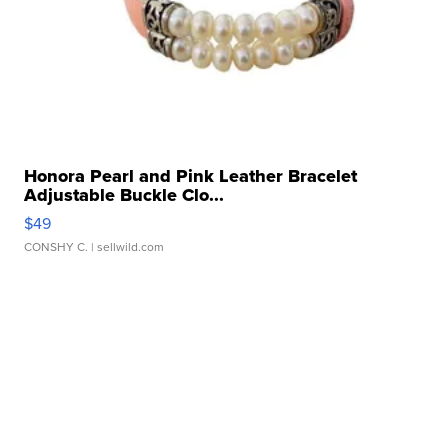
Honora Pearl and Pink Leather Bracelet
Adjustable Buckle Clo...
$49
CONSHY C.
| sellwild.com