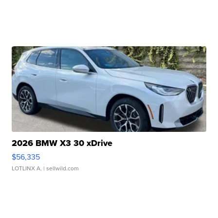
2026 BMW X3 30 xDrive
$56,335
LOTLINX A.
| sellwild.com