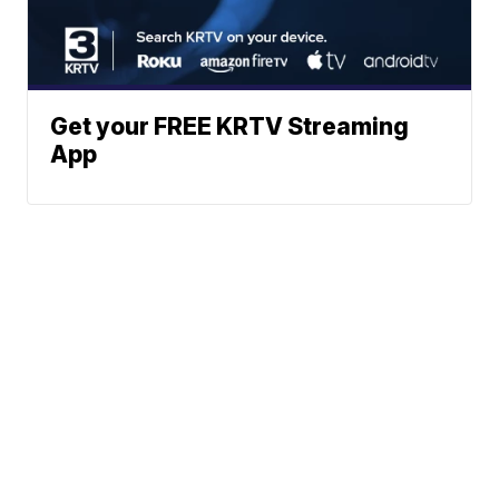
Get your FREE KRTV Streaming
App