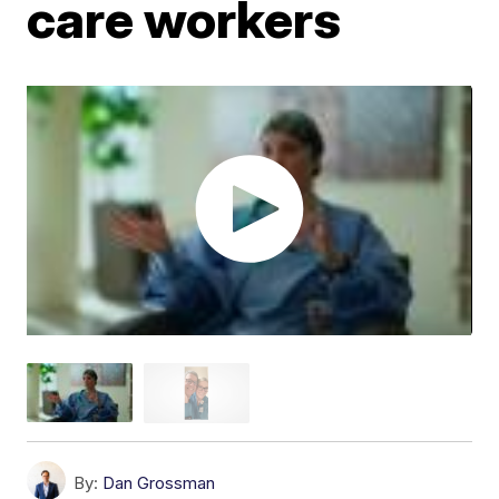
care workers
By:
Dan Grossman