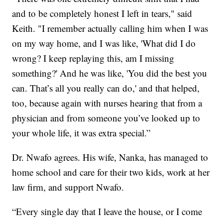
and to be completely honest I left in tears," said
Keith. "I remember actually calling him when I was
on my way home, and I was like, 'What did I do
wrong? I keep replaying this, am I missing
something?' And he was like, 'You did the best you
can. That’s all you really can do,' and that helped,
too, because again with nurses hearing that from a
physician and from someone you’ve looked up to
your whole life, it was extra special.”
Dr. Nwafo agrees. His wife, Nanka, has managed to
home school and care for their two kids, work at her
law firm, and support Nwafo.
“Every single day that I leave the house, or I come