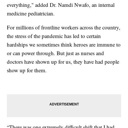
everything," added Dr. Namdi Nwafo, an internal
medicine pediatrician.
For millions of frontline workers across the country,
the stress of the pandemic has led to certain
hardships we sometimes think heroes are immune to
or can power through. But just as nurses and
doctors have shown up for us, they have had people
show up for them.
“There was one extremely difficult shift that I had