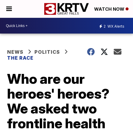
WATCH NOW
2
WX Alerts
NEWS
POLITICS
THE RACE
Who are our
heroes' heroes?
We asked two
frontline health