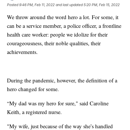
Posted
9:46 PM, Feb 11, 2022
and last updated
5:20 PM, Feb 15, 2022
We throw around the word hero a lot. For some, it
can be a service member, a police officer, a frontline
health care worker: people we idolize for their
courageousness, their noble qualities, their
achievements.
During the pandemic, however, the definition of a
hero changed for some.
“My dad was my hero for sure," said Caroline
Keith, a registered nurse.
"My wife, just because of the way she’s handled