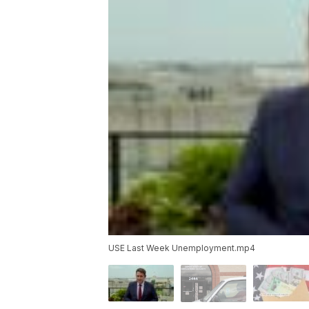
USE Last Week Unemployment.mp4