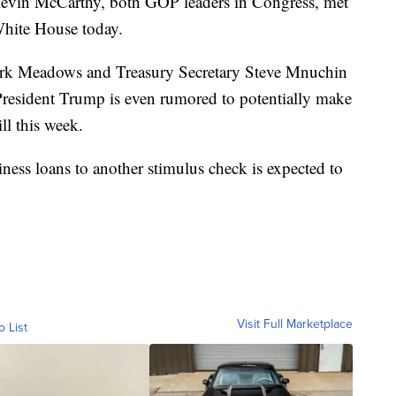
evin McCarthy, both GOP leaders in Congress, met
White House today.
ark Meadows and Treasury Secretary Steve Mnuchin
 President Trump is even rumored to potentially make
ll this week.
ess loans to another stimulus check is expected to
Visit Full Marketplace
o List