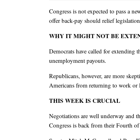
Congress is not expected to pass a ne
offer back-pay should relief legislatio
WHY IT MIGHT NOT BE EXTE
Democrats have called for extending th
unemployment payouts.
Republicans, however, are more skepti
Americans from returning to work or 
THIS WEEK IS CRUCIAL
Negotiations are well underway and th
Congress is back from their Fourth of 