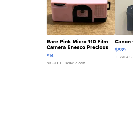
Rare Pink Micro 110 Film
Canon 
Camera Enesco Precious
$889
Moments TD4
$14
JESSICA S.
NICOLE L.
| sellwild.com