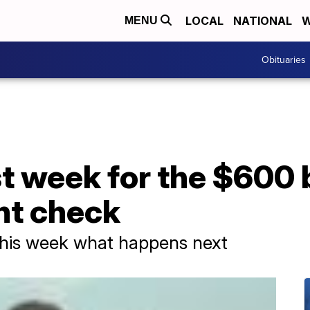
LOCAL
NATIONAL
W
MENU
Obituaries
ast week for the $600
t check
 this week what happens next