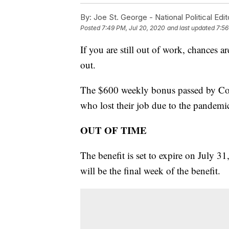
By:
Joe St. George - National Political Edit
Posted
7:49 PM, Jul 20, 2020
and last updated
7:56
If you are still out of work, chances
out.
The $600 weekly bonus passed by Cong
who lost their job due to the pandemi
OUT OF TIME
The benefit is set to expire on July 
will be the final week of the benefit.