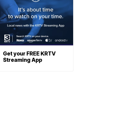
Get your FREE KRTV
Streaming App