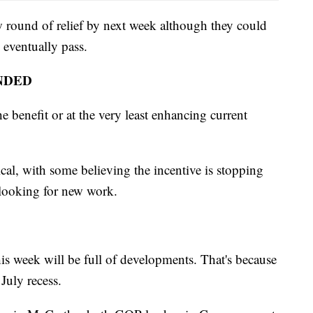
w round of relief by next week although they could
n eventually pass.
NDED
e benefit or at the very least enhancing current
cal, with some believing the incentive is stopping
looking for new work.
is week will be full of developments. That's because
July recess.