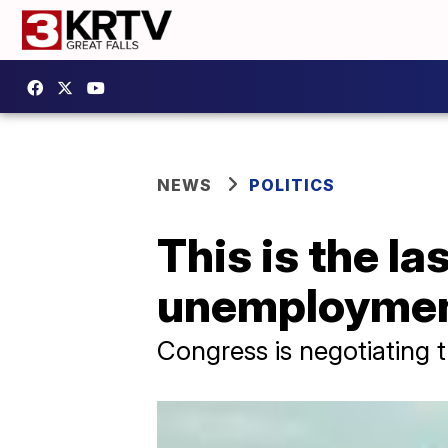
NEWS
POLITICS
This is the l
unemploymen
Congress is negotiating