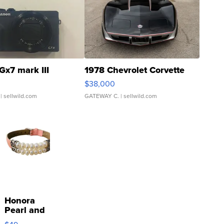
Gx7 mark III
1978 Chevrolet Corvette
$38,000
| sellwild.com
GATEWAY C.
| sellwild.com
Honora
Pearl and
Pink