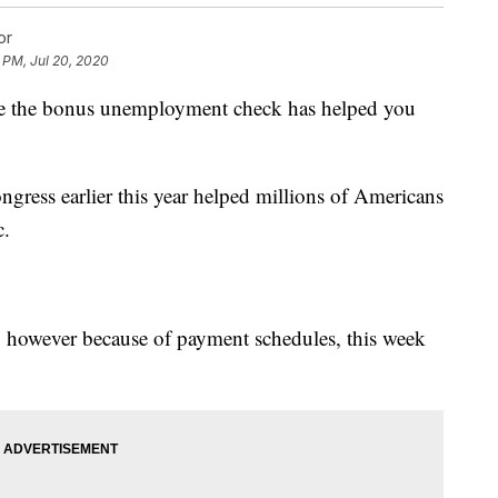
or
 PM, Jul 20, 2020
 are the bonus unemployment check has helped you
ress earlier this year helped millions of Americans
c.
31, however because of payment schedules, this week