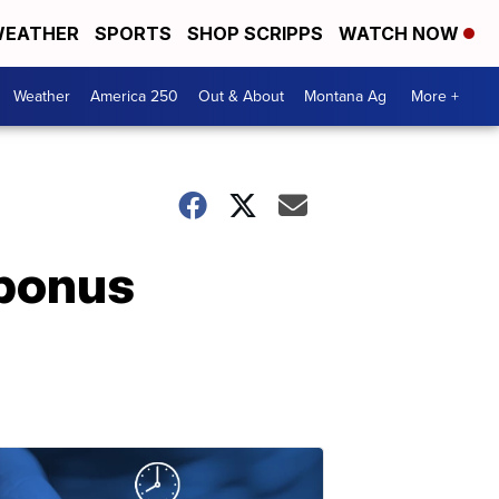
EATHER
SPORTS
SHOP SCRIPPS
WATCH NOW
Weather
America 250
Out & About
Montana Ag
More +
 bonus