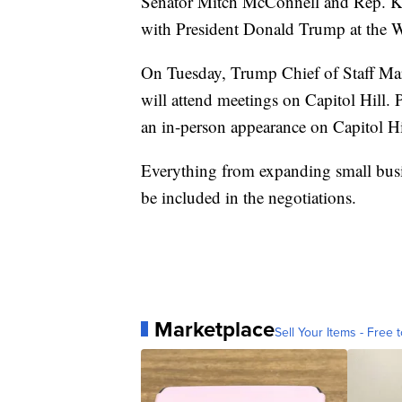
Senator Mitch McConnell and Rep. K
with President Donald Trump at the 
On Tuesday, Trump Chief of Staff M
will attend meetings on Capitol Hill.
an in-person appearance on Capitol Hi
Everything from expanding small busin
be included in the negotiations.
Marketplace
Sell Your Items - Free t