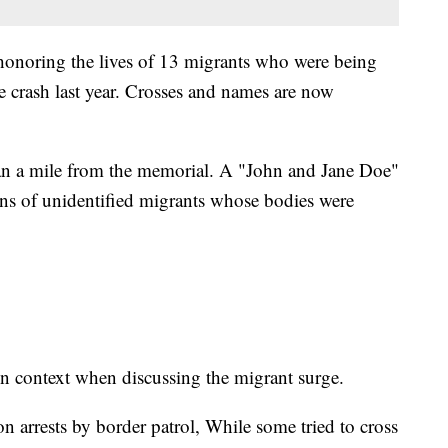
honoring the lives of 13 migrants who were being
e crash last year. Crosses and names are now
han a mile from the memorial. A "John and Jane Doe"
ins of unidentified migrants whose bodies were
n context when discussing the migrant surge.
on arrests by border patrol, While some tried to cross