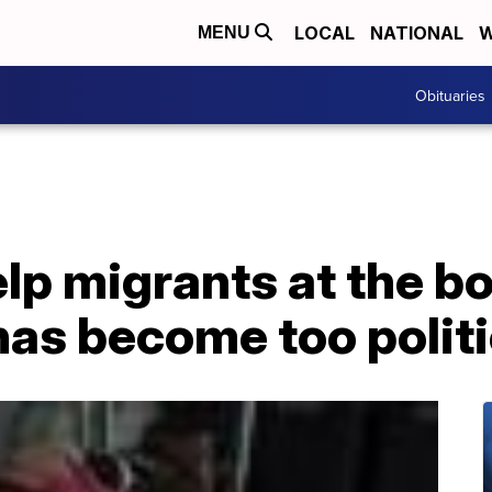
LOCAL
NATIONAL
W
MENU
Obituaries
p migrants at the bo
has become too polit