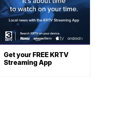
Get your FREE KRTV
Streaming App