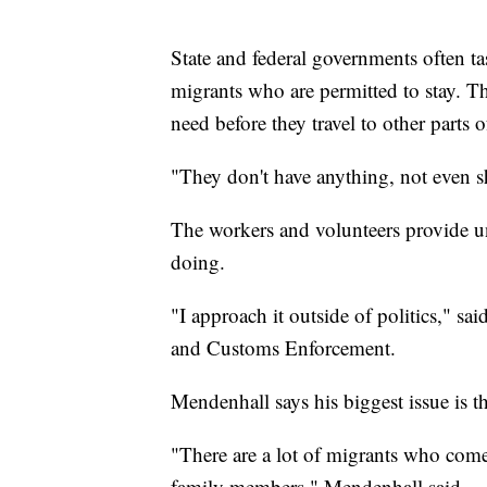
State and federal governments often ta
migrants who are permitted to stay. The
need before they travel to other parts o
"They don't have anything, not even sho
The workers and volunteers provide u
doing.
"I approach it outside of politics," 
and Customs Enforcement.
Mendenhall says his biggest issue is t
"There are a lot of migrants who come
family members," Mendenhall said.