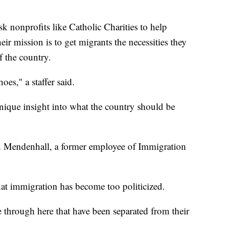
sk nonprofits like Catholic Charities to help
ir mission is to get migrants the necessities they
f the country.
es," a staffer said.
nique insight into what the country should be
said Mendenhall, a former employee of Immigration
hat immigration has become too politicized.
 through here that have been separated from their