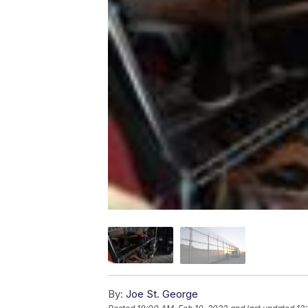
By:
Joe St. George