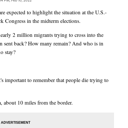
:14 PM, Feb 10, 2022
expected to highlight the situation at the U.S.-
ck Congress in the midterm elections.
early 2 million migrants trying to cross into the
een sent back? How many remain? And who is in
ho stay?
's important to remember that people die trying to
a, about 10 miles from the border.