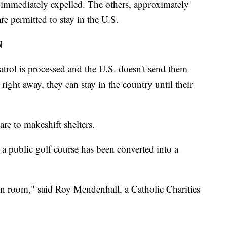
 immediately expelled. The others, approximately
re permitted to stay in the U.S.
N
trol is processed and the U.S. doesn't send them
ight away, they can stay in the country until their
are to makeshift shelters.
ar a public golf course has been converted into a
ion room," said Roy Mendenhall, a Catholic Charities