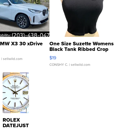
MW X3 30 xDrive
One Size Suzette Womens
Black Tank Ribbed Crop
Asymmetrical ...
$19
.
| sellwild.com
CONSHY C.
| sellwild.com
ROLEX
DATEJUST