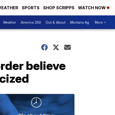
EATHER
SPORTS
SHOP SCRIPPS
WATCH NOW
Weather
America 250
Out & About
Montana Ag
More +
rder believe
icized