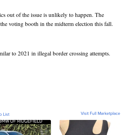
ics out of the issue is unlikely to happen. The
 the voting booth in the midterm election this fall.
ilar to 2021 in illegal border crossing attempts.
Visit Full Marketplace
o List