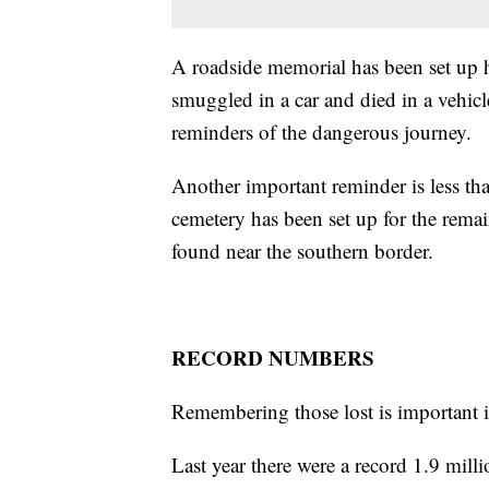
A roadside memorial has been set up 
smuggled in a car and died in a vehicl
reminders of the dangerous journey.
Another important reminder is less t
cemetery has been set up for the rema
found near the southern border.
RECORD NUMBERS
Remembering those lost is important i
Last year there were a record 1.9 milli