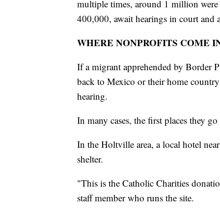
multiple times, around 1 million were
400,000, await hearings in court and a
WHERE NONPROFITS COME I
If a migrant apprehended by Border Pa
back to Mexico or their home country r
hearing.
In many cases, the first places they go 
In the Holtville area, a local hotel ne
shelter.
"This is the Catholic Charities donat
staff member who runs the site.