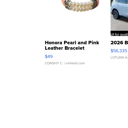
Honora Pearl and Pink
2026 B
Leather Bracelet
$56,335
Adjustable Buckle Clo...
$49
LOTLINX A
CONSHY C.
| sellwild.com