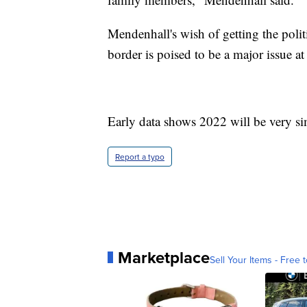
Mendenhall's wish of getting the polit
border is poised to be a major issue at
Early data shows 2022 will be very sim
Report a typo
Marketplace
Sell Your Items - Free t