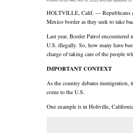
Posted
10:00 AM, Feb 10, 2022
and last updated
12
HOLTVILLE, Calif. — Republicans are 
Mexico border as they seek to take ba
Last year, Border Patrol encountered n
U.S. illegally. So, how many have b
charge of taking care of the people w
IMPORTANT CONTEXT
As the country debates immigration, it
come to the U.S.
One example is in Holtville, Californi