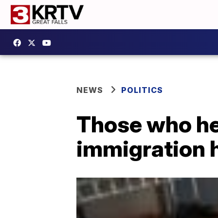
NEWS
POLITICS
Those who hel
immigration 