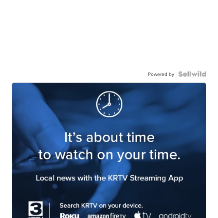
Powered by