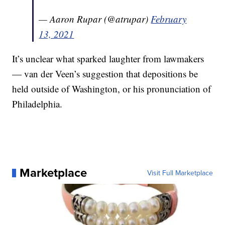
— Aaron Rupar (@atrupar)
February
13, 2021
It’s unclear what sparked laughter from lawmakers
— van der Veen’s suggestion that depositions be
held outside of Washington, or his pronunciation of
Philadelphia.
Marketplace
Visit Full Marketplace