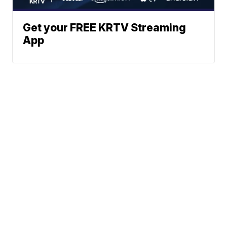
Get your FREE KRTV Streaming
App