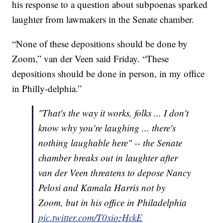
his response to a question about subpoenas sparked
laughter from lawmakers in the Senate chamber.
“None of these depositions should be done by
Zoom,” van der Veen said Friday. “These
depositions should be done in person, in my office
in Philly-delphia.”
"That's the way it works, folks ... I don't
know why you're laughing ... there's
nothing laughable here" -- the Senate
chamber breaks out in laughter after
van der Veen threatens to depose Nancy
Pelosi and Kamala Harris not by
Zoom, but in his office in Philadelphia
pic.twitter.com/T0xiozHckE