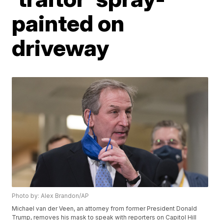
painted on
driveway
Photo by: Alex Brandon/AP
Michael van der Veen, an attorney from former President Donald
Trump, removes his mask to speak with reporters on Capitol Hill