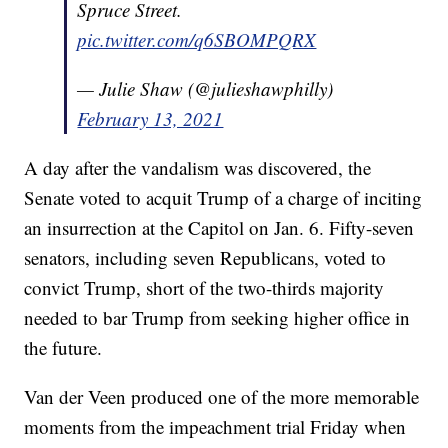
Spruce Street.
pic.twitter.com/q6SBOMPQRX
— Julie Shaw (@julieshawphilly)
February 13, 2021
A day after the vandalism was discovered, the
Senate voted to acquit Trump of a charge of inciting
an insurrection at the Capitol on Jan. 6. Fifty-seven
senators, including seven Republicans, voted to
convict Trump, short of the two-thirds majority
needed to bar Trump from seeking higher office in
the future.
Van der Veen produced one of the more memorable
moments from the impeachment trial Friday when