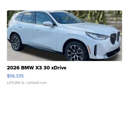
2026 BMW X3 30 xDrive
$56,335
LOTLINX A.
| sellwild.com