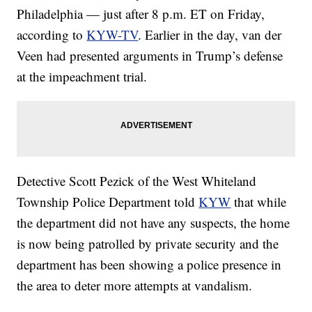
Philadelphia — just after 8 p.m. ET on Friday,
according to
KYW-TV
. Earlier in the day, van der
Veen had presented arguments in Trump’s defense
at the impeachment trial.
Detective Scott Pezick of the West Whiteland
Township Police Department told
KYW
that while
the department did not have any suspects, the home
is now being patrolled by private security and the
department has been showing a police presence in
the area to deter more attempts at vandalism.