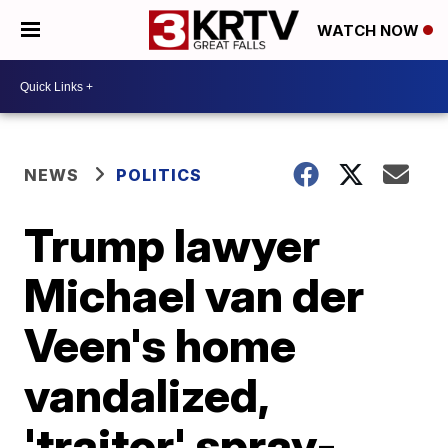
WATCH NOW
NEWS
POLITICS
Trump lawyer
Michael van der
Veen's home
vandalized,
'traitor' spray-