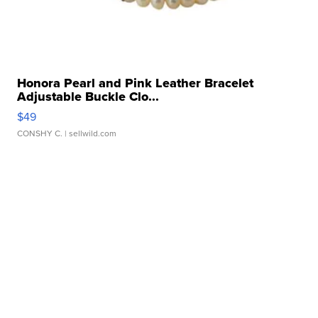
Honora Pearl and Pink Leather Bracelet
Adjustable Buckle Clo...
$49
CONSHY C.
| sellwild.com