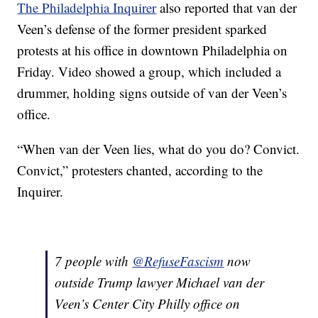
The Philadelphia Inquirer
also reported that van der
Veen’s defense of the former president sparked
protests at his office in downtown Philadelphia on
Friday. Video showed a group, which included a
drummer, holding signs outside of van der Veen’s
office.
“When van der Veen lies, what do you do? Convict.
Convict,” protesters chanted, according to the
Inquirer.
7 people with ⁦
@RefuseFascism
⁩ now
outside Trump lawyer Michael van der
Veen’s Center City Philly office on