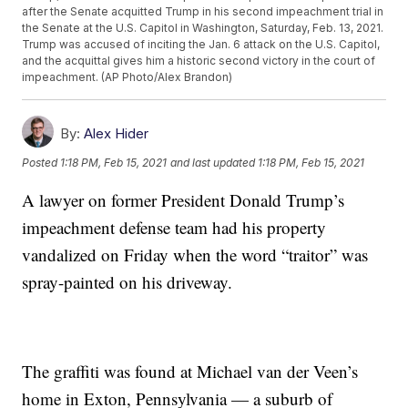
after the Senate acquitted Trump in his second impeachment trial in
the Senate at the U.S. Capitol in Washington, Saturday, Feb. 13, 2021.
Trump was accused of inciting the Jan. 6 attack on the U.S. Capitol,
and the acquittal gives him a historic second victory in the court of
impeachment. (AP Photo/Alex Brandon)
By:
Alex Hider
Posted
1:18 PM, Feb 15, 2021
and last updated
1:18 PM, Feb 15, 2021
A lawyer on former President Donald Trump’s
impeachment defense team had his property
vandalized on Friday when the word “traitor” was
spray-painted on his driveway.
The graffiti was found at Michael van der Veen’s
home in Exton, Pennsylvania — a suburb of