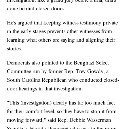
done behind closed doors.
He's argued that keeping witness testimony private
in the early stages prevents other witnesses from
learning what others are saying and aligning their
stories.
Democrats also pointed to the Benghazi Select
Committee run by former Rep. Trey Gowdy, a
South Carolina Republican who conducted closed-
door hearings in that investigation.
"This (investigation) clearly has far too much fact
for their comfort level, so they have to stop it from
moving forward," said Rep. Debbie Wasserman
Schultz, a Florida Democrat who was in the room