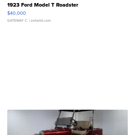
1923 Ford Model T Roadster
$40,000
GATEWAY C.
| sellwild.com