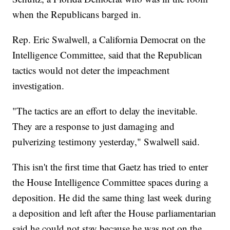
when the Republicans barged in.
Rep. Eric Swalwell, a California Democrat on the
Intelligence Committee, said that the Republican
tactics would not deter the impeachment
investigation.
"The tactics are an effort to delay the inevitable.
They are a response to just damaging and
pulverizing testimony yesterday," Swalwell said.
This isn't the first time that Gaetz has tried to enter
the House Intelligence Committee spaces during a
deposition. He did the same thing last week during
a deposition and left after the House parliamentarian
said he could not stay because he was not on the