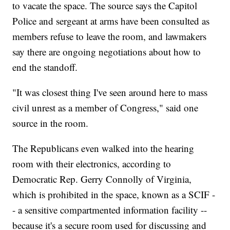
to vacate the space. The source says the Capitol
Police and sergeant at arms have been consulted as
members refuse to leave the room, and lawmakers
say there are ongoing negotiations about how to
end the standoff.
"It was closest thing I've seen around here to mass
civil unrest as a member of Congress," said one
source in the room.
The Republicans even walked into the hearing
room with their electronics, according to
Democratic Rep. Gerry Connolly of Virginia,
which is prohibited in the space, known as a SCIF -
- a sensitive compartmented information facility --
because it's a secure room used for discussing and