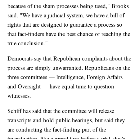
because of the sham processes being used," Brooks
said. "We have a judicial system, we have a bill of
rights that are designed to guarantee a process so
that fact-finders have the best chance of reaching the
true conclusion."
Democrats say that Republican complaints about the
process are simply unwarranted. Republicans on the
three committees — Intelligence, Foreign Affairs
and Oversight — have equal time to question
witnesses.
Schiff has said that the committee will release
transcripts and hold public hearings, but said they
are conducting the fact-finding part of the
investigation, like a grand jury before a trial, that's