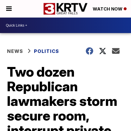
WATCH NOW
NEWS
POLITICS
Two dozen
Republican
lawmakers storm
secure room,
interrupt private