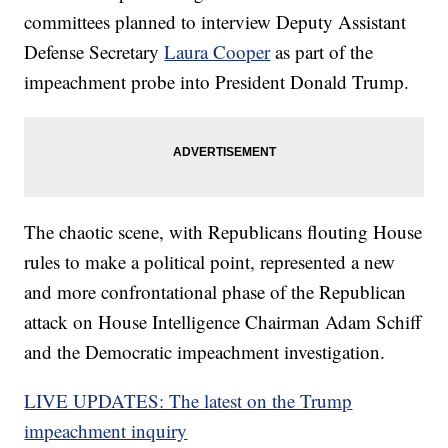
committees planned to interview Deputy Assistant
Defense Secretary
Laura Cooper
as part of the
impeachment probe into President Donald Trump.
The chaotic scene, with Republicans flouting House
rules to make a political point, represented a new
and more confrontational phase of the Republican
attack on House Intelligence Chairman Adam Schiff
and the Democratic impeachment investigation.
LIVE UPDATES: The latest on the Trump
impeachment inquiry