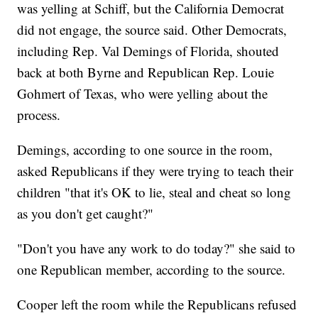
was yelling at Schiff, but the California Democrat
did not engage, the source said. Other Democrats,
including Rep. Val Demings of Florida, shouted
back at both Byrne and Republican Rep. Louie
Gohmert of Texas, who were yelling about the
process.
Demings, according to one source in the room,
asked Republicans if they were trying to teach their
children "that it's OK to lie, steal and cheat so long
as you don't get caught?"
"Don't you have any work to do today?" she said to
one Republican member, according to the source.
Cooper left the room while the Republicans refused