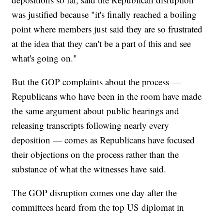
was justified because "it's finally reached a boiling
point where members just said they are so frustrated
at the idea that they can't be a part of this and see
what's going on."
But the GOP complaints about the process —
Republicans who have been in the room have made
the same argument about public hearings and
releasing transcripts following nearly every
deposition — comes as Republicans have focused
their objections on the process rather than the
substance of what the witnesses have said.
The GOP disruption comes one day after the
committees heard from the top US diplomat in