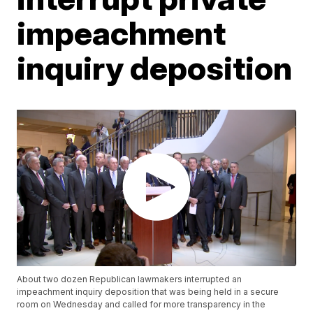
impeachment
inquiry deposition
About two dozen Republican lawmakers interrupted an
impeachment inquiry deposition that was being held in a secure
room on Wednesday and called for more transparency in the