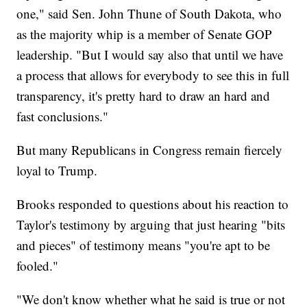
one," said Sen. John Thune of South Dakota, who
as the majority whip is a member of Senate GOP
leadership. "But I would say also that until we have
a process that allows for everybody to see this in full
transparency, it's pretty hard to draw an hard and
fast conclusions."
But many Republicans in Congress remain fiercely
loyal to Trump.
Brooks responded to questions about his reaction to
Taylor's testimony by arguing that just hearing "bits
and pieces" of testimony means "you're apt to be
fooled."
"We don't know whether what he said is true or not