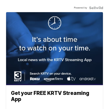
Powered by
Get your FREE KRTV Streaming
App