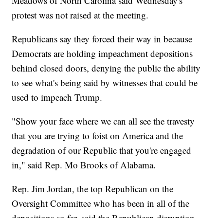
Meadows of North Carolina said Wednesday's
protest was not raised at the meeting.
Republicans say they forced their way in because
Democrats are holding impeachment depositions
behind closed doors, denying the public the ability
to see what's being said by witnesses that could be
used to impeach Trump.
"Show your face where we can all see the travesty
that you are trying to foist on America and the
degradation of our Republic that you're engaged
in," said Rep. Mo Brooks of Alabama.
Rep. Jim Jordan, the top Republican on the
Oversight Committee who has been in all of the
depositions so far, said the Republican disruption