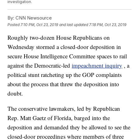
investigation.
By:
CNN Newsource
Posted
7:10 PM, Oct 23, 2019
and last updated
7:18 PM, Oct 23, 2019
Roughly two-dozen House Republicans on
Wednesday stormed a closed-door deposition in
secure House Intelligence Committee spaces to rail
against the Democratic-led
impeachment inquiry
, a
political stunt ratcheting up the GOP complaints
about the process that threw the deposition into
doubt.
The conservative lawmakers, led by Republican
Rep. Matt Gaetz of Florida, barged into the
deposition and demanded they be allowed to see the
closed-door proceedings where members of three