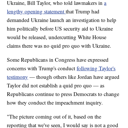
Ukraine, Bill Taylor, who told lawmakers in
a
lengthy opening statement
that Trump had
demanded Ukraine launch an investigation to help
him politically before US security aid to Ukraine
would be released, undercutting White House
claims there was no quid pro quo with Ukraine.
Some Republicans in Congress have expressed
concerns with Trump's conduct
following Taylor's
testimony
— though others like Jordan have argued
Taylor did not establish a quid pro quo — as
Republicans continue to press Democrats to change
how they conduct the impeachment inquiry.
"The picture coming out of it, based on the
reporting that we've seen, I would say is not a good