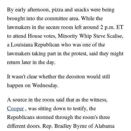
By early afternoon, pizza and snacks were being
brought into the committee area. While the
lawmakers in the secure room left around 2 p.m. ET
to attend House votes, Minority Whip Steve Scalise,
a Louisiana Republican who was one of the
lawmakers taking part in the protest, said they might
return later in the day.
It wasn't clear whether the deositon would still
happen on Wednesday.
A source in the room said that as the witness,
Cooper
, was sitting down to testify, the
Republicans stormed through the room's three
different doors. Rep. Bradley Byrne of Alabama