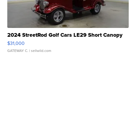
2024 StreetRod Golf Cars LE29 Short Canopy
$31,000
GATEWAY C.
| sellwild.com