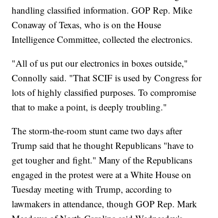
handling classified information. GOP Rep. Mike
Conaway of Texas, who is on the House
Intelligence Committee, collected the electronics.
"All of us put our electronics in boxes outside,"
Connolly said. "That SCIF is used by Congress for
lots of highly classified purposes. To compromise
that to make a point, is deeply troubling."
The storm-the-room stunt came two days after
Trump said that he thought Republicans "have to
get tougher and fight." Many of the Republicans
engaged in the protest were at a White House on
Tuesday meeting with Trump, according to
lawmakers in attendance, though GOP Rep. Mark