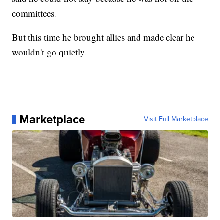
committees.
But this time he brought allies and made clear he
wouldn't go quietly.
Marketplace
Visit Full Marketplace