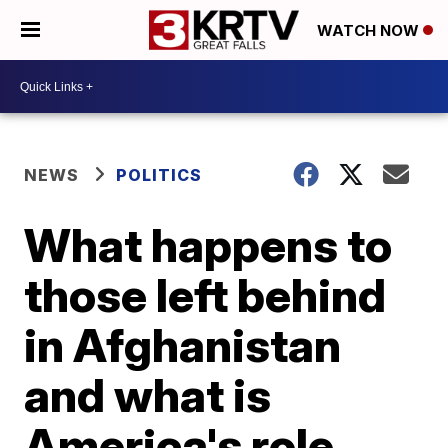
WATCH NOW
NEWS
POLITICS
What happens to
those left behind
in Afghanistan
and what is
America's role