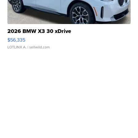
2026 BMW X3 30 xDrive
$56,335
LOTLINX A.
| sellwild.com