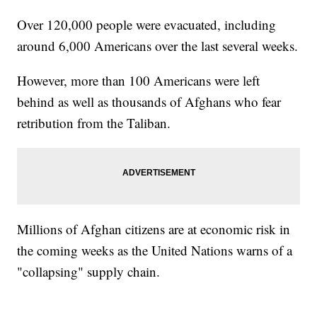
Over 120,000 people were evacuated, including
around 6,000 Americans over the last several weeks.
However, more than 100 Americans were left
behind as well as thousands of Afghans who fear
retribution from the Taliban.
Millions of Afghan citizens are at economic risk in
the coming weeks as the United Nations warns of a
"collapsing" supply chain.