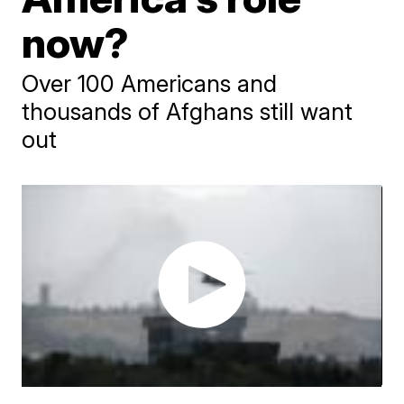
now?
Over 100 Americans and
thousands of Afghans still want
out