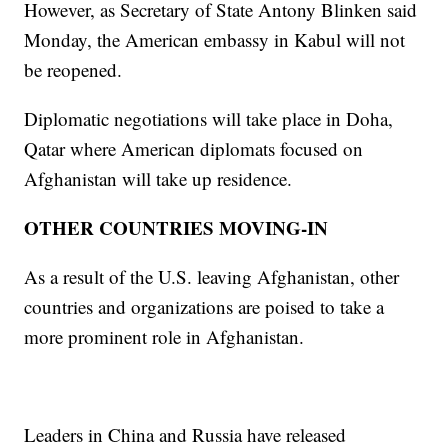
However, as Secretary of State Antony Blinken said
Monday, the American embassy in Kabul will not
be reopened.
Diplomatic negotiations will take place in Doha,
Qatar where American diplomats focused on
Afghanistan will take up residence.
OTHER COUNTRIES MOVING-IN
As a result of the U.S. leaving Afghanistan, other
countries and organizations are poised to take a
more prominent role in Afghanistan.
Leaders in China and Russia have released