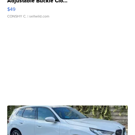
Adjustable Buckle Clo...
$49
CONSHY C.
| sellwild.com