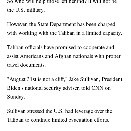
So who will help those left behind? It will not be
the U.S. military.
However, the State Department has been charged
with working with the Taliban in a limited capacity.
Taliban officials have promised to cooperate and
assist Americans and Afghan nationals with proper
travel documents.
"August 31st is not a cliff," Jake Sullivan, President
Biden's national security adviser, told CNN on
Sunday.
Sullivan stressed the U.S. had leverage over the
Taliban to continue limited evacuation efforts.