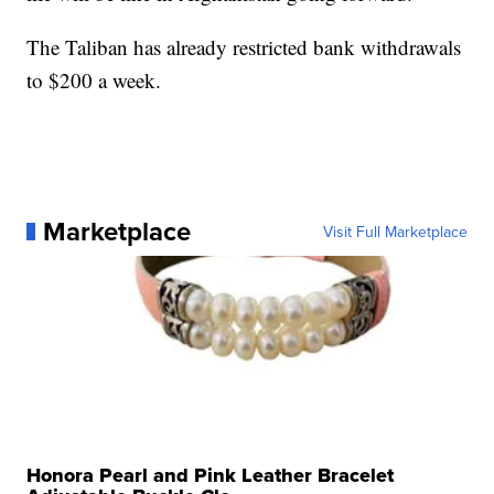
The Taliban has already restricted bank withdrawals
to $200 a week.
Marketplace
Visit Full Marketplace
Honora Pearl and Pink Leather Bracelet