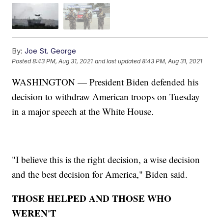
By:
Joe St. George
Posted
8:43 PM, Aug 31, 2021
and last updated
8:43 PM, Aug 31, 2021
WASHINGTON — President Biden defended his
decision to withdraw American troops on Tuesday
in a major speech at the White House.
"I believe this is the right decision, a wise decision
and the best decision for America," Biden said.
THOSE HELPED AND THOSE WHO
WEREN'T