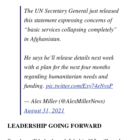
The UN Secretary General just released
this statement expressing concerns of
“basic services collapsing completely”
in Afghanistan.
He says he’ll release details next week
with a plan for the next four months
regarding humanitarian needs and
funding.
pic.twitter.com/Exy74eNvxP
— Alex Miller (@AlexMillerNews)
August 31, 2021
LEADERSHIP GOING FORWARD