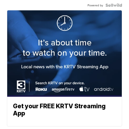
Powered by
Get your FREE KRTV Streaming
App