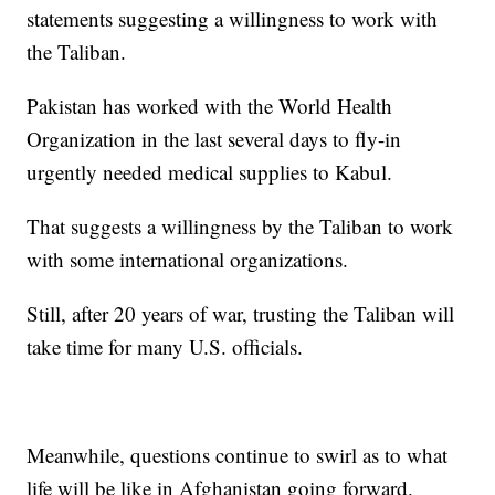
statements suggesting a willingness to work with
the Taliban.
Pakistan has worked with the World Health
Organization in the last several days to fly-in
urgently needed medical supplies to Kabul.
That suggests a willingness by the Taliban to work
with some international organizations.
Still, after 20 years of war, trusting the Taliban will
take time for many U.S. officials.
Meanwhile, questions continue to swirl as to what
life will be like in Afghanistan going forward.