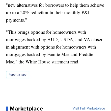
"new alternatives for borrowers to help them achieve
up to a 20% reduction in their monthly P&I
payments."
"This brings options for homeowners with
mortgages backed by HUD, USDA, and VA closer
in alignment with options for homeowners with
mortgages backed by Fannie Mae and Freddie
Mac," the White House statement read.
Report a typo
Marketplace
Visit Full Marketplace