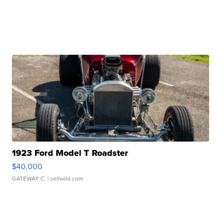
1923 Ford Model T Roadster
$40,000
GATEWAY C.
| sellwild.com