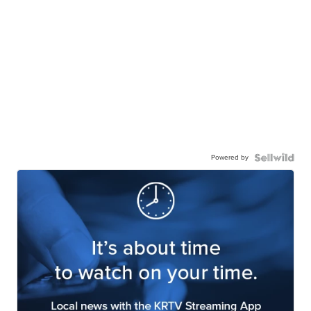
Powered by