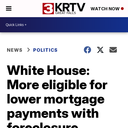
WATCH NOW
NEWS
POLITICS
White House:
More eligible for
lower mortgage
payments with
foreclosure