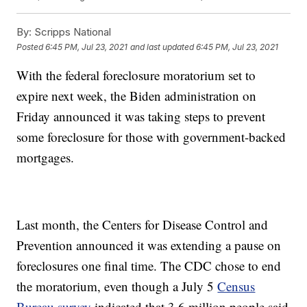
By:
Scripps National
Posted
6:45 PM, Jul 23, 2021
and last updated
6:45 PM, Jul 23, 2021
With the federal foreclosure moratorium set to
expire next week, the Biden administration on
Friday announced it was taking steps to prevent
some foreclosure for those with government-backed
mortgages.
Last month, the Centers for Disease Control and
Prevention announced it was extending a pause on
foreclosures one final time. The CDC chose to end
the moratorium, even though a July 5
Census
Bureau survey
indicated that 3.6 million people said