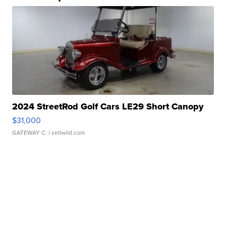
2024 StreetRod Golf Cars LE29 Short Canopy
$31,000
GATEWAY C.
| sellwild.com