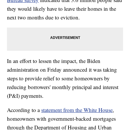
they would likely have to leave their homes in the
next two months due to eviction.
In an effort to lessen the impact, the Biden
administration on Friday announced it was taking
steps to provide relief to some homeowners by
reducing borrowers' monthly principal and interest
(P&I) payments.
According to a
statement from the White House
,
homeowners with government-backed mortgages
through the Department of Housing and Urban