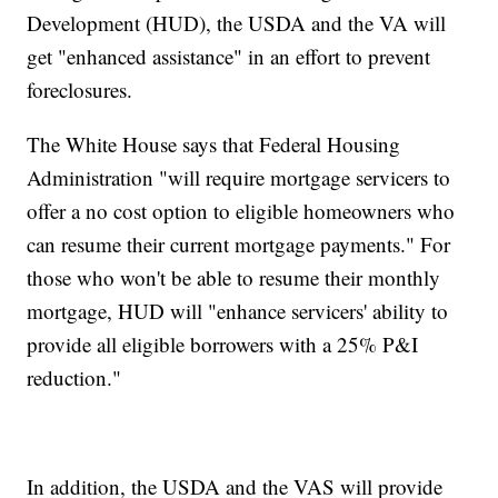
Development (HUD), the USDA and the VA will
get "enhanced assistance" in an effort to prevent
foreclosures.
The White House says that Federal Housing
Administration "will require mortgage servicers to
offer a no cost option to eligible homeowners who
can resume their current mortgage payments." For
those who won't be able to resume their monthly
mortgage, HUD will "enhance servicers' ability to
provide all eligible borrowers with a 25% P&I
reduction."
In addition, the USDA and the VAS will provide