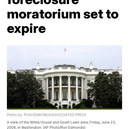
moratorium set to
expire
Photo by: RON EDMONDS/ASSOCIATED PRESS
A view of the White House and South Lawn area, Friday, June 23,
2006, in Washington. (AP Photo/Ron Edmonds)