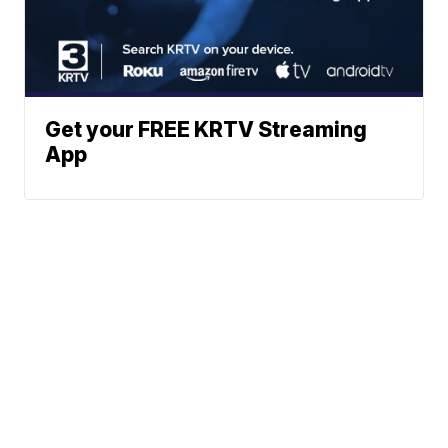
Get your FREE KRTV Streaming
App