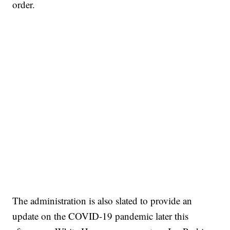
order.
The administration is also slated to provide an
update on the COVID-19 pandemic later this