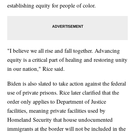
establishing equity for people of color.
"I believe we all rise and fall together. Advancing
equity is a critical part of healing and restoring unity
in our nation," Rice said.
Biden is also slated to take action against the federal
use of private prisons. Rice later clarified that the
order only applies to Department of Justice
facilities, meaning private facilities used by
Homeland Security that house undocumented
immigrants at the border will not be included in the