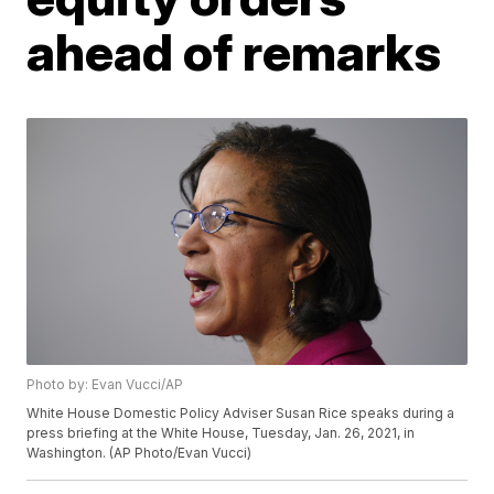
ahead of remarks
Photo by: Evan Vucci/AP
White House Domestic Policy Adviser Susan Rice speaks during a
press briefing at the White House, Tuesday, Jan. 26, 2021, in
Washington. (AP Photo/Evan Vucci)