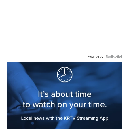
Powered by