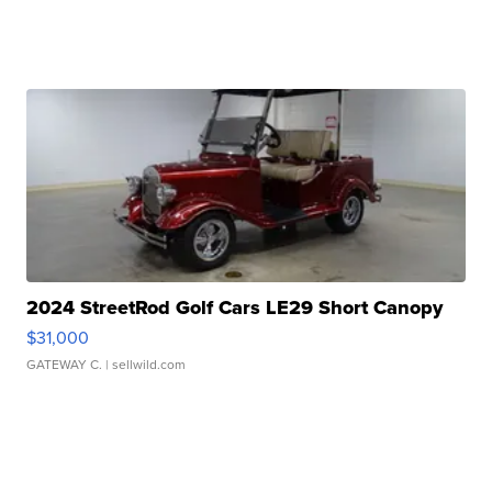
2024 StreetRod Golf Cars LE29 Short Canopy
$31,000
GATEWAY C.
| sellwild.com