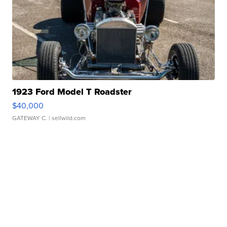
1923 Ford Model T Roadster
$40,000
GATEWAY C.
| sellwild.com