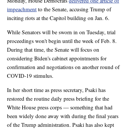
Monday, House Democrats
delivered one article of
impeachment
to the Senate, accusing Trump of
inciting riots at the Capitol building on Jan. 6.
While Senators will be sworn in on Tuesday, trial
proceedings won't begin until the week of Feb. 8.
During that time, the Senate will focus on
considering Biden's cabinet appointments for
confirmation and negotiations on another round of
COVID-19 stimulus.
In her short time as press secretary, Psaki has
restored the routine daily press briefing for the
White House press corps — something that had
been widely done away with during the final years
of the Trump administration. Psaki has also kept