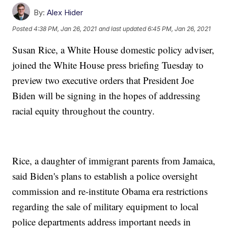
By:
Alex Hider
Posted
4:38 PM, Jan 26, 2021
and last updated
6:45 PM, Jan 26, 2021
Susan Rice, a White House domestic policy adviser,
joined the White House press briefing Tuesday to
preview two executive orders that President Joe
Biden will be signing in the hopes of addressing
racial equity throughout the country.
Rice, a daughter of immigrant parents from Jamaica,
said Biden's plans to establish a police oversight
commission and re-institute Obama era restrictions
regarding the sale of military equipment to local
police departments address important needs in