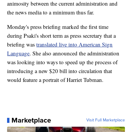
animosity between the current administration and
the news media to a minimum thus far.
Monday's press briefing marked the first time
during Psaki's short term as press secretary that a
briefing was
translated live into American Sign
Language
. She also announced the administration
was looking into ways to speed up the process of
introducing a new $20 bill into circulation that
would feature a portrait of Harriet Tubman.
Marketplace
Visit Full Marketplace