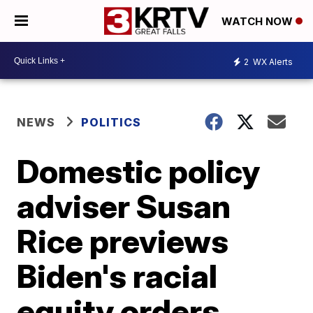
WATCH NOW
2
WX Alerts
NEWS
POLITICS
Domestic policy
adviser Susan
Rice previews
Biden's racial
equity orders