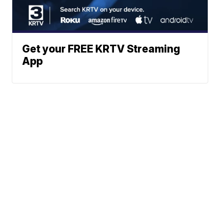
Get your FREE KRTV Streaming
App