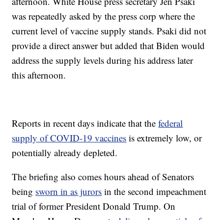
afternoon. White House press secretary Jen Psaki
was repeatedly asked by the press corp where the
current level of vaccine supply stands. Psaki did not
provide a direct answer but added that Biden would
address the supply levels during his address later
this afternoon.
Reports in recent days indicate that the
federal
supply of COVID-19 vaccines
is extremely low, or
potentially already depleted.
The briefing also comes hours ahead of Senators
being
sworn in as jurors
in the second impeachment
trial of former President Donald Trump. On