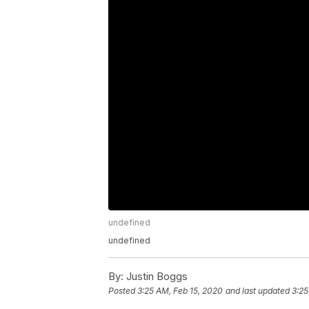
undefined
undefined
By:
Justin Boggs
Posted
3:25 AM, Feb 15, 2020
and last updated
3:25