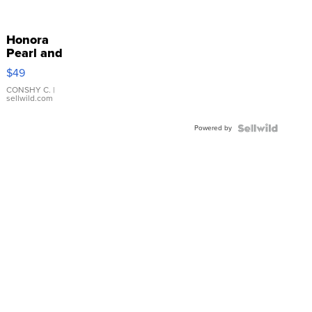
Honora
Pearl and
Pink
$49
Leather
Bracelet
CONSHY C.
|
sellwild.com
Adjustable
Buckle
Powered by
Clo...