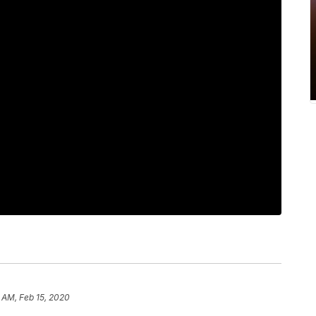
 AM, Feb 15, 2020