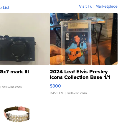
Visit Full Marketplace
o List
Gx7 mark III
2024 Leaf Elvis Presley
Icons Collection Base 1/1
SSP Clear ...
$300
| sellwild.com
DAVID M.
| sellwild.com