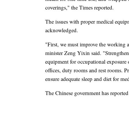
coverings," the Times reported.
The issues with proper medical equip
acknowledged.
"First, we must improve the working an
minister Zeng Yixin said. "Strengthen t
equipment for occupational exposure o
offices, duty rooms and rest rooms. Pr
ensure adequate sleep and diet for medi
The Chinese government has reported 