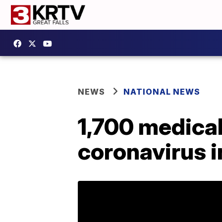
NEWS
NATIONAL NEWS
1,700 medical
coronavirus i