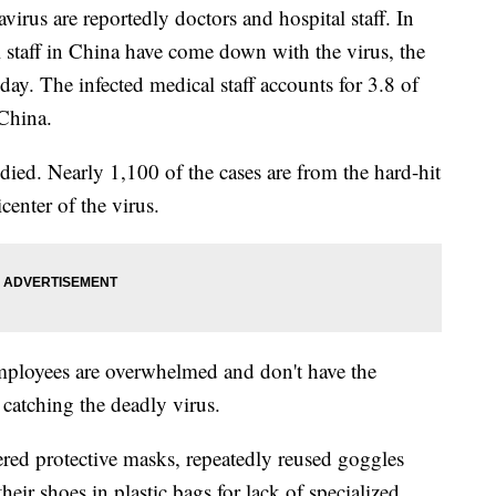
irus are reportedly doctors and hospital staff. In
l staff in China have come down with the virus, the
y. The infected medical staff accounts for 3.8 of
 China.
ied. Nearly 1,100 of the cases are from the hard-hit
enter of the virus.
mployees are overwhelmed and don't have the
 catching the deadly virus.
ered protective masks, repeatedly reused goggles
eir shoes in plastic bags for lack of specialized