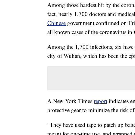
Among those hardest hit by the coronav
fact, nearly 1,700 doctors and medica
Chinese
government confirmed on Frida
all known cases of the coronavirus in
Among the 1,700 infections, six have d
city of Wuhan, which has been the epic
A New York Times
report
indicates e
protective gear to minimize the risk of
"They have used tape to patch up batt
meant for one-time use, and wrapped th