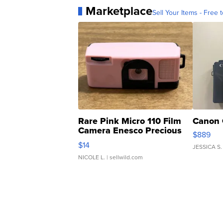
Marketplace
Sell Your Items - Free t
Rare Pink Micro 110 Film
Canon 
Camera Enesco Precious
$889
Moments TD4
$14
JESSICA S.
NICOLE L.
| sellwild.com