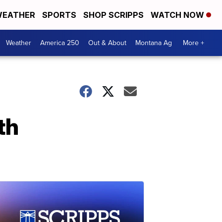
EATHER
SPORTS
SHOP SCRIPPS
WATCH NOW
Weather
America 250
Out & About
Montana Ag
More +
th