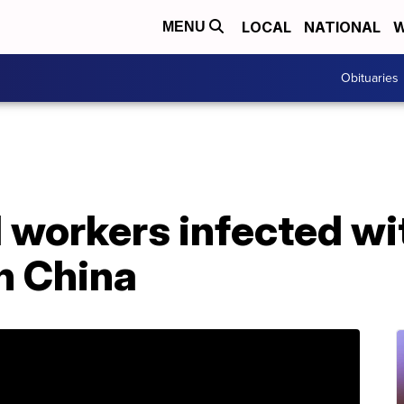
LOCAL
NATIONAL
W
MENU
Obituaries
 workers infected wi
n China