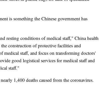
ment is something the Chinese government has
d resting conditions of medical staff," China health
he construction of protective facilities and
f medical staff, and focus on transforming doctors'
ovide good logistical services for medical staff and
cal staff."
nearly 1,400 deaths caused from the coronavirus.