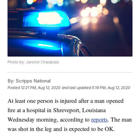
Photo by: Jaromir Chalabala
By:
Scripps National
Posted
12:21 PM, Aug 12, 2020
and last updated
5:19 PM, Aug 12, 2020
At least one person is injured after a man opened
fire at a hospital in Shreveport, Louisiana
Wednesday morning, according to
reports
. The man
was shot in the leg and is expected to be OK.