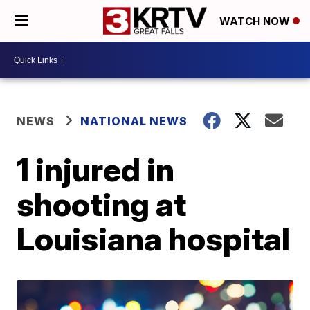
WATCH NOW
NEWS
NATIONAL NEWS
1 injured in
shooting at
Louisiana hospital