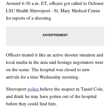
Around 6:30 a.m. ET, officers got called to Ochsner
LSU Health Shreveport - St. Mary Medical Center
for reports of a shooting.
Officers treated it like an active shooter situation and
local media in the area said hostage negotiators were
on the scene. The hospital was closed to new
arrivals for a time Wednesday morning.
Shreveport
police
believe the suspect in Taniel Cole,
and think he may have gotten out of the hospital
before they could find him.