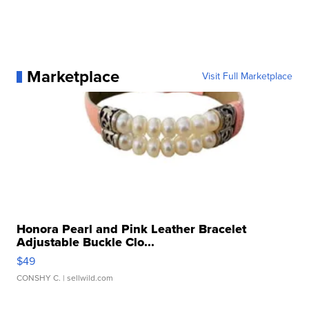
Marketplace
Visit Full Marketplace
Honora Pearl and Pink Leather Bracelet
Adjustable Buckle Clo...
$49
CONSHY C.
| sellwild.com