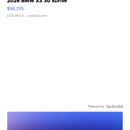
2026 BMW X3 30 xDrive
$56,335
LOTLINX A.
| sellwild.com
Powered by