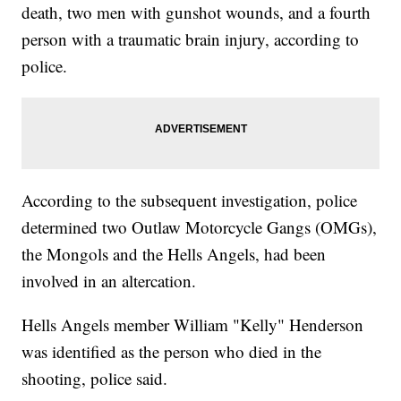
death, two men with gunshot wounds, and a fourth
person with a traumatic brain injury, according to
police.
According to the subsequent investigation, police
determined two Outlaw Motorcycle Gangs (OMGs),
the Mongols and the Hells Angels, had been
involved in an altercation.
Hells Angels member William "Kelly" Henderson
was identified as the person who died in the
shooting, police said.