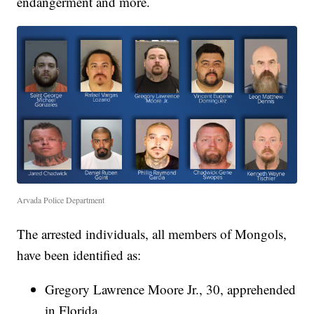
endangerment and more.
Arvada Police Department
The arrested individuals, all members of Mongols,
have been identified as:
Gregory Lawrence Moore Jr., 30, apprehended
in Florida