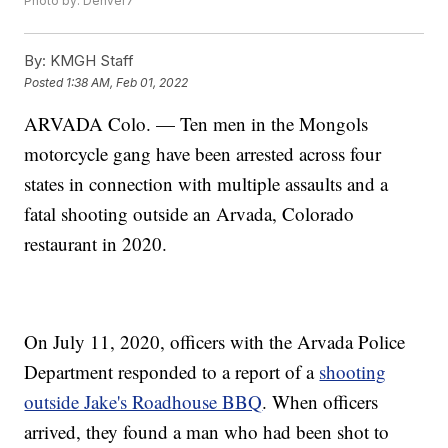
Photo by: Denver7
By:
KMGH Staff
Posted
1:38 AM, Feb 01, 2022
ARVADA Colo. — Ten men in the Mongols
motorcycle gang have been arrested across four
states in connection with multiple assaults and a
fatal shooting outside an Arvada, Colorado
restaurant in 2020.
On July 11, 2020, officers with the Arvada Police
Department responded to a report of a
shooting
outside Jake's Roadhouse BBQ
. When officers
arrived, they found a man who had been shot to