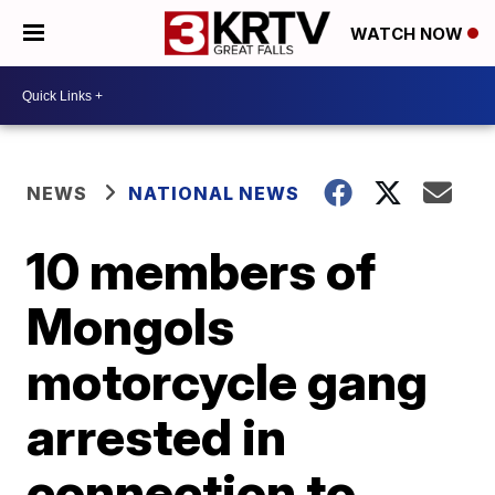
WATCH NOW
NEWS
NATIONAL NEWS
10 members of
Mongols
motorcycle gang
arrested in
connection to