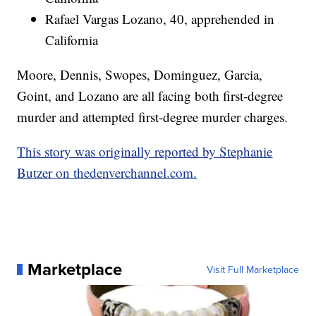
Rafael Vargas Lozano, 40, apprehended in
California
Moore, Dennis, Swopes, Dominguez, Garcia,
Goint, and Lozano are all facing both first-degree
murder and attempted first-degree murder charges.
This story was originally reported by Stephanie
Butzer on thedenverchannel.com.
Marketplace
Visit Full Marketplace