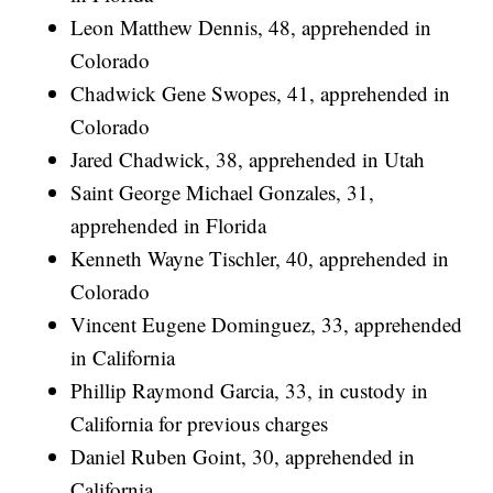
Leon Matthew Dennis, 48, apprehended in
Colorado
Chadwick Gene Swopes, 41, apprehended in
Colorado
Jared Chadwick, 38, apprehended in Utah
Saint George Michael Gonzales, 31,
apprehended in Florida
Kenneth Wayne Tischler, 40, apprehended in
Colorado
Vincent Eugene Dominguez, 33, apprehended
in California
Phillip Raymond Garcia, 33, in custody in
California for previous charges
Daniel Ruben Goint, 30, apprehended in
California