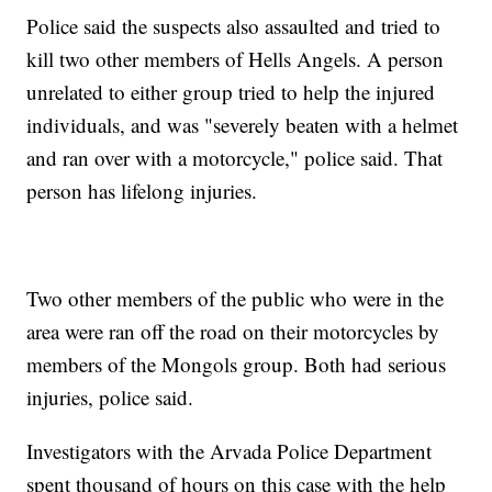
Police said the suspects also assaulted and tried to
kill two other members of Hells Angels. A person
unrelated to either group tried to help the injured
individuals, and was "severely beaten with a helmet
and ran over with a motorcycle," police said. That
person has lifelong injuries.
Two other members of the public who were in the
area were ran off the road on their motorcycles by
members of the Mongols group. Both had serious
injuries, police said.
Investigators with the Arvada Police Department
spent thousand of hours on this case with the help