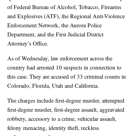
of Federal Bureau of Alcohol, Tobacco, Firearms
and Explosives (ATF), the Regional Anti-Violence
Enforcement Network, the Aurora Police
Department, and the First Judicial District
Attorney’s Office.
As of Wednesday, law enforcement across the
country had arrested 10 suspects in connection to
this case. They are accused of 33 criminal counts in
Colorado, Florida, Utah and California.
The charges include first-degree murder, attempted
first-degree murder, first-degree assault, aggravated
robbery, accessory to a crime, vehicular assault,
felony menacing, identity theft, reckless