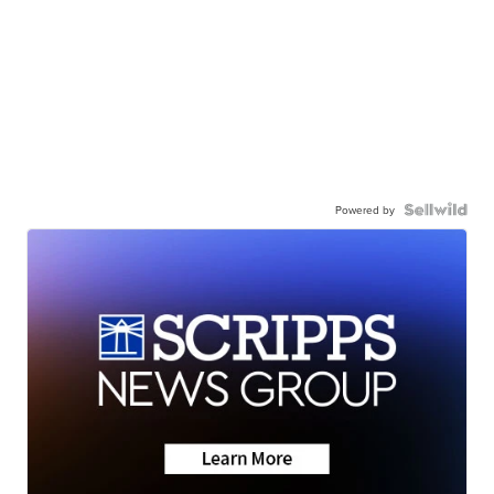
Powered by