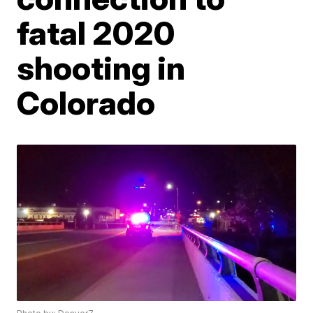
fatal 2020
shooting in
Colorado