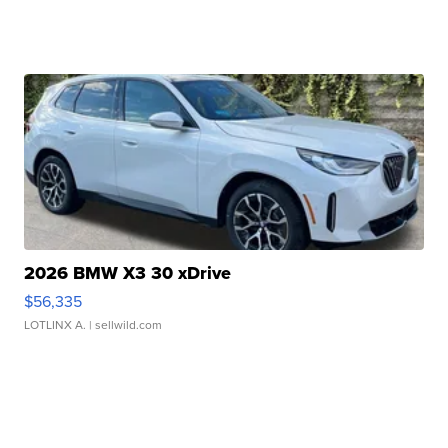
2026 BMW X3 30 xDrive
$56,335
LOTLINX A.
| sellwild.com