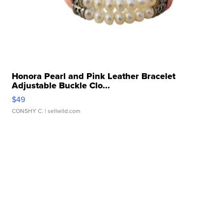
Honora Pearl and Pink Leather Bracelet
Adjustable Buckle Clo...
$49
CONSHY C.
| sellwild.com