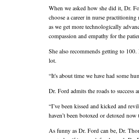
When we asked how she did it, Dr. Fo
choose a career in nurse practitioning 
as we get more technologically advance
compassion and empathy for the patient
She also recommends getting to 100. Be
lot.
“It's about time we have had some hum
Dr. Ford admits the roads to success 
“I’ve been kissed and kicked and revil
haven’t been botoxed or detoxed now tha
As funny as Dr. Ford can be, Dr. Thom