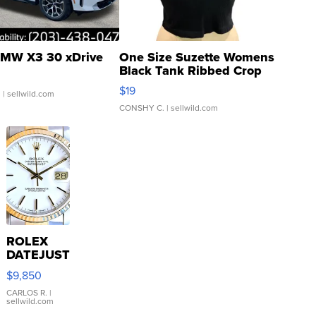
MW X3 30 xDrive
One Size Suzette Womens
Black Tank Ribbed Crop
Asymmetrical ...
$19
.
| sellwild.com
CONSHY C.
| sellwild.com
ROLEX
DATEJUST
16233
$9,850
WHITE
DIAL
CARLOS R.
|
sellwild.com
FLUTED