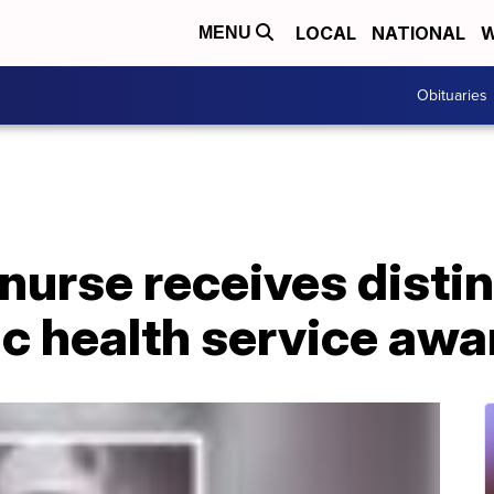
LOCAL
NATIONAL
W
MENU
Obituaries
nurse receives disti
ic health service awa