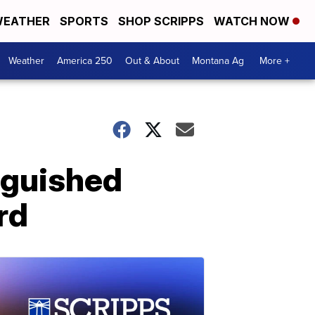
EATHER
SPORTS
SHOP SCRIPPS
WATCH NOW
Weather
America 250
Out & About
Montana Ag
More +
nguished
rd