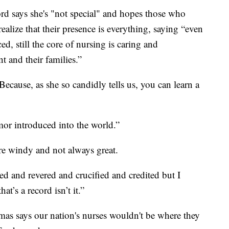
rd says she's "not special" and hopes those who
realize that their presence is everything, saying “even
d, still the core of nursing is caring and
 and their families.”
cause, as she so candidly tells us, you can learn a
or introduced into the world.”
are windy and not always great.
ed and revered and crucified and credited but I
t’s a record isn’t it.”
as says our nation's nurses wouldn't be where they