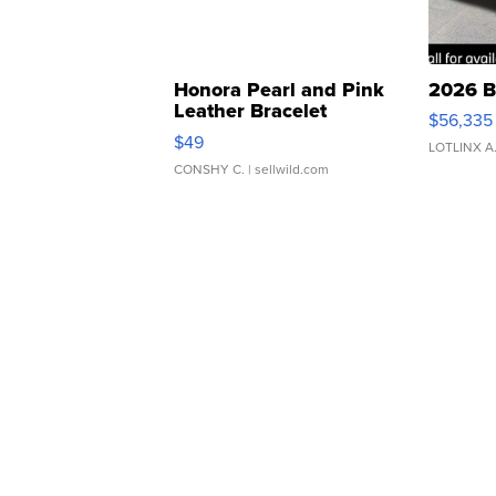
Honora Pearl and Pink
2026 B
Leather Bracelet
$56,335
Adjustable Buckle Clo...
$49
LOTLINX A
CONSHY C.
| sellwild.com