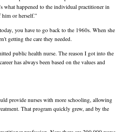
it’s what happened to the individual practitioner in
 him or herself.”
g today, you have to go back to the 1960s. When she
en't getting the care they needed.
itted public health nurse. The reason I got into the
 career has always been based on the values and
uld provide nurses with more schooling, allowing
treatment. That program quickly grew, and by the
 practitioner profession. Now there are 290,000 nurse