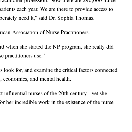
patients each year. We are there to provide access to
sperately need it,” said Dr. Sophia Thomas.
rican Association of Nurse Practitioners.
Ford when she started the NP program, she really did
e practitioners use.”
s look for, and examine the critical factors connected
t, economics, and mental health.
t influential nurses of the 20th century - yet she
 for her incredible work in the existence of the nurse