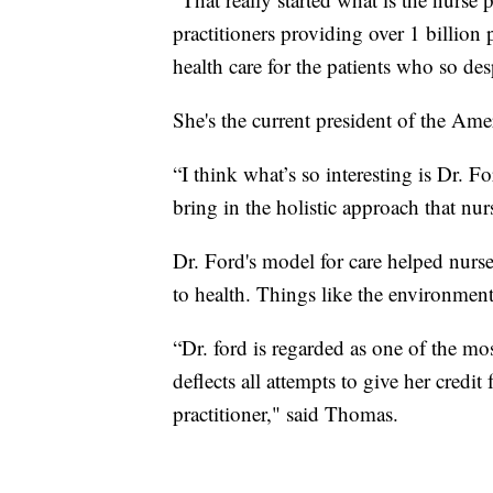
practitioners providing over 1 billion 
health care for the patients who so de
She's the current president of the Ame
“I think what’s so interesting is Dr. 
bring in the holistic approach that nurs
Dr. Ford's model for care helped nurse
to health. Things like the environmen
“Dr. ford is regarded as one of the mos
deflects all attempts to give her credit
practitioner," said Thomas.