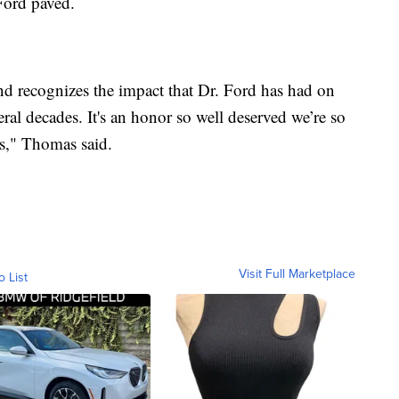
 Ford paved.
and recognizes the impact that Dr. Ford has had on
eral decades. It's an honor so well deserved we’re so
os," Thomas said.
Visit Full Marketplace
o List