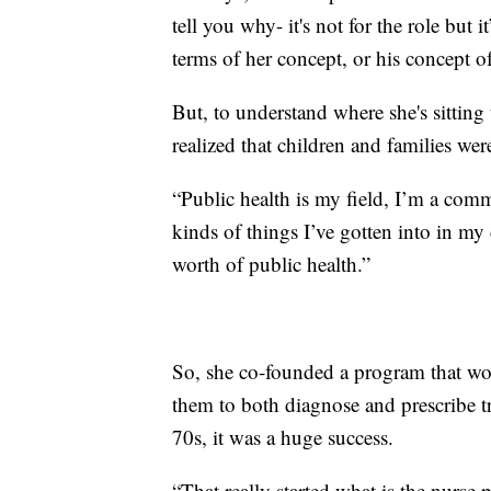
tell you why- it's not for the role but 
terms of her concept, or his concept of
But, to understand where she's sittin
realized that children and families wer
“Public health is my field, I’m a comm
kinds of things I’ve gotten into in my
worth of public health.”
So, she co-founded a program that wo
them to both diagnose and prescribe 
70s, it was a huge success.
“That really started what is the nurse