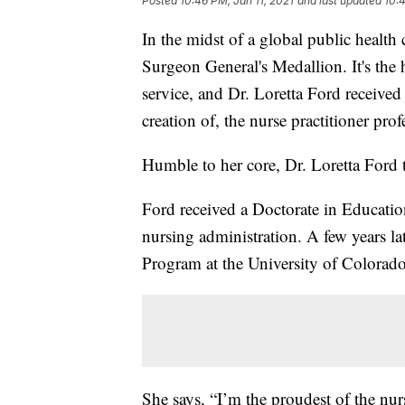
Posted
10:46 PM, Jan 11, 2021
and last updated
10:4
In the midst of a global public health 
Surgeon General's Medallion. It's the h
service, and Dr. Loretta Ford received 
creation of, the nurse practitioner prof
Humble to her core, Dr. Loretta Ford te
Ford received a Doctorate in Educatio
nursing administration. A few years lat
Program at the University of Colorado 
She says, “I’m the proudest of the nur