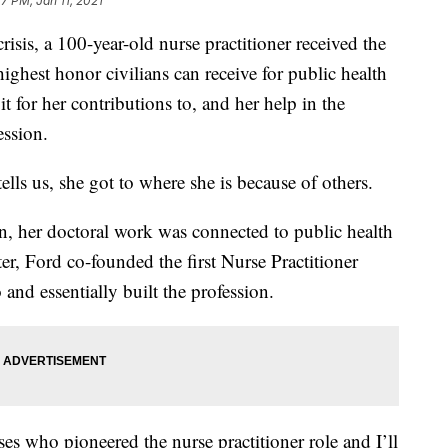
7 PM, Jan 11, 2021
crisis, a 100-year-old nurse practitioner received the
ighest honor civilians can receive for public health
it for her contributions to, and her help in the
ession.
lls us, she got to where she is because of others.
n, her doctoral work was connected to public health
er, Ford co-founded the first Nurse Practitioner
and essentially built the profession.
ses who pioneered the nurse practitioner role and I’ll