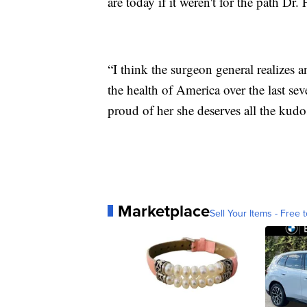
are today if it weren't for the path Dr.
“I think the surgeon general realizes 
the health of America over the last sev
proud of her she deserves all the kud
Marketplace
Sell Your Items - Free t