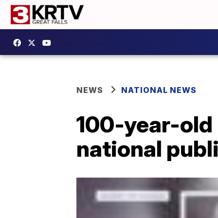
NEWS
NATIONAL NEWS
100-year-old 
national publ