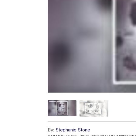
By:
Stephanie Stone