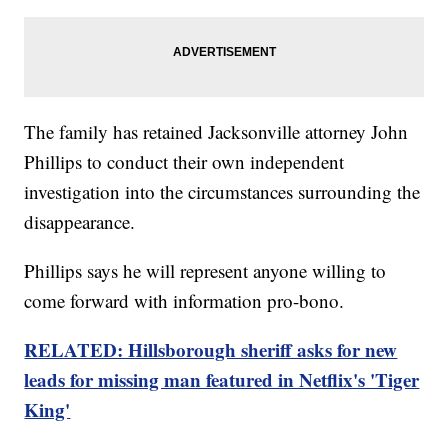
The family has retained Jacksonville attorney John
Phillips to conduct their own independent
investigation into the circumstances surrounding the
disappearance.
Phillips says he will represent anyone willing to
come forward with information pro-bono.
RELATED: Hillsborough sheriff asks for new
leads for missing man featured in Netflix's 'Tiger
King'