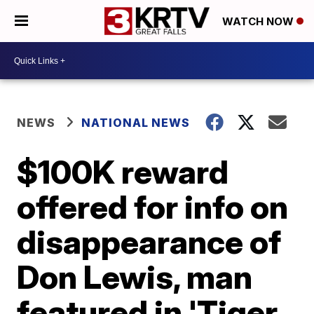
WATCH NOW
NEWS
NATIONAL NEWS
$100K reward
offered for info on
disappearance of
Don Lewis, man
featured in 'Tiger