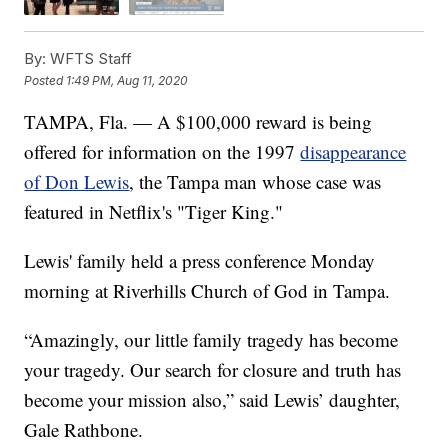
By:
WFTS Staff
Posted
1:49 PM, Aug 11, 2020
TAMPA, Fla. — A $100,000 reward is being
offered for information on the 1997
disappearance
of Don Lewis
, the Tampa man whose case was
featured in Netflix's "Tiger King."
Lewis' family held a press conference Monday
morning at Riverhills Church of God in Tampa.
“Amazingly, our little family tragedy has become
your tragedy. Our search for closure and truth has
become your mission also,” said Lewis’ daughter,
Gale Rathbone.