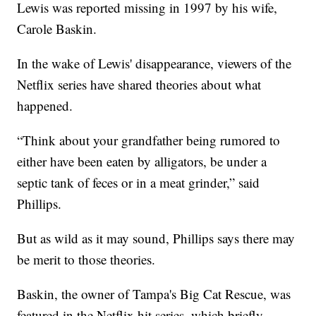
Lewis was reported missing in 1997 by his wife,
Carole Baskin.
In the wake of Lewis' disappearance, viewers of the
Netflix series have shared theories about what
happened.
“Think about your grandfather being rumored to
either have been eaten by alligators, be under a
septic tank of feces or in a meat grinder,” said
Phillips.
But as wild as it may sound, Phillips says there may
be merit to those theories.
Baskin, the owner of Tampa's Big Cat Rescue, was
featured in the Netflix hit series, which briefly