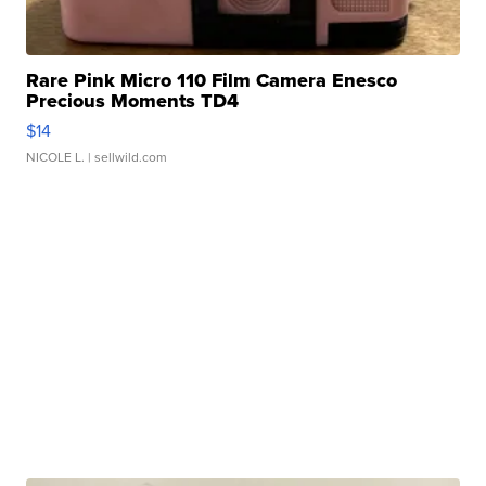
Rare Pink Micro 110 Film Camera Enesco
Precious Moments TD4
$14
NICOLE L.
| sellwild.com