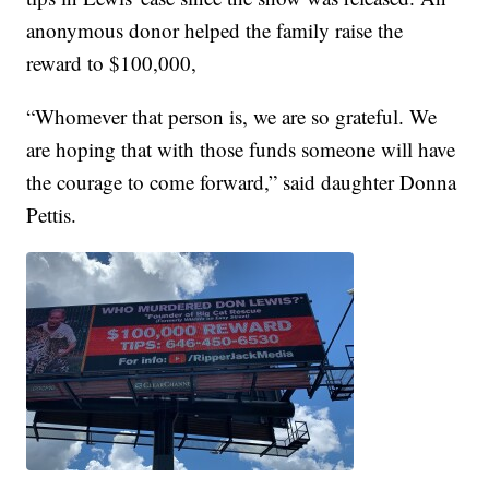
anonymous donor helped the family raise the
reward to $100,000,
“Whomever that person is, we are so grateful. We
are hoping that with those funds someone will have
the courage to come forward,” said daughter Donna
Pettis.