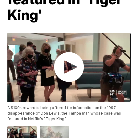
King'
A $100k reward is being offered for information on the 1997
disappearance of Don Lewis, the Tampa man whose case was
featured in Netflix's "Tiger King."