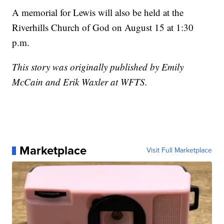
A memorial for Lewis will also be held at the
Riverhills Church of God on August 15 at 1:30
p.m.
This story was originally published by Emily
McCain and Erik Waxler at WFTS.
Marketplace
Visit Full Marketplace