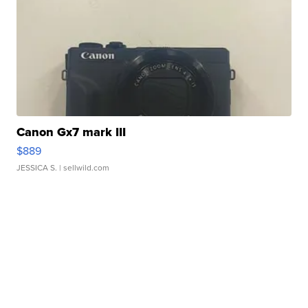
Canon Gx7 mark III
$889
JESSICA S.
| sellwild.com