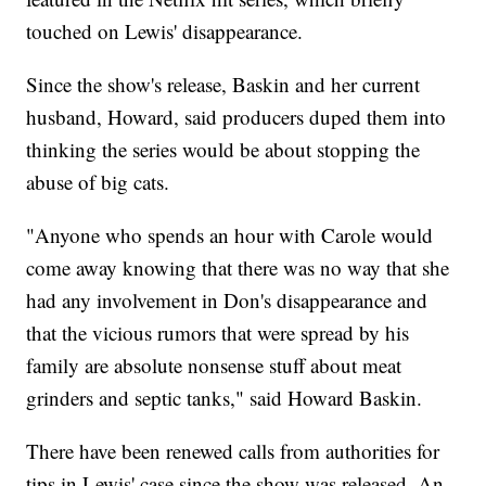
touched on Lewis' disappearance.
Since the show's release, Baskin and her current
husband, Howard, said producers duped them into
thinking the series would be about stopping the
abuse of big cats.
"Anyone who spends an hour with Carole would
come away knowing that there was no way that she
had any involvement in Don's disappearance and
that the vicious rumors that were spread by his
family are absolute nonsense stuff about meat
grinders and septic tanks," said Howard Baskin.
There have been renewed calls from authorities for
tips in Lewis' case since the show was released. An