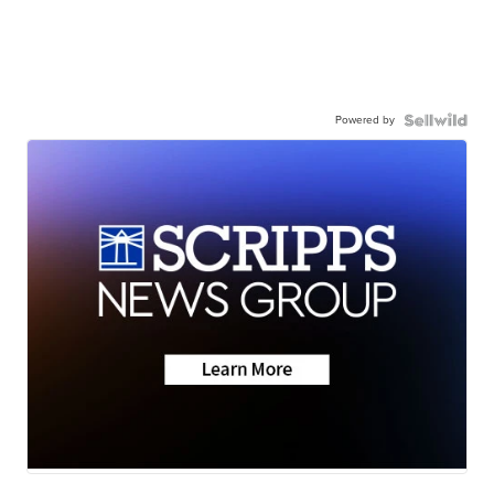
Powered by