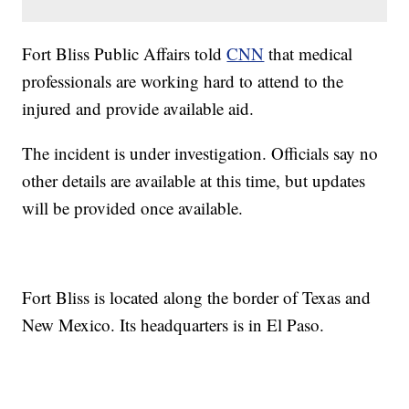
Fort Bliss Public Affairs told
CNN
that medical
professionals are working hard to attend to the
injured and provide available aid.
The incident is under investigation. Officials say no
other details are available at this time, but updates
will be provided once available.
Fort Bliss is located along the border of Texas and
New Mexico. Its headquarters is in El Paso.