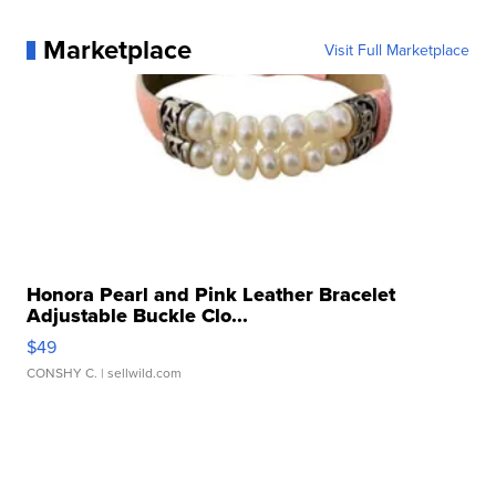
Marketplace
Visit Full Marketplace
Honora Pearl and Pink Leather Bracelet
Adjustable Buckle Clo...
$49
CONSHY C.
| sellwild.com