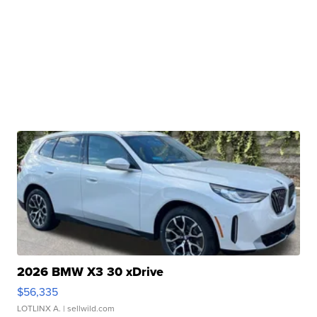
2026 BMW X3 30 xDrive
$56,335
LOTLINX A.
| sellwild.com