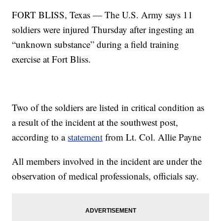
FORT BLISS, Texas — The U.S. Army says 11
soldiers were injured Thursday after ingesting an
“unknown substance” during a field training
exercise at Fort Bliss.
Two of the soldiers are listed in critical condition as
a result of the incident at the southwest post,
according to a
statement
from Lt. Col. Allie Payne
All members involved in the incident are under the
observation of medical professionals, officials say.