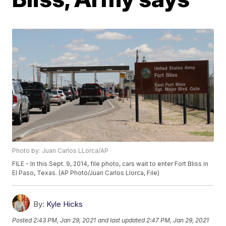
Photo by: Juan Carlos LLorca/AP
FILE - In this Sept. 9, 2014, file photo, cars wait to enter Fort Bliss in
El Paso, Texas. (AP Photo/Juan Carlos Llorca, File)
By:
Kyle Hicks
Posted
2:43 PM, Jan 29, 2021
and last updated
2:47 PM, Jan 29, 2021