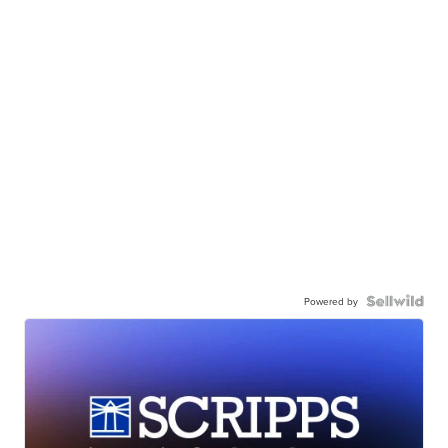
Powered by