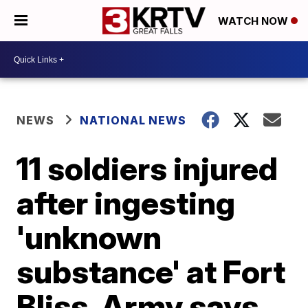
WATCH NOW
NEWS
NATIONAL NEWS
11 soldiers injured
after ingesting
'unknown
substance' at Fort
Bliss, Army says