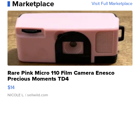
Marketplace
Visit Full Marketplace
Rare Pink Micro 110 Film Camera Enesco
Precious Moments TD4
$14
NICOLE L.
| sellwild.com