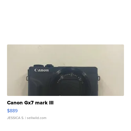
Canon Gx7 mark III
$889
JESSICA S.
| sellwild.com