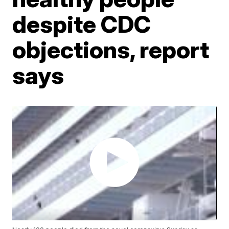
despite CDC
objections, report
says