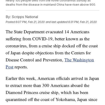
Nearly 100 people died from the novel coronavirus Sunday as
deaths from the disease in mainland China have risen above 900.
By:
Scripps National
Posted
6:07 PM, Feb 21, 2020
and last updated
6:31 PM, Feb 21, 2020
The State Department evacuated 14 Americans
suffering from COVID-19, better known as the
coronavirus, from a cruise ship docked off the coast
of Japan despite objections from the Centers for
Disease Control and Prevention,
The Washington
Post
reports.
Earlier this week, American officials arrived in Japan
to extract more than 300 Americans aboard the
Diamond Princess cruise ship, which has been
quarantined off the coast of Yokohama, Japan since