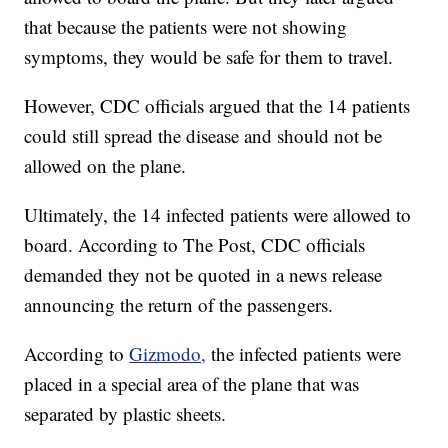
that because the patients were not showing
symptoms, they would be safe for them to travel.
However, CDC officials argued that the 14 patients
could still spread the disease and should not be
allowed on the plane.
Ultimately, the 14 infected patients were allowed to
board. According to The Post, CDC officials
demanded they not be quoted in a news release
announcing the return of the passengers.
According to
Gizmodo,
the infected patients were
placed in a special area of the plane that was
separated by plastic sheets.