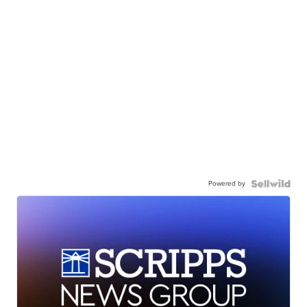
Powered by