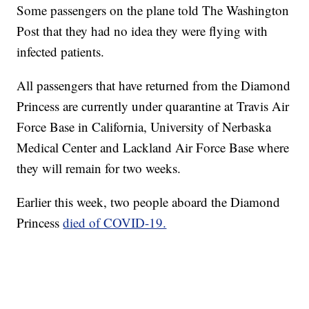
Some passengers on the plane told The Washington
Post that they had no idea they were flying with
infected patients.
All passengers that have returned from the Diamond
Princess are currently under quarantine at Travis Air
Force Base in California, University of Nerbaska
Medical Center and Lackland Air Force Base where
they will remain for two weeks.
Earlier this week, two people aboard the Diamond
Princess
died of COVID-19.