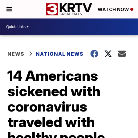
WATCH NOW
NEWS
NATIONAL NEWS
14 Americans
sickened with
coronavirus
traveled with
healthy people