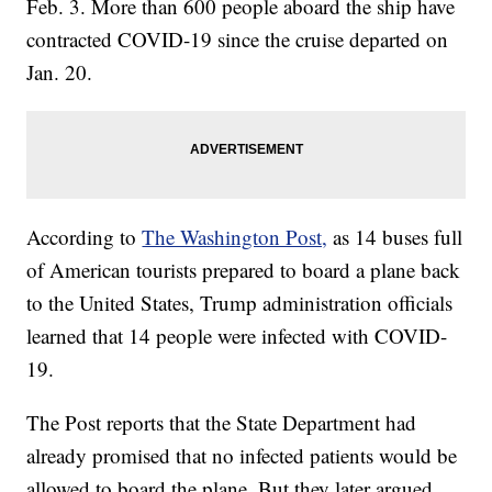
Feb. 3. More than 600 people aboard the ship have
contracted COVID-19 since the cruise departed on
Jan. 20.
According to
The Washington Post,
as 14 buses full
of American tourists prepared to board a plane back
to the United States, Trump administration officials
learned that 14 people were infected with COVID-
19.
The Post reports that the State Department had
already promised that no infected patients would be
allowed to board the plane. But they later argued