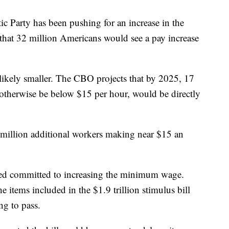
c Party has been pushing for an increase in the
hat 32 million Americans would see a pay increase
likely smaller. The CBO projects that by 2025, 17
therwise be below $15 per hour, would be directly
 million additional workers making near $15 an
d committed to increasing the minimum wage.
e items included in the $1.9 trillion stimulus bill
ng to pass.