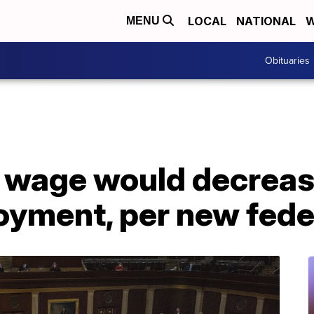
LOCAL
NATIONAL
W
MENU
Obituaries
wage would decrease
yment, per new feder