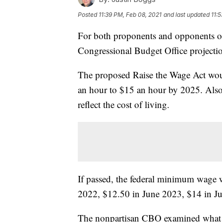
Posted
11:39 PM, Feb 08, 2021
and last updated
11:
For both proponents and opponents o
Congressional Budget Office projecti
The proposed Raise the Wage Act wou
an hour to $15 an hour by 2025. Also
reflect the cost of living.
If passed, the federal minimum wage 
2022, $12.50 in June 2023, $14 in J
The nonpartisan CBO examined what w