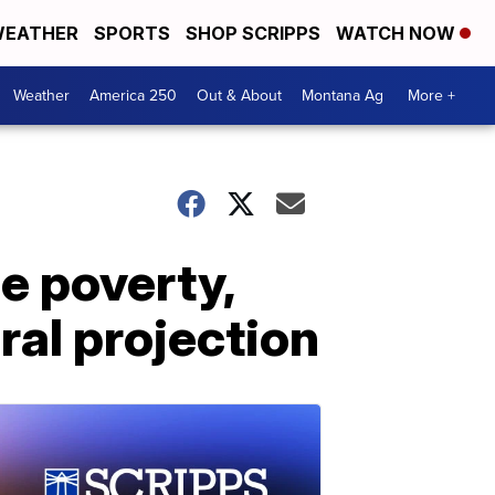
EATHER
SPORTS
SHOP SCRIPPS
WATCH NOW
Weather
America 250
Out & About
Montana Ag
More +
 poverty,
al projection