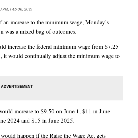
53 PM, Feb 08, 2021
f an increase to the minimum wage, Monday’s
on was a mixed bag of outcomes.
ld increase the federal minimum wage from $7.25
, it would continually adjust the minimum wage to
would increase to $9.50 on June 1, $11 in June
une 2024 and $15 in June 2025.
ould happen if the Raise the Wage Act gets