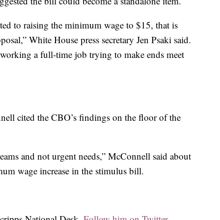
uggested the bill could become a standalone item.
ted to raising the minimum wage to $15, that is
proposal,” White House press secretary Jen Psaki said.
working a full-time job trying to make ends meet
ll cited the CBO’s findings on the floor of the
dreams and not urgent needs,” McConnell said about
um wage increase in the stimulus bill.
Scripps National Desk.
Follow him on Twitter