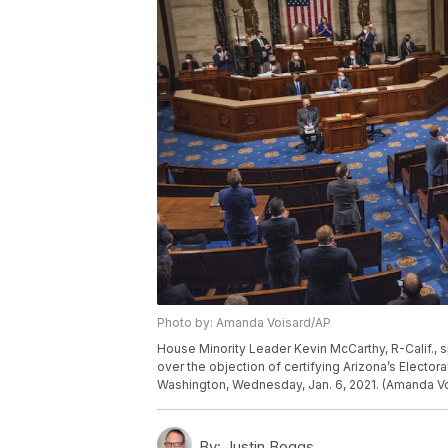
Photo by: Amanda Voisard/AP
House Minority Leader Kevin McCarthy, R-Calif.,
over the objection of certifying Arizona’s Electora
Washington, Wednesday, Jan. 6, 2021. (Amanda Vo
By:
Justin Boggs