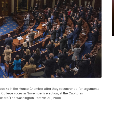
 speaks in the House Chamber after they reconvened for arguments
l College votes in November’s election, at the Capitol in
isard/The Washington Post via AP, Pool)