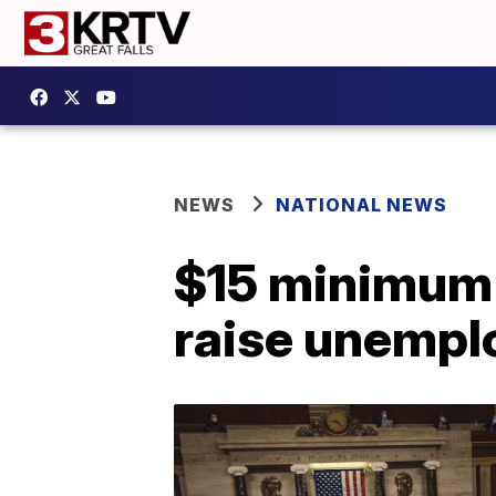
NEWS
NATIONAL NEWS
$15 minimum 
raise unemplo