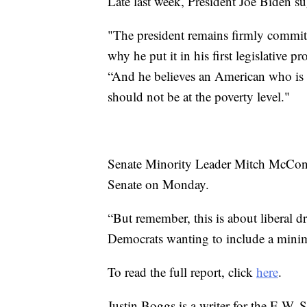
Late last week, President Joe Biden s
"The president remains firmly commit
why he put it in his first legislative 
“And he believes an American who is 
should not be at the poverty level."
Senate Minority Leader Mitch McConne
Senate on Monday.
“But remember, this is about liberal 
Democrats wanting to include a minim
To read the full report, click
here
.
Justin Boggs is a writer for the E.W. 