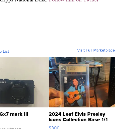
Visit Full Marketplace
o List
Gx7 mark III
2024 Leaf Elvis Presley
Icons Collection Base 1/1
SSP Clear ...
$300