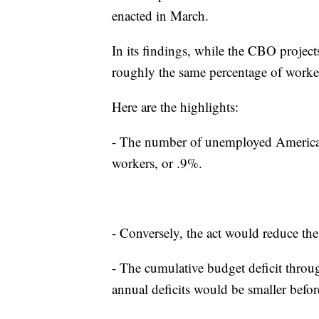
enacted in March.
In its findings, while the CBO project
roughly the same percentage of worke
Here are the highlights:
- The number of unemployed American
workers, or .9%.
- Conversely, the act would reduce t
- The cumulative budget deficit throu
annual deficits would be smaller befo