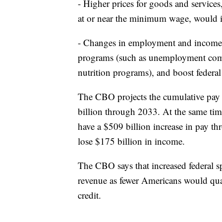
- Higher prices for goods and service
at or near the minimum wage, would i
- Changes in employment and income 
programs (such as unemployment compe
nutrition programs), and boost federal
The CBO projects the cumulative pay 
billion through 2033. At the same ti
have a $509 billion increase in pay
lose $175 billion in income.
The CBO says that increased federal s
revenue as fewer Americans would quali
credit.