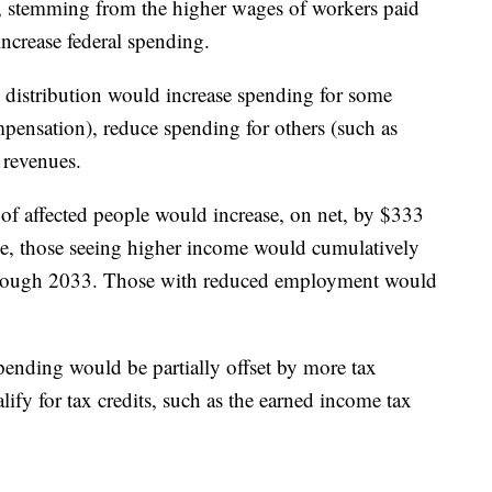
s, stemming from the higher wages of workers paid
ncrease federal spending.
distribution would increase spending for some
nsation), reduce spending for others (such as
 revenues.
of affected people would increase, on net, by $333
me, those seeing higher income would cumulatively
 through 2033. Those with reduced employment would
pending would be partially offset by more tax
fy for tax credits, such as the earned income tax