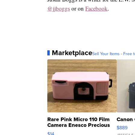
@jjboggs
or on
Facebook
.
Marketplace
Sell Your Items - Free t
Rare Pink Micro 110 Film
Canon 
Camera Enesco Precious
$889
Moments TD4
$14