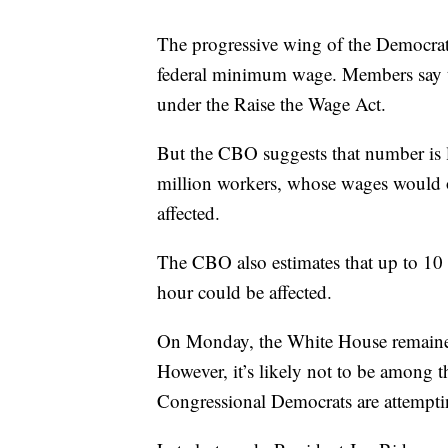
The progressive wing of the Democrati
federal minimum wage. Members say t
under the Raise the Wage Act.
But the CBO suggests that number is 
million workers, whose wages would o
affected.
The CBO also estimates that up to 10
hour could be affected.
On Monday, the White House remaine
However, it’s likely not to be among th
Congressional Democrats are attempti