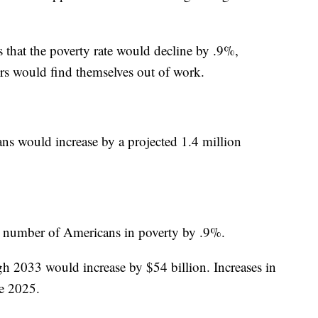
s that the poverty rate would decline by .9%,
rs would find themselves out of work.
s would increase by a projected 1.4 million
he number of Americans in poverty by .9%.
gh 2033 would increase by $54 billion. Increases in
re 2025.