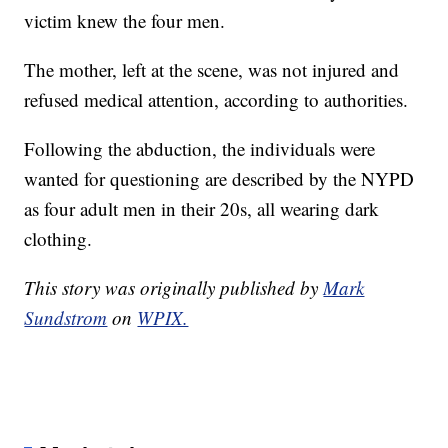
victim knew the four men.
The mother, left at the scene, was not injured and
refused medical attention, according to authorities.
Following the abduction, the individuals were
wanted for questioning are described by the NYPD
as four adult men in their 20s, all wearing dark
clothing.
This story was originally published by
Mark
Sundstrom
on
WPIX.