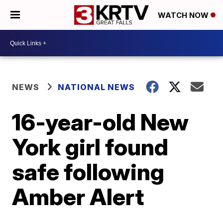
WATCH NOW
NEWS
NATIONAL NEWS
16-year-old New
York girl found
safe following
Amber Alert