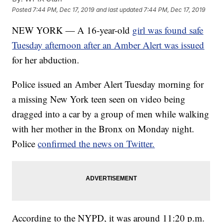
Posted
7:44 PM, Dec 17, 2019
and last updated
7:44 PM, Dec 17, 2019
NEW YORK — A 16-year-old
girl was found safe
Tuesday afternoon after an Amber Alert was issued
for her abduction.
Police issued an Amber Alert Tuesday morning for
a missing New York teen seen on video being
dragged into a car by a group of men while walking
with her mother in the Bronx on Monday night.
Police
confirmed the news on Twitter.
According to the NYPD, it was around 11:20 p.m.