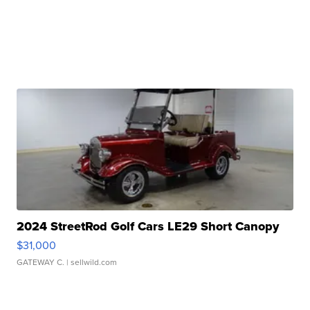
2024 StreetRod Golf Cars LE29 Short Canopy
$31,000
GATEWAY C.
| sellwild.com