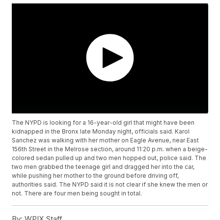
The NYPD is looking for a 16-year-old girl that might have been
kidnapped in the Bronx late Monday night, officials said. Karol
Sanchez was walking with her mother on Eagle Avenue, near East
156th Street in the Melrose section, around 11:20 p.m. when a beige-
colored sedan pulled up and two men hopped out, police said. The
two men grabbed the teenage girl and dragged her into the car,
while pushing her mother to the ground before driving off,
authorities said. The NYPD said it is not clear if she knew the men or
not. There are four men being sought in total.
By:
WPIX Staff