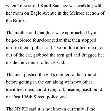
when 16-year-old Karol Sanchez was walking with
her mom on Eagle Avenue in the Melrose section of
the Bronx.
The mother and daughter were approached by a
beige-colored four-door sedan that then stopped
next to them, police said. Two unidentified men got
out of the car, grabbed the teen girl and dragged her
inside the vehicle, officials said.
The men pushed the girl's mother to the ground
before getting in the car, along with two other
identified men, and driving off, heading eastbound
on East 156th Street, police said.
The NYPD said it is not known currently if the