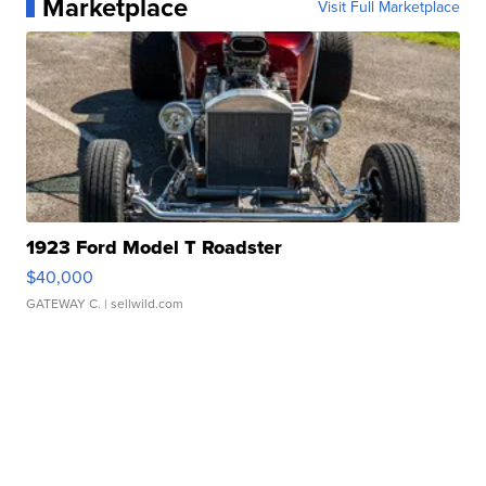
Marketplace
Visit Full Marketplace
1923 Ford Model T Roadster
$40,000
GATEWAY C.
| sellwild.com