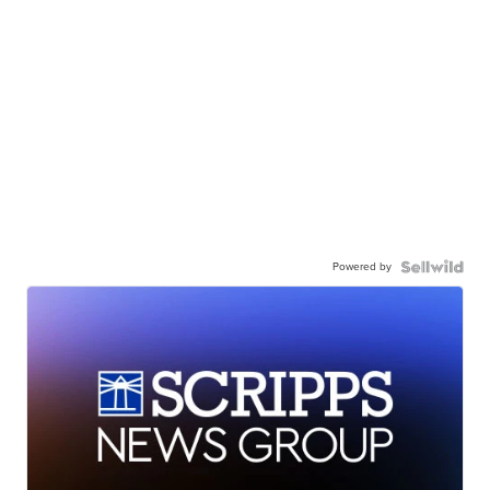
Powered by