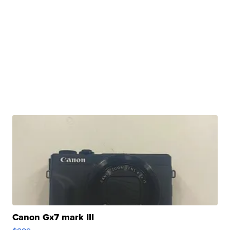
Canon Gx7 mark III