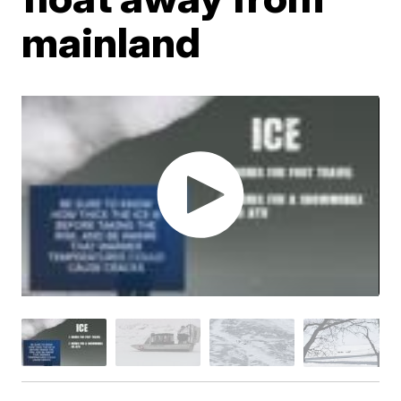
mainland