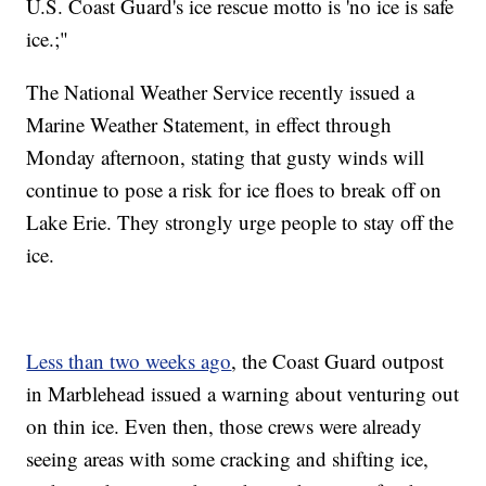
U.S. Coast Guard's ice rescue motto is 'no ice is safe
ice.;"
The National Weather Service recently issued a
Marine Weather Statement, in effect through
Monday afternoon, stating that gusty winds will
continue to pose a risk for ice floes to break off on
Lake Erie. They strongly urge people to stay off the
ice.
Less than two weeks ago
, the Coast Guard outpost
in Marblehead issued a warning about venturing out
on thin ice. Even then, those crews were already
seeing areas with some cracking and shifting ice,