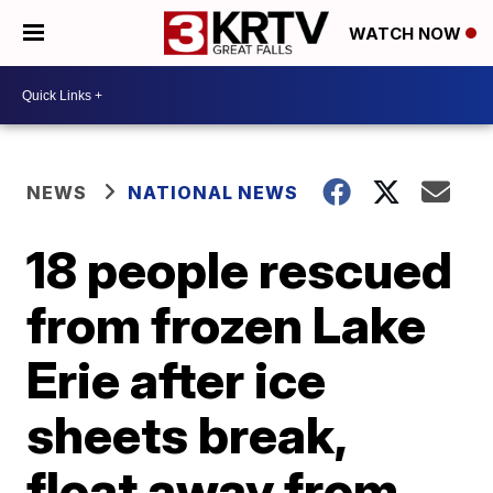
WATCH NOW
NEWS
NATIONAL NEWS
18 people rescued
from frozen Lake
Erie after ice
sheets break,
float away from