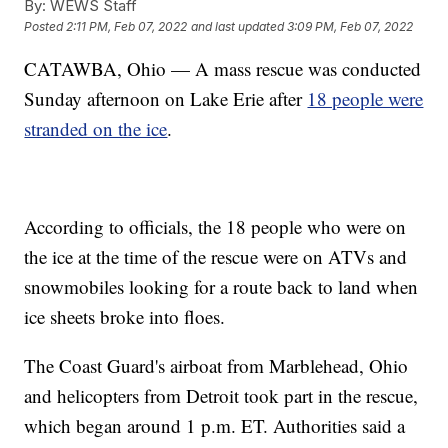
By:
WEWS Staff
Posted
2:11 PM, Feb 07, 2022
and last updated
3:09 PM, Feb 07, 2022
CATAWBA, Ohio — A mass rescue was conducted
Sunday afternoon on Lake Erie after
18 people were
stranded on the ice
.
According to officials, the 18 people who were on
the ice at the time of the rescue were on ATVs and
snowmobiles looking for a route back to land when
ice sheets broke into floes.
The Coast Guard's airboat from Marblehead, Ohio
and helicopters from Detroit took part in the rescue,
which began around 1 p.m. ET. Authorities said a