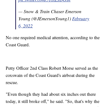
— Snow & Train Chaser Emerson
Young (@JEmersonYoung1)
February
6, 2022
No one required medical attention, according to the
Coast Guard.
Petty Officer 2nd Class Robert Morse served as the
coxswain of the Coast Guard's airboat during the
rescue.
"Even though they had about six inches out there
today, it still broke off," he said. "So, that's why the