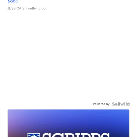
$889
JESSICA S.
| sellwild.com
Powered by