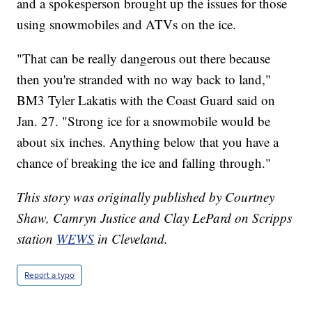
and a spokesperson brought up the issues for those
using snowmobiles and ATVs on the ice.
"That can be really dangerous out there because
then you're stranded with no way back to land,"
BM3 Tyler Lakatis with the Coast Guard said on
Jan. 27. "Strong ice for a snowmobile would be
about six inches. Anything below that you have a
chance of breaking the ice and falling through."
This story was originally published by Courtney
Shaw, Camryn Justice and Clay LePard on Scripps
station
WEWS
in Cleveland.
Report a typo