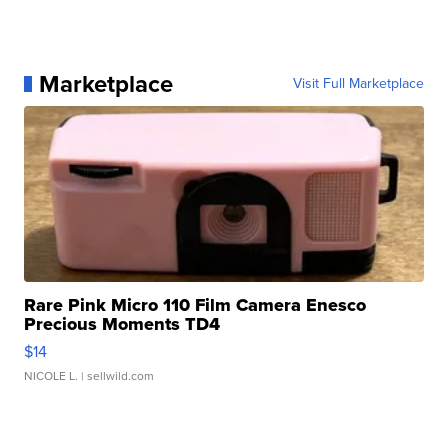
Marketplace
Visit Full Marketplace
Rare Pink Micro 110 Film Camera Enesco
Precious Moments TD4
$14
NICOLE L.
| sellwild.com