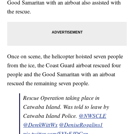
Good Samaritan with an airboat also assisted with
the rescue.
Once on scene, the helicopter hoisted seven people
from the ice, the Coast Guard airboat rescued four
people and the Good Samaritan with an airboat
rescued the remaining seven people.
Rescue Operation taking place in
Catwaba Island. Was told to leave by
Catwaba Island Police.
@NWSCLE
@DerekWittWx
@DeniseRogalins1
pic.twitter.com/5YIxEJDGxn