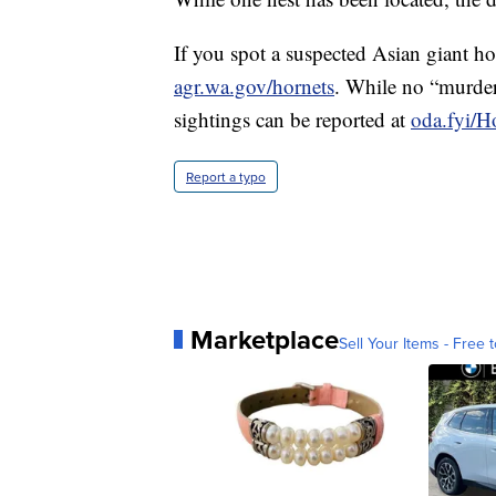
If you spot a suspected Asian giant hor
agr.wa.gov/hornets
. While no “murder
sightings can be reported at
oda.fyi/H
Report a typo
Marketplace
Sell Your Items - Free t