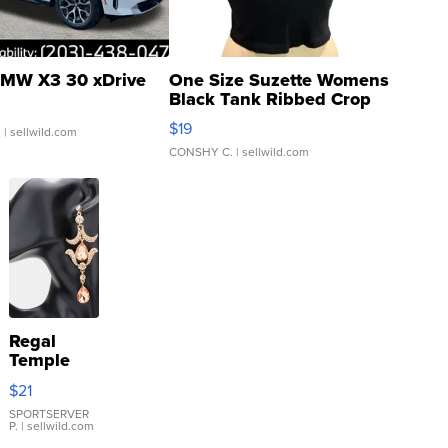
MW X3 30 xDrive
One Size Suzette Womens
Black Tank Ribbed Crop
Asymmetrical ...
$19
.
| sellwild.com
CONSHY C.
| sellwild.com
Regal
Temple
Droplet
$21
Earrings
SPORTSERVER
P.
| sellwild.com