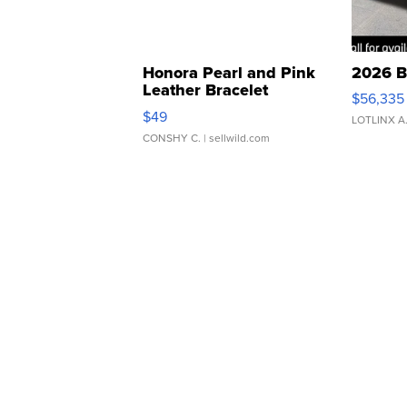
Honora Pearl and Pink
2026 B
Leather Bracelet
$56,335
Adjustable Buckle Clo...
$49
LOTLINX A
CONSHY C.
| sellwild.com