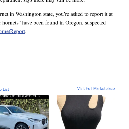
net in Washington state, you’re asked to report it at
 hornets” have been found in Oregon, suspected
ornetReport
.
Visit Full Marketplace
o List