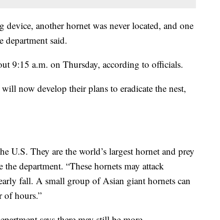
ng device, another hornet was never located, and one
he department said.
out 9:15 a.m. on Thursday, according to officials.
will now develop their plans to eradicate the nest,
 the U.S. They are the world’s largest hornet and prey
e the department. “These hornets may attack
arly fall. A small group of Asian giant hornets can
r of hours.”
epartment says there may still be more.