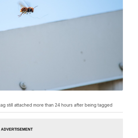
 tag still attached more than 24 hours after being tagged