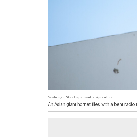
Washington State Department of Agriculture
An Asian giant hornet flies with a bent radio