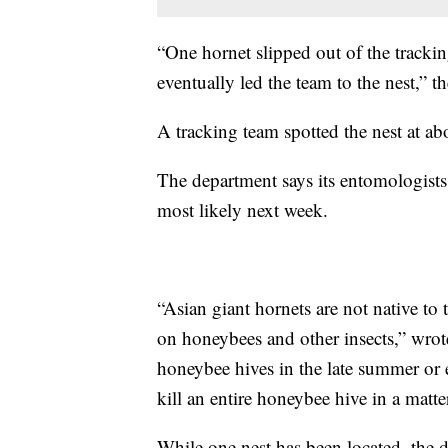
“One hornet slipped out of the tracki
eventually led the team to the nest,” t
A tracking team spotted the nest at ab
The department says its entomologists 
most likely next week.
“Asian giant hornets are not native to
on honeybees and other insects,” wrot
honeybee hives in the late summer or e
kill an entire honeybee hive in a matte
While one nest has been located, the d