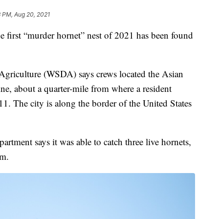
3 PM, Aug 20, 2021
t “murder hornet” nest of 2021 has been found
Agriculture (WSDA) says crews located the Asian
aine, about a quarter-mile from where a resident
11. The city is along the border of the United States
rtment says it was able to catch three live hornets,
em.