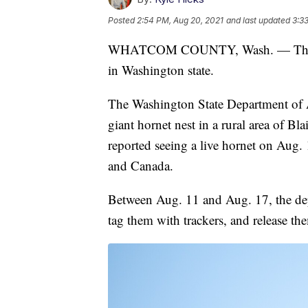
Posted
2:54 PM, Aug 20, 2021
and last updated
3:3
WHATCOM COUNTY, Wash. — The firs
in Washington state.
The Washington State Department of 
giant hornet nest in a rural area of Bl
reported seeing a live hornet on Aug. 
and Canada.
Between Aug. 11 and Aug. 17, the depa
tag them with trackers, and release th