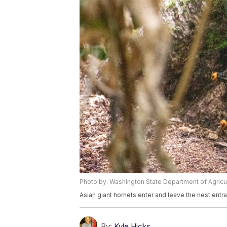
Photo by: Washington State Department of Agricu
Asian giant hornets enter and leave the nest entr
By:
Kyle Hicks