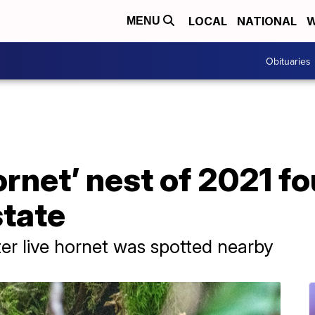
LOCAL
NATIONAL
W
MENU
Obituaries
ornet’ nest of 2021 fo
tate
er live hornet was spotted nearby