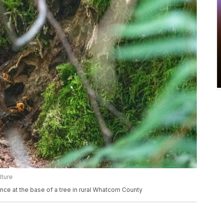
lture
ance at the base of a tree in rural Whatcom County