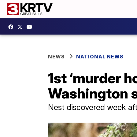
NEWS
NATIONAL NEWS
1st ‘murder h
Washington s
Nest discovered week aft