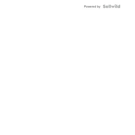
Powered by