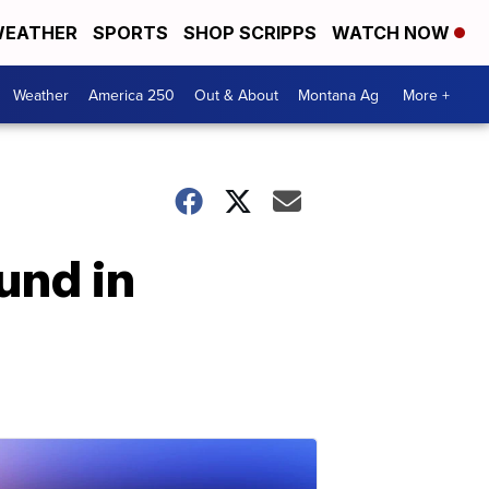
EATHER
SPORTS
SHOP SCRIPPS
WATCH NOW
Weather
America 250
Out & About
Montana Ag
More +
und in